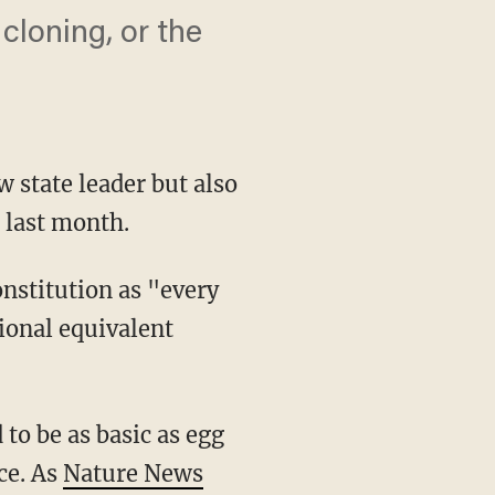
cloning, or the
w state leader but also
 last month.
onstitution as "every
ional equivalent
to be as basic as egg
ce. As
Nature News