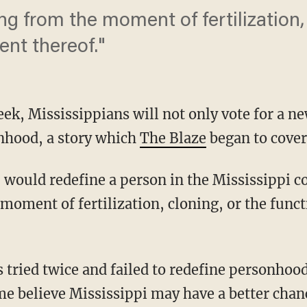
g from the moment of fertilization, 
ent thereof."
ek, Mississippians will not only vote for a ne
onhood, a story which
The Blaze
began to cover
d, would redefine a person in the Mississippi c
oment of fertilization, cloning, or the funct
tried twice and failed to redefine personhood 
e believe Mississippi may have a better chan