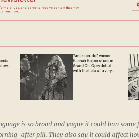
Terms of Use
, and agree to receive content that may
at any time.
'American Idol' winner
ganda
Hannah Harper stuns in
 now.
Grand Ole Opry debut —
with the help of a very
special guest
nguage is so broad and vague it could ban some f
rning-after pill. They also say it could affect ho