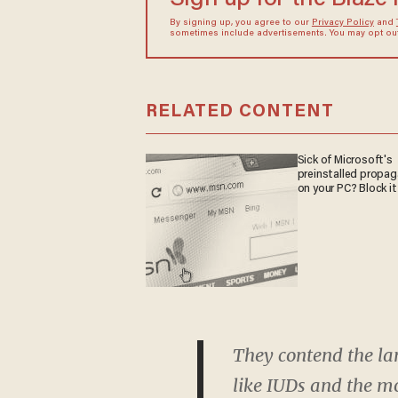
By signing up, you agree to our
Privacy Policy
and
sometimes include advertisements. You may opt out 
RELATED CONTENT
Sick of Microsoft's
preinstalled propa
on your PC? Block it
They contend the la
like IUDs and the mo