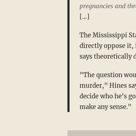
pregnancies and thro
[...]
The Mississippi St
directly oppose it,
says theoretically 
"The question would
murder," Hines says
decide who he's go
make any sense."