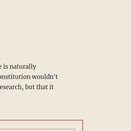
 is naturally
onstitution wouldn't
search, but that it