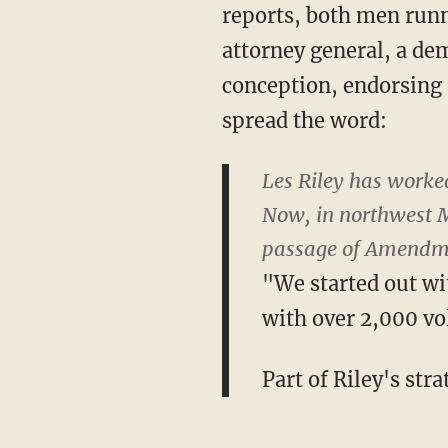
reports, both men runn
attorney general, a de
conception, endorsing 
spread the word:
Les Riley has worked 
Now, in northwest Mi
passage of Amendm
"We started out wi
with over 2,000 vol
Part of Riley's str