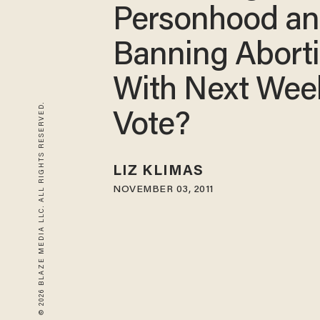
Personhood a
Banning Abort
With Next Wee
© 2026 BLAZE MEDIA LLC. ALL RIGHTS RESERVED.
Vote?
LIZ KLIMAS
NOVEMBER 03, 2011