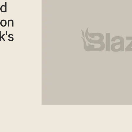
nd
ion
k's