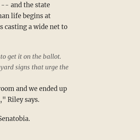
-- and the state
an life begins at
s casting a wide net to
o get it on the ballot.
yard signs that urge the
g room and we ended up
" Riley says.
 Senatobia.