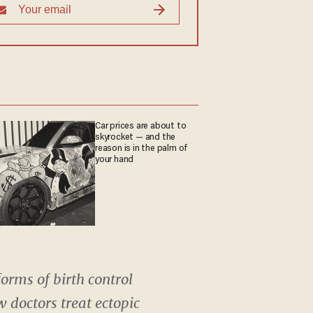
Car prices are about to
skyrocket — and the
reason is in the palm of
your hand
orms of birth control
w doctors treat ectopic