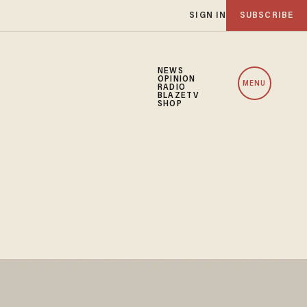
SIGN IN
SUBSCRIBE
NEWS
OPINION
MENU
RADIO
BLAZETV
SHOP