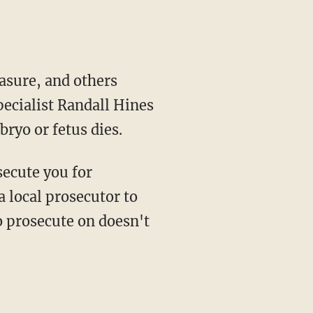
asure, and others
pecialist Randall Hines
ryo or fetus dies.
secute you for
a local prosecutor to
o prosecute on doesn't