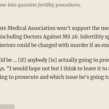
w into question fertility procedures.
ate Medical Association won't support the me
 including Doctors Against MS 26. Infertility s
doctors could be charged with murder if an emb
 be ... [if] anybody [is] actually going to pro
. "I would hope not but I think to leave it to 
ing to prosecute and which issue he's going t