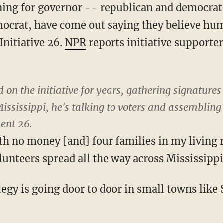
ing for governor -- republican and democrat 
mocrat, have come out saying they believe hum
Initiative 26.
NPR
reports initiative supporter
on the initiative for years, gathering signatures t
ssissippi, he's talking to voters and assembling 
ent 26.
th no money [and] four families in my livin
unteers spread all the way across Mississippi,
ategy is going door to door in small towns like