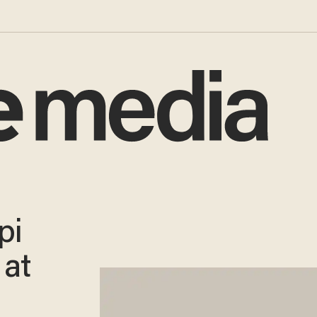
pi
 at