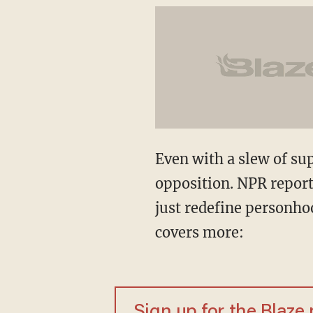
Even with a slew of sup
opposition. NPR report
just redefine personhoo
covers more:
Sign up for the Blaze