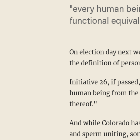
"every human bein
functional equival
On election day next we
the definition of pers
Initiative 26, if passe
human being from the m
thereof."
And while Colorado has 
and sperm uniting, som