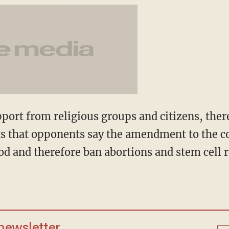
port from religious groups and citizens, there
s that opponents say the amendment to the c
d and therefore ban abortions and stem cell re
 newsletter