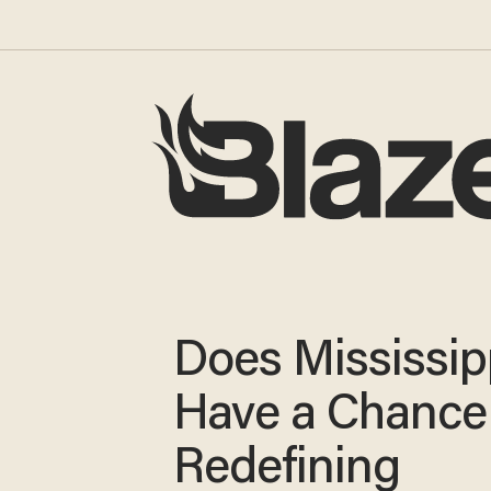
Does Mississip
Have a Chance
Redefining