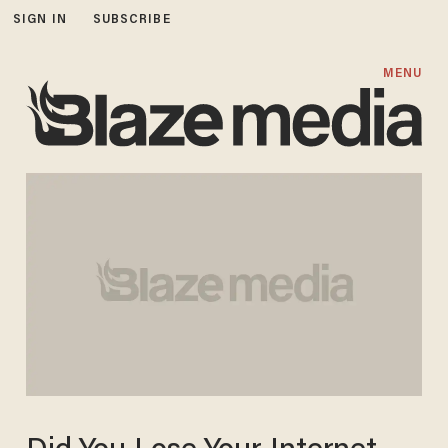
SIGN IN
SUBSCRIBE
MENU