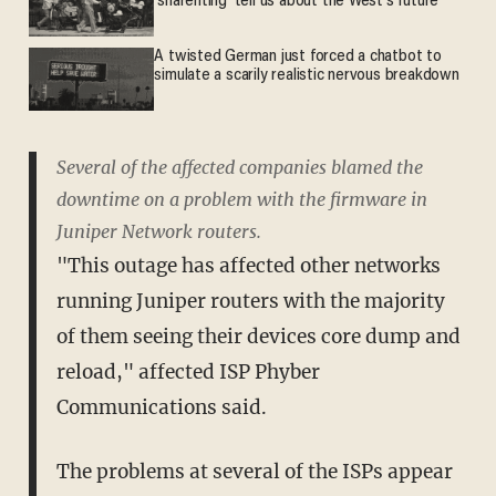
'sharenting' tell us about the West's future
A twisted German just forced a chatbot to
simulate a scarily realistic nervous breakdown
Several of the affected companies blamed the
downtime on a problem with the firmware in
Juniper Network routers.
"This outage has affected other networks
running Juniper routers with the majority
of them seeing their devices core dump and
reload," affected ISP Phyber
Communications said.
The problems at several of the ISPs appear