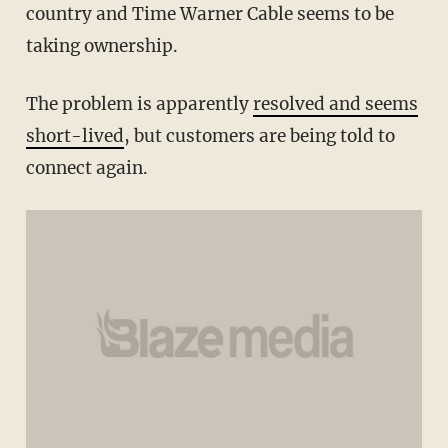
country and Time Warner Cable seems to be
taking ownership.
The problem is apparently
resolved and seems
short-lived
, but customers are being told to
connect again.