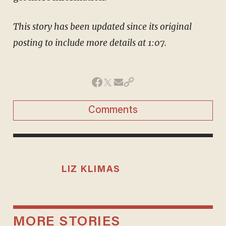
This story has been updated since its original
posting to include more details at 1:07.
Comments
LIZ KLIMAS
MORE STORIES