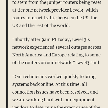
to stem from the Juniper routers being reset
at tier one network provider Level3, which
routes internet traffic between the US, the
UK and the rest of the world.
"Shortly after 9am ET today, Level 3's
network experienced several outages across
North America and Europe relating to some
of the routers on our network," Level3 said.
"Our technicians worked quickly to bring
systems back online. At this time, all
connection issues have been resolved, and
we are working hard with our equipment
vendors to determine the exact cause of the