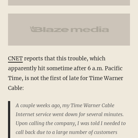
CNET
reports that this trouble, which
apparently hit sometime after 6 a.m. Pacific
Time, is not the first of late for Time Warner
Cable:
A couple weeks ago, my Time Warner Cable
Internet service went down for several minutes.
Upon calling the company, I was told I needed to
call back due to a large number of customers