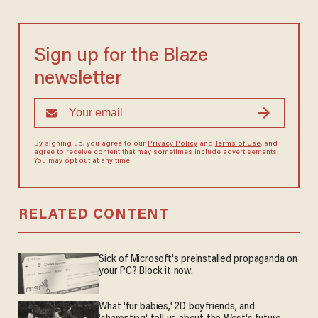
Sign up for the Blaze
newsletter
By signing up, you agree to our
Privacy Policy
and
Terms of Use
, and
agree to receive content that may sometimes include advertisements.
You may opt out at any time.
RELATED CONTENT
Sick of Microsoft's preinstalled propaganda on
your PC? Block it now.
What 'fur babies,' 2D boyfriends, and