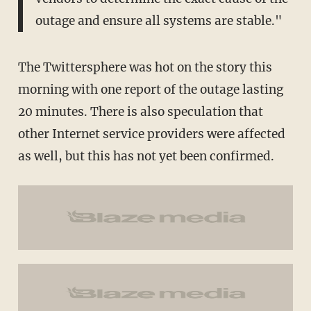
outage and ensure all systems are stable."
The Twittersphere was hot on the story this
morning with one report of the outage lasting
20 minutes. There is also speculation that
other Internet service providers were affected
as well, but this has not yet been confirmed.