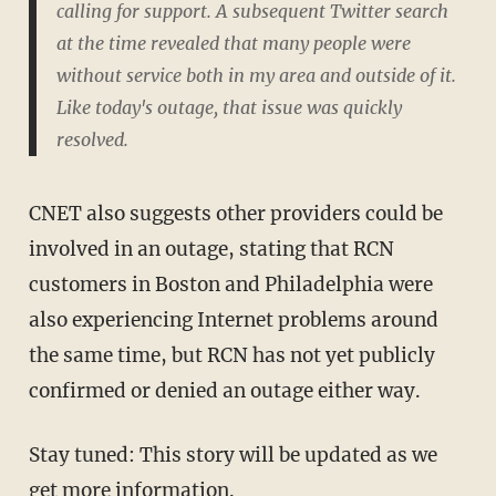
calling for support. A subsequent Twitter search
at the time revealed that many people were
without service both in my area and outside of it.
Like today's outage, that issue was quickly
resolved.
CNET also suggests other providers could be
involved in an outage, stating that RCN
customers in Boston and Philadelphia were
also experiencing Internet problems around
the same time, but RCN has not yet publicly
confirmed or denied an outage either way.
Stay tuned: This story will be updated as we
get more information.