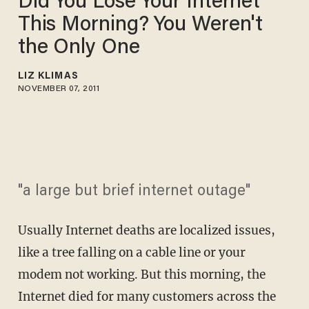
Did You Lose Your Internet
This Morning? You Weren't
the Only One
LIZ KLIMAS
NOVEMBER 07, 2011
"a large but brief internet outage"
Usually Internet deaths are localized issues,
like a tree falling on a cable line or your
modem not working. But this morning, the
Internet died for many customers across the