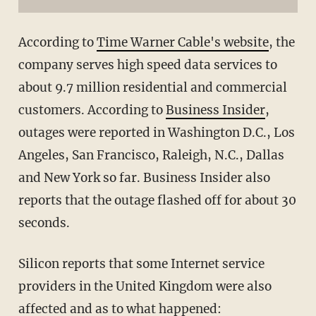
According to
Time Warner Cable's website
, the
company serves high speed data services to
about 9.7 million residential and commercial
customers. According to
Business Insider
,
outages were reported in Washington D.C., Los
Angeles, San Francisco, Raleigh, N.C., Dallas
and New York so far. Business Insider also
reports that the outage flashed off for about 30
seconds.
Silicon reports that some Internet service
providers in the United Kingdom were also
affected and as to what happened: