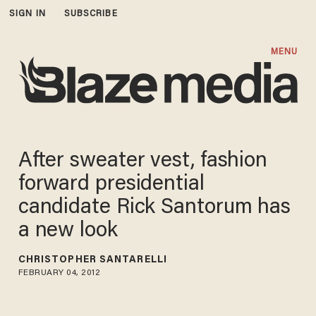
SIGN IN
SUBSCRIBE
MENU
After sweater vest, fashion
forward presidential
candidate Rick Santorum has
a new look
CHRISTOPHER SANTARELLI
FEBRUARY 04, 2012