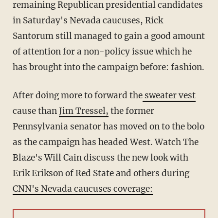
remaining Republican presidential candidates
in Saturday's Nevada caucuses, Rick
Santorum still managed to gain a good amount
of attention for a non-policy issue which he
has brought into the campaign before: fashion.
After doing more to forward the
sweater vest
cause than
Jim Tressel,
the former
Pennsylvania senator has moved on to the bolo
as the campaign has headed West. Watch The
Blaze's Will Cain discuss the new look with
Erik Erikson of Red State and others during
CNN's Nevada caucuses coverage: