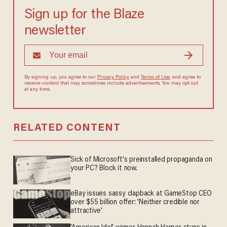
Sign up for the Blaze
newsletter
By signing up, you agree to our
Privacy Policy
and
Terms of Use
, and agree to
receive content that may sometimes include advertisements. You may opt out
at any time.
RELATED CONTENT
Sick of Microsoft's preinstalled propaganda on
your PC? Block it now.
eBay issues sassy clapback at GameStop CEO
over $55 billion offer: 'Neither credible nor
attractive'