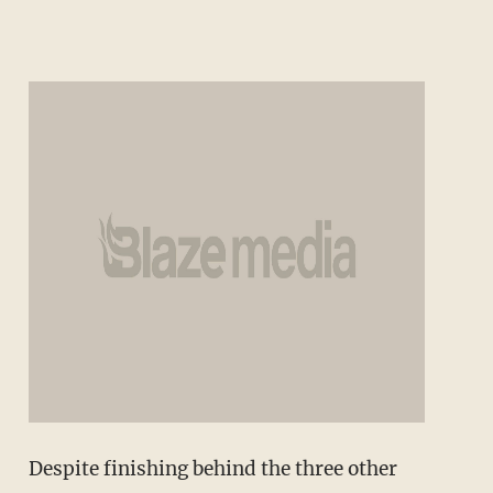
Despite finishing behind the three other