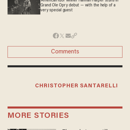
'American Idol' winner Hannah Harper stuns in
Grand Ole Opry debut — with the help of a
very special guest
Comments
CHRISTOPHER SANTARELLI
MORE STORIES