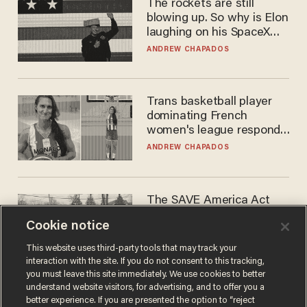
The rockets are still
blowing up. So why is Elon
laughing on his SpaceX
earnings call?
ANDREW CHAPADOS
Trans basketball player
dominating French
women's league responds
to calls to play in WNBA
ANDREW CHAPADOS
The SAVE America Act
cannot save this
Cookie notice
electorate
DANIEL HOROWITZ
This website uses third-party tools that may track your
interaction with the site. If you do not consent to this tracking,
you must leave this site immediately. We use cookies to better
understand website visitors, for advertising, and to offer you a
better experience. If you are presented the option to “reject