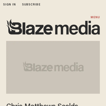
SIGN IN
SUBSCRIBE
MENU