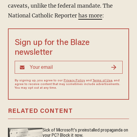
caveats, unlike the federal mandate. The
National Catholic Reporter
has more
:
Sign up for the Blaze
newsletter
By signing up, you agree to our
Privacy Policy
and
Terms of Use
, and
agree to receive content that may sometimes include advertisements.
You may opt out at any time.
RELATED CONTENT
Sick of Microsoft's preinstalled propaganda on
your PC? Block it now.