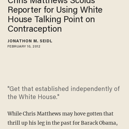
Chris Matthews Scolds
Reporter for Using White
House Talking Point on
Contraception
JONATHON M. SEIDL
FEBRUARY 10, 2012
"Get that established independently of
the White House."
While Chris Matthews may hove gotten that
thrill up his leg in the past for Barack Obama,