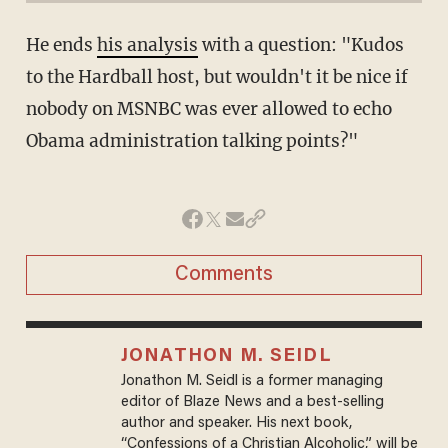
He ends
his analysis
with a question: "Kudos
to the Hardball host, but wouldn't it be nice if
nobody on MSNBC was ever allowed to echo
Obama administration talking points?"
Comments
JONATHON M. SEIDL
Jonathon M. Seidl is a former managing
editor of Blaze News and a best-selling
author and speaker. His next book,
“Confessions of a Christian Alcoholic,” will be