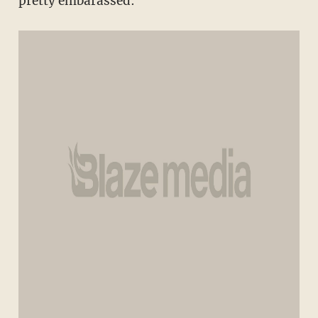
pretty embarassed: