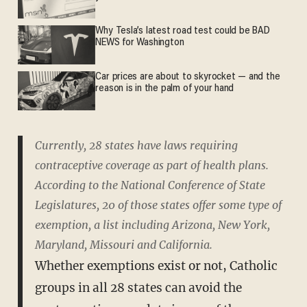
Why Tesla’s latest road test could be BAD
NEWS for Washington
Car prices are about to skyrocket — and the
reason is in the palm of your hand
Currently, 28 states have laws requiring
contraceptive coverage as part of health plans.
According to the National Conference of State
Legislatures, 20 of those states offer some type of
exemption, a list including Arizona, New York,
Maryland, Missouri and California.
Whether exemptions exist or not, Catholic
groups in all 28 states can avoid the