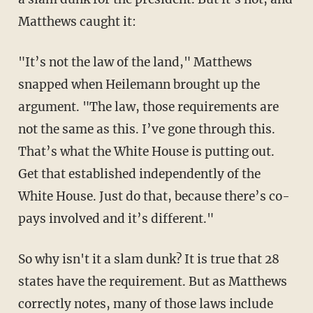
Matthews caught it:
"It’s not the law of the land," Matthews
snapped when Heilemann brought up the
argument. "The law, those requirements are
not the same as this. I’ve gone through this.
That’s what the White House is putting out.
Get that established independently of the
White House. Just do that, because there’s co-
pays involved and it’s different."
So why isn't it a slam dunk? It is true that 28
states have the requirement. But as Matthews
correctly notes, many of those laws include