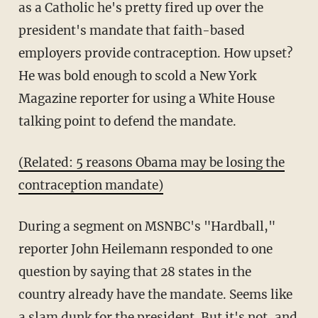
as a Catholic he's pretty fired up over the
president's mandate that faith-based
employers provide contraception. How upset?
He was bold enough to scold a New York
Magazine reporter for using a White House
talking point to defend the mandate.
(Related: 5 reasons Obama may be losing the
contraception mandate)
During a segment on MSNBC's "Hardball,"
reporter John Heilemann responded to one
question by saying that 28 states in the
country already have the mandate. Seems like
a slam dunk for the president. But it's not, and