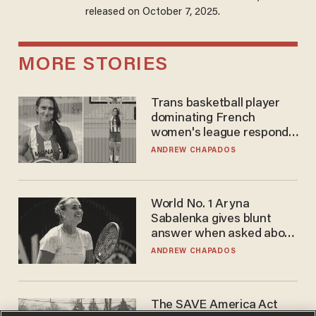
released on October 7, 2025.
MORE STORIES
Trans basketball player
dominating French
women's league responds
to calls to play in WNBA
ANDREW CHAPADOS
World No. 1 Aryna
Sabalenka gives blunt
answer when asked about
gender testing: 'Men are
ANDREW CHAPADOS
way stronger'
The SAVE America Act