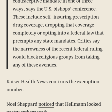
contraceptive mandate in one of three
ways, says the U.S. bishops' conference.
These include self-insuring prescription
drug coverage, dropping that coverage
completely or opting into a federal law that
preempts any state mandates. Critics say
the narrowness of the recent federal ruling
would block religious groups from taking
any of these avenues.
Kaiser Health News confirms the exemption
number.
Noel Sheppard
noticed
that Heilmann looked