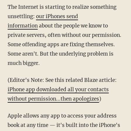
The Internet is starting to realize something
unsettling:
our iPhones send
information
about the people we know to
private servers, often without our permission.
Some offending apps are fixing themselves.
Some aren't. But the underlying problem is
much bigger.
(Editor's Note: See this related Blaze article:
iPhone app downloaded all your contacts
without permission...then apologizes
)
Apple allows any app to access your address
book at any time — it's built into the iPhone's