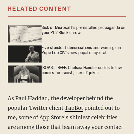
RELATED CONTENT
Sick of Microsoft's preinstalled propaganda on
your PC? Block it now.
Five standout denunciations and warnings in
Pope Leo XIV's new papal encyclical
'ROAST' BEEF: Chelsea Handler scolds fellow
comics for 'racist,' 'sexist' jokes
As Paul Haddad, the developer behind the
popular Twitter client
TapBot
pointed out to
me, some of App Store's shiniest celebrities
are among those that beam away your contact