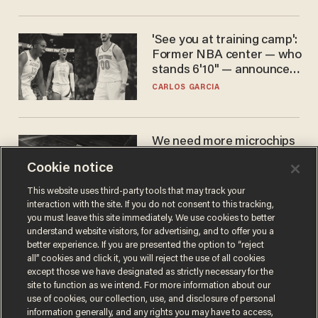
'See you at training camp':
Former NBA center — who
stands 6'10" — announces
he's ready to play in the
CARLOS GARCIA
WNBA
We need more microchips
to beat China. You won't
Cookie notice
believe where Apple has
turned to get them.
ZACH LAIDLAW
This website uses third-party tools that may track your
interaction with the site. If you do not consent to this tracking,
you must leave this site immediately. We use cookies to better
understand website visitors, for advertising, and to offer you a
better experience. If you are presented the option to “reject
all” cookies and click it, you will reject the use of all cookies
except those we have designated as strictly necessary for the
site to function as we intend. For more information about our
use of cookies, our collection, use, and disclosure of personal
information generally, and any rights you may have to access,