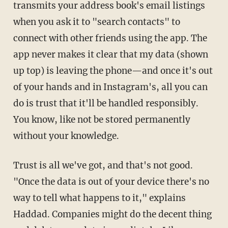
transmits your address book's email listings
when you ask it to "search contacts" to
connect with other friends using the app. The
app never makes it clear that my data (shown
up top) is leaving the phone—and once it's out
of your hands and in Instagram's, all you can
do is trust that it'll be handled responsibly.
You know, like not be stored permanently
without your knowledge.
Trust is all we've got, and that's not good.
"Once the data is out of your device there's no
way to tell what happens to it," explains
Haddad. Companies might do the decent thing