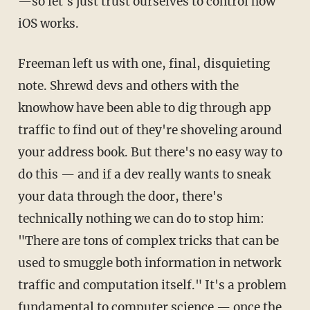
—so let's just trust ourselves to control how
iOS works.
Freeman left us with one, final, disquieting
note. Shrewd devs and others with the
knowhow have been able to dig through app
traffic to find out of they're shoveling around
your address book. But there's no easy way to
do this — and if a dev really wants to sneak
your data through the door, there's
technically nothing we can do to stop him:
"There are tons of complex tricks that can be
used to smuggle both information in network
traffic and computation itself." It's a problem
fundamental to computer science — once the