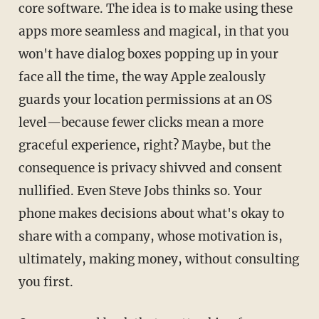
core software. The idea is to make using these
apps more seamless and magical, in that you
won't have dialog boxes popping up in your
face all the time, the way Apple zealously
guards your location permissions at an OS
level—because fewer clicks mean a more
graceful experience, right? Maybe, but the
consequence is privacy shivved and consent
nullified. Even Steve Jobs thinks so. Your
phone makes decisions about what's okay to
share with a company, whose motivation is,
ultimately, making money, without consulting
you first.