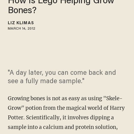
How Is Lego Helping Grow
Bones?
LIZ KLIMAS
MARCH 14, 2012
"A day later, you can come back and
see a fully made sample."
Growing bones is not as easy as using "Skele-
Grow" potion from the magical world of Harry
Potter. Scientifically, it involves dipping a
sample into a calcium and protein solution,