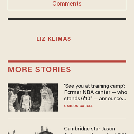
Comments
LIZ KLIMAS
MORE STORIES
'See you at training camp':
Former NBA center — who
stands 6'10" — announces
he's ready to play in the
CARLOS GARCIA
WNBA
Cambridge star Jason