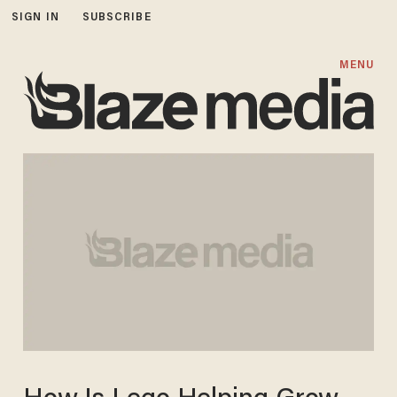
SIGN IN
SUBSCRIBE
MENU