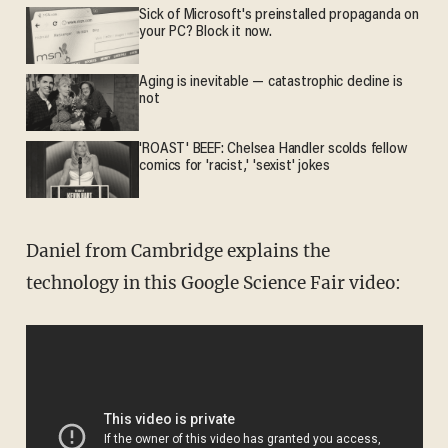
Sick of Microsoft's preinstalled propaganda on
your PC? Block it now.
Aging is inevitable — catastrophic decline is
not
'ROAST' BEEF: Chelsea Handler scolds fellow
comics for 'racist,' 'sexist' jokes
Daniel from Cambridge explains the
technology in this Google Science Fair video: