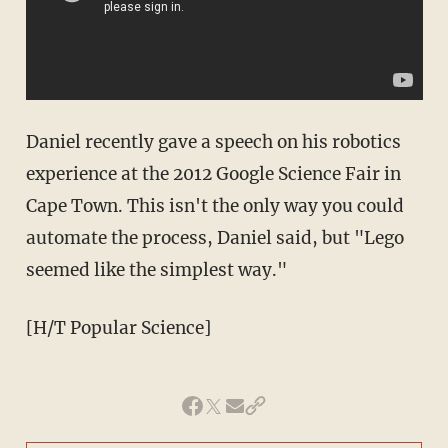
Daniel recently gave a speech on his robotics
experience at the 2012 Google Science Fair in
Cape Town. This isn't the only way you could
automate the process, Daniel said, but "Lego
seemed like the simplest way."
[H/T Popular Science]