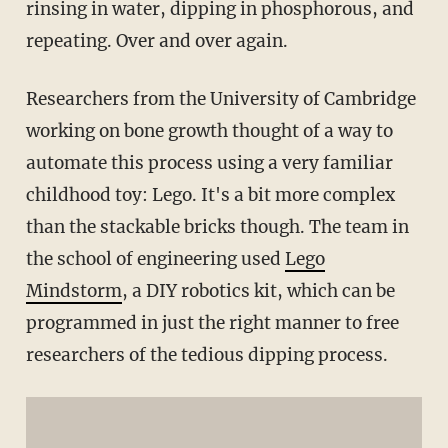
rinsing in water, dipping in phosphorous, and
repeating. Over and over again.
Researchers from the University of Cambridge
working on bone growth thought of a way to
automate this process using a very familiar
childhood toy: Lego. It's a bit more complex
than the stackable bricks though. The team in
the school of engineering used
Lego
Mindstorm
, a DIY robotics kit, which can be
programmed in just the right manner to free
researchers of the tedious dipping process.