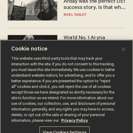
Arday was the perfect DEI
success story. Is that why
nobody questioned him?
NOEL YAXLEY
World No. 1 Aryna
Sabalenka gives blunt
Cookie notice
answer when asked about
gender testing: 'Men are
ANDREW CHAPADOS
This website uses third-party tools that may track your
way stronger'
interaction with the site. If you do not consent to this tracking,
you must leave this site immediately. We use cookies to better
understand website visitors, for advertising, and to offer you a
better experience. If you are presented the option to “reject
all” cookies and click it, you will reject the use of all cookies
except those we have designated as strictly necessary for the
site to function as we intend. For more information about our
use of cookies, our collection, use, and disclosure of personal
information generally, and any rights you may have to access,
delete, or opt out of the sale or sharing of your personal
Terms of Use
Privacy Policy
California Privacy Notice
information, please view our
Privacy Policy
Do Not Sell or Share My Personal Information
© 2026 Blaze Media LLC. All rights reserved.
View Cookies Settings