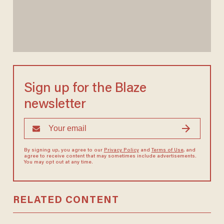
Sign up for the Blaze
newsletter
By signing up, you agree to our
Privacy Policy
and
Terms of Use
, and
agree to receive content that may sometimes include advertisements.
You may opt out at any time.
RELATED CONTENT