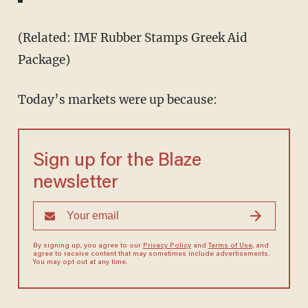
(Related: IMF Rubber Stamps Greek Aid
Package)
Today’s markets were up because:
Sign up for the Blaze
newsletter
By signing up, you agree to our
Privacy Policy
and
Terms of Use
, and
agree to receive content that may sometimes include advertisements.
You may opt out at any time.