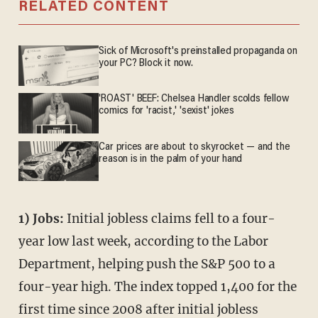
RELATED CONTENT
Sick of Microsoft's preinstalled propaganda on
your PC? Block it now.
'ROAST' BEEF: Chelsea Handler scolds fellow
comics for 'racist,' 'sexist' jokes
Car prices are about to skyrocket — and the
reason is in the palm of your hand
1) Jobs:
Initial jobless claims fell to a four-
year low last week, according to the Labor
Department, helping push the S&P 500 to a
four-year high. The index topped 1,400 for the
first time since 2008 after initial jobless