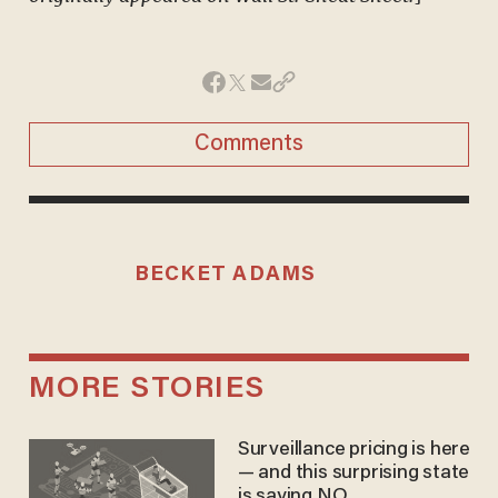
Comments
BECKET ADAMS
MORE STORIES
Surveillance pricing is here
— and this surprising state
is saying NO