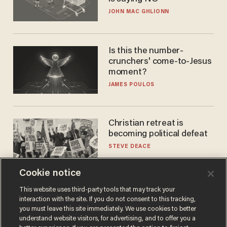
JOHN MAC GHLIONN
Is this the number-
crunchers' come-to-Jesus
moment?
JAMES POULOS
Christian retreat is
becoming political defeat
STEVE DEACE
Cookie notice
This website uses third-party tools that may track your
interaction with the site. If you do not consent to this tracking,
you must leave this site immediately. We use cookies to better
understand website visitors, for advertising, and to offer you a