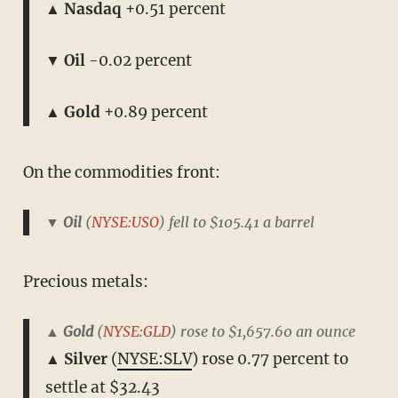
▲ Nasdaq
+0.51 percent
▼ Oil
-0.02 percent
▲ Gold
+0.89 percent
On the commodities front:
▼ Oil
(
NYSE:USO
) fell to $105.41 a barrel
Precious metals:
▲ Gold
(
NYSE:GLD
) rose to $1,657.60 an ounce
▲ Silver
(
NYSE:SLV
) rose 0.77 percent to
settle at $32.43