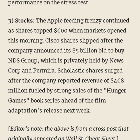
performance on the stress test.
3) Stocks:
The Apple feeding frenzy continued
as shares topped $600 when markets opened
this morning. Cisco shares slipped after the
company announced its $5 billion bid to buy
NDS Group, which is privately held by News
Corp and Permira. Scholastic shares surged
after the company reported revenue of $468
million fueled by strong sales of the "Hunger
Games" book series ahead of the film
adaptation’s release next week.
[
Editor’s note: the above is from a cross post that
originally appeared on Wall St. Cheat Sheet.
]