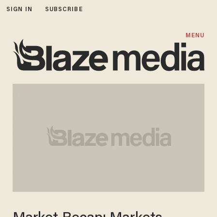
SIGN IN
SUBSCRIBE
MENU