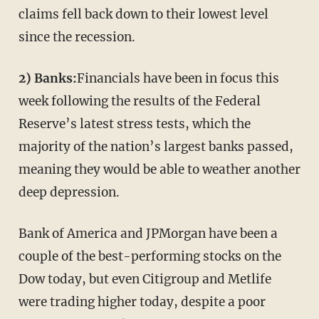
claims fell back down to their lowest level
since the recession.
2) Banks:
Financials have been in focus this
week following the results of the Federal
Reserve’s latest stress tests, which the
majority of the nation’s largest banks passed,
meaning they would be able to weather another
deep depression.
Bank of America and JPMorgan have been a
couple of the best-performing stocks on the
Dow today, but even Citigroup and Metlife
were trading higher today, despite a poor