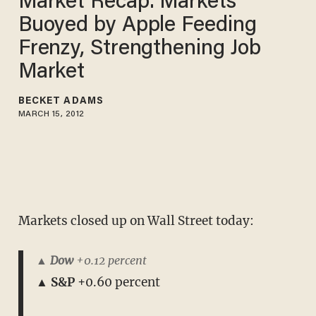
Market Recap: Markets
Buoyed by Apple Feeding
Frenzy, Strengthening Job
Market
BECKET ADAMS
MARCH 15, 2012
Markets closed up on Wall Street today:
▲ Dow
+0.12 percent
▲ S&P
+0.60 percent