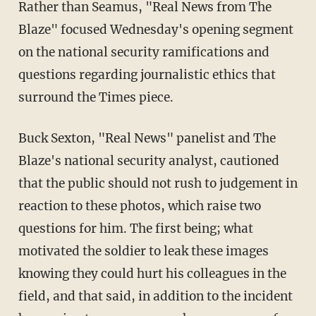
Rather than Seamus, "Real News from The
Blaze" focused Wednesday's opening segment
on the national security ramifications and
questions regarding journalistic ethics that
surround the Times piece.
Buck Sexton, "Real News" panelist and The
Blaze's national security analyst, cautioned
that the public should not rush to judgement in
reaction to these photos, which raise two
questions for him. The first being; what
motivated the soldier to leak these images
knowing they could hurt his colleagues in the
field, and that said, in addition to the incident