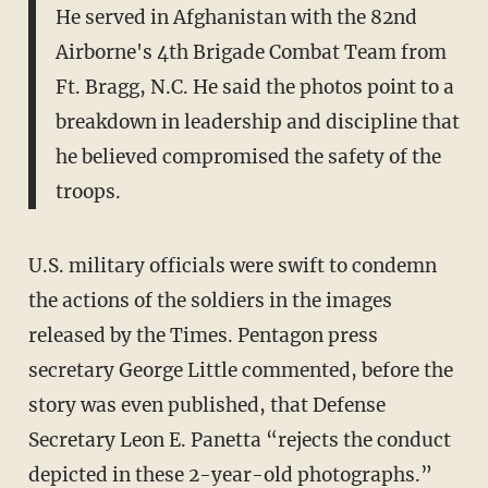
He served in Afghanistan with the 82nd
Airborne's 4th Brigade Combat Team from
Ft. Bragg, N.C. He said the photos point to a
breakdown in leadership and discipline that
he believed compromised the safety of the
troops.
U.S. military officials were swift to condemn
the actions of the soldiers in the images
released by the Times. Pentagon press
secretary George Little commented, before the
story was even published, that Defense
Secretary Leon E. Panetta “rejects the conduct
depicted in these 2-year-old photographs.”