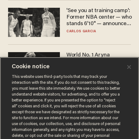
'See you at training camp':
Former NBA center — who
stands 6'10" — announces
he's ready to play in the
CARLOS GARCIA
WNBA
World No. 1 Aryna
Sabalenka gives blunt
Cookie notice
answer when asked about
gender testing: 'Men are
ANDREW CHAPADOS
This website uses third-party tools that may track your
way stronger'
interaction with the site. If you do not consent to this tracking,
you must leave this site immediately. We use cookies to better
understand website visitors, for advertising, and to offer you a
better experience. If you are presented the option to “reject
all” cookies and click it, you will reject the use of all cookies
except those we have designated as strictly necessary for the
site to function as we intend. For more information about our
use of cookies, our collection, use, and disclosure of personal
information generally, and any rights you may have to access,
delete, or opt out of the sale or sharing of your personal