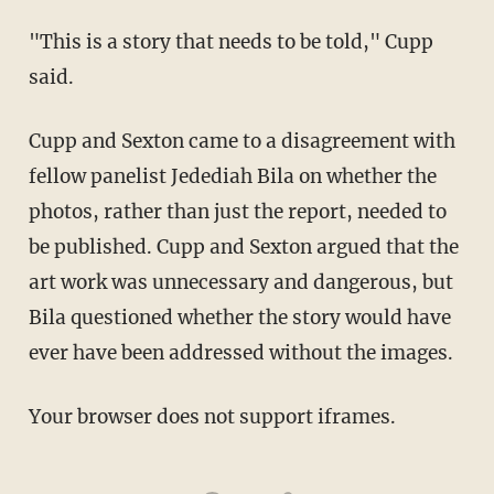
"This is a story that needs to be told," Cupp
said.
Cupp and Sexton came to a disagreement with
fellow panelist Jedediah Bila on whether the
photos, rather than just the report, needed to
be published. Cupp and Sexton argued that the
art work was unnecessary and dangerous, but
Bila questioned whether the story would have
ever have been addressed without the images.
Your browser does not support iframes.