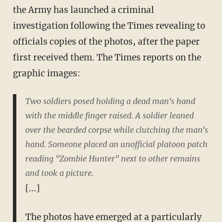
the Army has launched a criminal
investigation following the Times revealing to
officials copies of the photos, after the paper
first received them. The Times reports on the
graphic images:
Two soldiers posed holding a dead man's hand
with the middle finger raised. A soldier leaned
over the bearded corpse while clutching the man's
hand. Someone placed an unofficial platoon patch
reading "Zombie Hunter" next to other remains
and took a picture.
[...]
The photos have emerged at a particularly