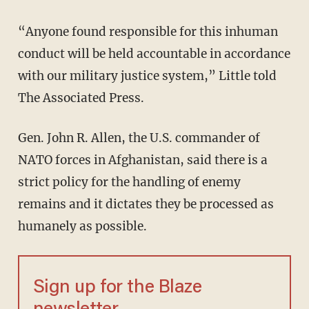
“Anyone found responsible for this inhuman
conduct will be held accountable in accordance
with our military justice system,” Little told
The Associated Press.
Gen. John R. Allen, the U.S. commander of
NATO forces in Afghanistan, said there is a
strict policy for the handling of enemy
remains and it dictates they be processed as
humanely as possible.
Sign up for the Blaze