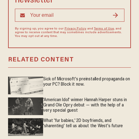
newsletter
By signing up, you agree to our
Privacy Policy
and
Terms of Use
, and
agree to receive content that may sometimes include advertisements.
You may opt out at any time.
RELATED CONTENT
Sick of Microsoft's preinstalled propaganda on
your PC? Block it now.
'American Idol' winner Hannah Harper stuns in
Grand Ole Opry debut — with the help of a
very special guest
What 'fur babies,' 2D boyfriends, and
'sharenting' tell us about the West's future