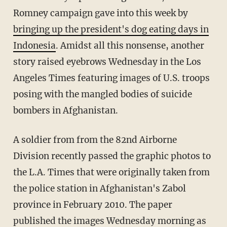
Romney campaign gave into this week by
bringing up the president's dog eating days in
Indonesia
. Amidst all this nonsense, another
story raised eyebrows Wednesday in the Los
Angeles Times featuring images of U.S. troops
posing with the mangled bodies of suicide
bombers in Afghanistan.
A soldier from from the 82nd Airborne
Division recently passed the graphic photos to
the L.A. Times that were originally taken from
the police station in Afghanistan's Zabol
province in February 2010. The paper
published the images Wednesday morning as