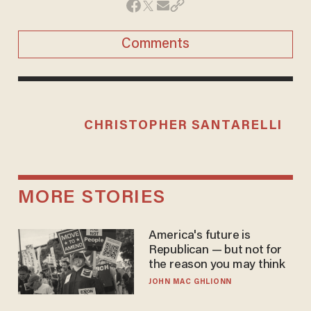
Comments
CHRISTOPHER SANTARELLI
MORE STORIES
America's future is
Republican — but not for
the reason you may think
JOHN MAC GHLIONN