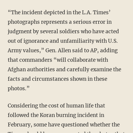
“The incident depicted in the L.A. Times’
photographs represents a serious error in
judgment by several soldiers who have acted
out of ignorance and unfamiliarity with U.S.
Army values,” Gen. Allen said to AP, adding
that commanders “will collaborate with
Afghan authorities and carefully examine the
facts and circumstances shown in these
photos.”
Considering the cost of human life that
followed the Koran burning incident in
February, some have questioned whether the