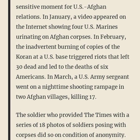
sensitive moment for U.S.-Afghan
relations. In January, a video appeared on
the Internet showing four U.S. Marines
urinating on Afghan corpses. In February,
the inadvertent burning of copies of the
Koran at a U.S. base triggered riots that left
30 dead and led to the deaths of six
Americans. In March, a U.S. Army sergeant
went on a nighttime shooting rampage in
two Afghan villages, killing 17.
The soldier who provided The Times with a
series of 18 photos of soldiers posing with
corpses did so on condition of anonymity.