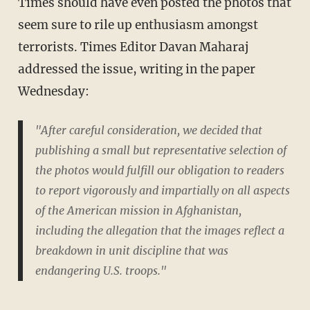
Times should have even posted the photos that
seem sure to rile up enthusiasm amongst
terrorists. Times Editor Davan Maharaj
addressed the issue, writing in the paper
Wednesday:
"After careful consideration, we decided that
publishing a small but representative selection of
the photos would fulfill our obligation to readers
to report vigorously and impartially on all aspects
of the American mission in Afghanistan,
including the allegation that the images reflect a
breakdown in unit discipline that was
endangering U.S. troops."