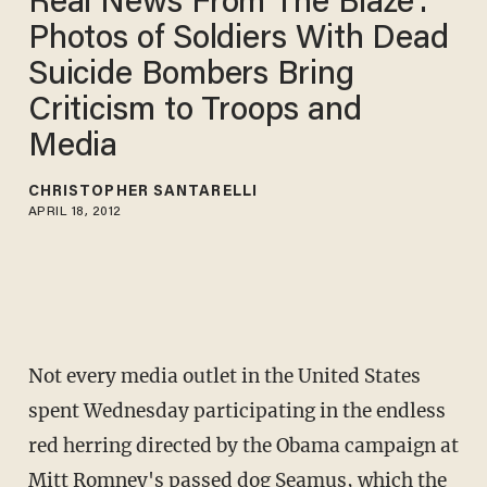
Real News From The Blaze':
Photos of Soldiers With Dead
Suicide Bombers Bring
Criticism to Troops and
Media
CHRISTOPHER SANTARELLI
APRIL 18, 2012
Not every media outlet in the United States
spent Wednesday participating in the endless
red herring directed by the Obama campaign at
Mitt Romney's passed dog Seamus, which the