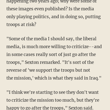
happening two years ago; why were some of
these images even published? Is the media
only playing politics, and in doing so, putting
troops at risk?
"Some of the media I should say, the liberal
media, is much more willing to criticize--and
in some cases really sort of just go after the
troops," Sexton remarked. "It's sort of the
reverse of 'we support the troops but not
the mission,' which is what they said in Iraq."
"I think we're starting to see they don't want
to criticize the mission too much, but they're
happy to go after the troops," Sexton said.