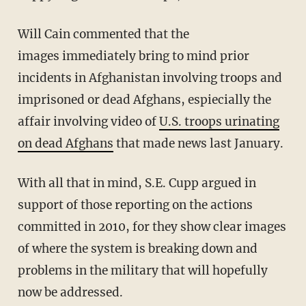
Will Cain commented that the
images immediately bring to mind prior
incidents in Afghanistan involving troops and
imprisoned or dead Afghans, espiecially the
affair involving video of
U.S. troops urinating
on dead Afghans
that made news last January.
With all that in mind, S.E. Cupp argued in
support of those reporting on the actions
committed in 2010, for they show clear images
of where the system is breaking down and
problems in the military that will hopefully
now be addressed.