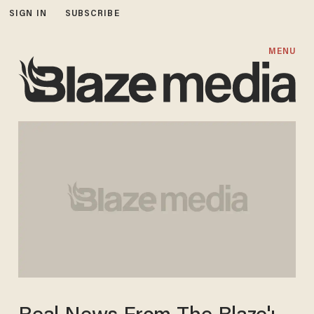
SIGN IN
SUBSCRIBE
MENU