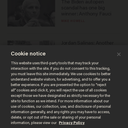
The Biden autopen
scandal has one big
winner: Anthony Fauci
MIKE HOWELL
Jordan Salinas: Another
'good guy with a gun' ruins
Cookie notice
the gun control lobby's
narrative
MATT HIMES
This website uses third-party tools that may track your
interaction with the site. If you do not consent to this tracking,
you must leave this site immediately. We use cookies to better
understand website visitors, for advertising, and to offer you a
better experience. If you are presented the option to “reject
all” cookies and click it, you will reject the use of all cookies
except those we have designated as strictly necessary for the
site to function as we intend. For more information about our
use of cookies, our collection, use, and disclosure of personal
information generally, and any rights you may have to access,
delete, or opt out of the sale or sharing of your personal
Terms of Use
Privacy Policy
California Privacy Notice
information, please view our
Privacy Policy