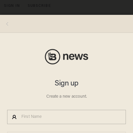
SIGN IN
SUBSCRIBE
MENU
N.C. Candidate Says
Reporter 'Ridiculed' His Faith
for Pointing Out Bible in Ad —
But Wait Until You See Why
MADELEINE MORGENSTERN
MAY 03, 2012