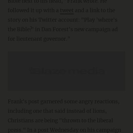
Bible next to his head," Frank wrote. He
followed it up with a
tweet
and a link to the
story on his Twitter account: "Play 'where's
the Bible?' in Dan Forest's new campaign ad
for lieutenant governor."
Frank's post garnered some angry reactions,
including one that said instead of lions,
Christians are being "thrown to the liberal
press." In a post Wednesday on his campaign