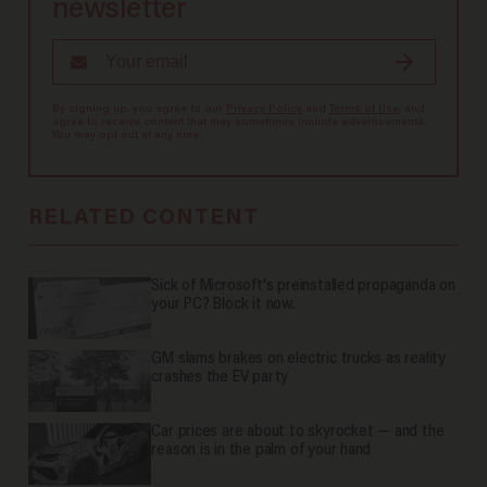
newsletter
By signing up, you agree to our
Privacy Policy
and
Terms of Use
, and
agree to receive content that may sometimes include advertisements.
You may opt out at any time.
RELATED CONTENT
Sick of Microsoft's preinstalled propaganda on
your PC? Block it now.
GM slams brakes on electric trucks as reality
crashes the EV party
Car prices are about to skyrocket — and the
reason is in the palm of your hand