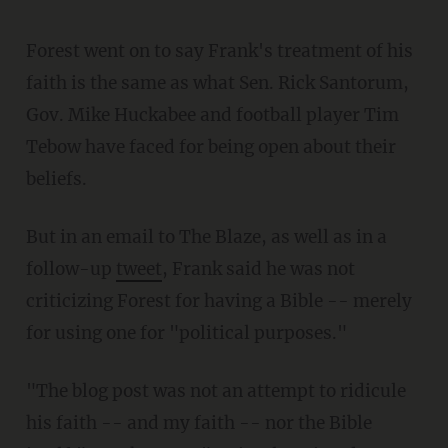
Forest went on to say Frank's treatment of his
faith is the same as what Sen. Rick Santorum,
Gov. Mike Huckabee and football player Tim
Tebow have faced for being open about their
beliefs.
But in an email to The Blaze, as well as in a
follow-up
tweet
, Frank said he was not
criticizing Forest for having a Bible -- merely
for using one for "political purposes."
"The blog post was not an attempt to ridicule
his faith -- and my faith -- nor the Bible