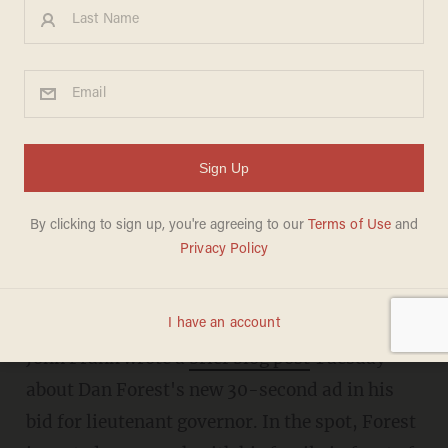
"it appeared later in the ad during the
close up."
A reporter for the Raleigh N.C. News and
Observer has drawn some attention for his
comment about the prominent placement of a
Bible in a Republican state candidate's new
campaign spot.
John Frank wrote a
brief blog post
Tuesday
about Dan Forest's new 30-second ad in his
bid for lieutenant governor. In the spot, Forest