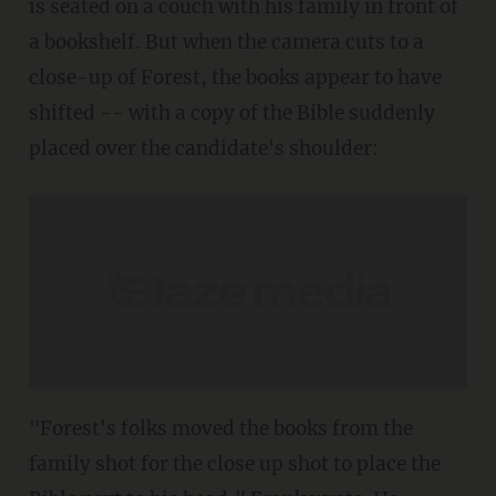
is seated on a couch with his family in front of
a bookshelf. But when the camera cuts to a
close-up of Forest, the books appear to have
shifted -- with a copy of the Bible suddenly
placed over the candidate's shoulder:
"Forest's folks moved the books from the
family shot for the close up shot to place the