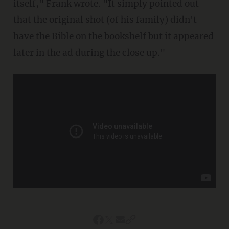
itself," Frank wrote. "It simply pointed out
that the original shot (of his family) didn't
have the Bible on the bookshelf but it appeared
later in the ad during the close up."