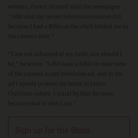
website, Forest himself said the newspaper
"ridiculed my recent television commercial
because I had a Bible on the shelf behind me in
the camera shot."
"I am not ashamed of my faith, nor should I
be," he wrote. "I did have a Bible in clear view
of the camera in my television ad, and in the
ad I openly profess my belief in Judeo-
Christian values. I stand by that decision
because that is who I am."
Sign up for the Blaze