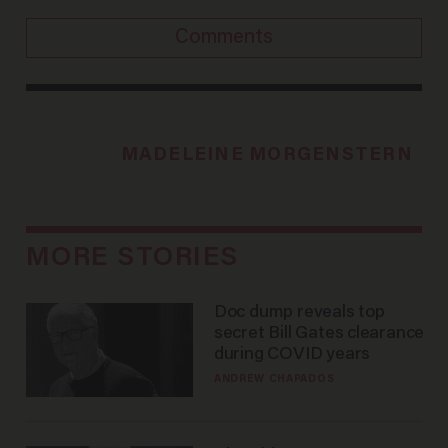
Comments
MADELEINE MORGENSTERN
MORE STORIES
Doc dump reveals top
secret Bill Gates clearance
during COVID years
ANDREW CHAPADOS