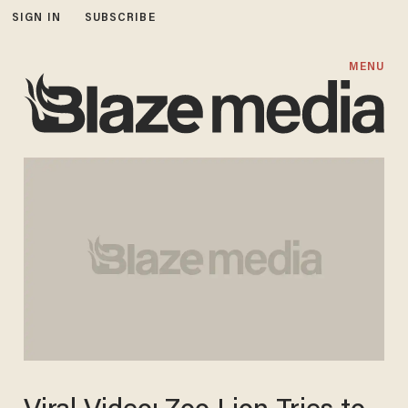
SIGN IN
SUBSCRIBE
MENU