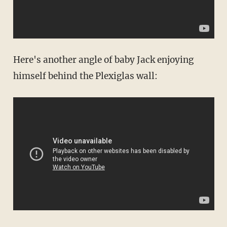
Here's another angle of baby Jack enjoying
himself behind the Plexiglas wall: