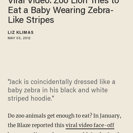
Viral Video: Zoo Lion Tries to
Eat a Baby Wearing Zebra-
Like Stripes
LIZ KLIMAS
MAY 03, 2012
"Jack is coincidentally dressed like a
baby zebra in his black and white
striped hoodie."
Do zoo animals get enough to eat? In January,
the Blaze reported this
viral video face-off