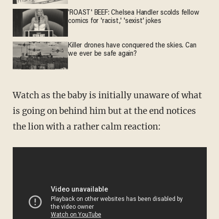
'ROAST' BEEF: Chelsea Handler scolds fellow
comics for 'racist,' 'sexist' jokes
Killer drones have conquered the skies. Can
we ever be safe again?
Watch as the baby is initially unaware of what
is going on behind him but at the end notices
the lion with a rather calm reaction: