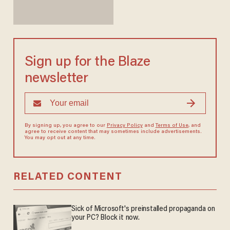
Sign up for the Blaze
newsletter
By signing up, you agree to our
Privacy Policy
and
Terms of Use
, and
agree to receive content that may sometimes include advertisements.
You may opt out at any time.
RELATED CONTENT
Sick of Microsoft's preinstalled propaganda on
your PC? Block it now.