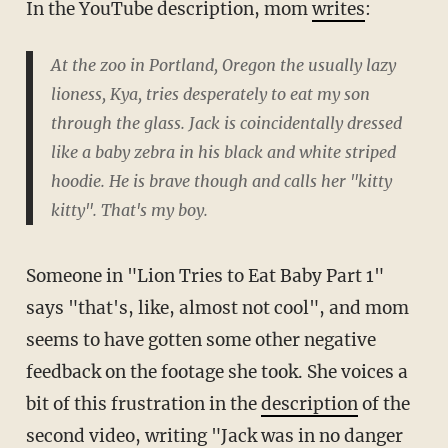
In the YouTube description, mom
writes
:
At the zoo in Portland, Oregon the usually lazy
lioness, Kya, tries desperately to eat my son
through the glass. Jack is coincidentally dressed
like a baby zebra in his black and white striped
hoodie. He is brave though and calls her "kitty
kitty". That's my boy.
Someone in "Lion Tries to Eat Baby Part 1"
says "that's, like, almost not cool", and mom
seems to have gotten some other negative
feedback on the footage she took. She voices a
bit of this frustration in the
description
of the
second video, writing "Jack was in no danger