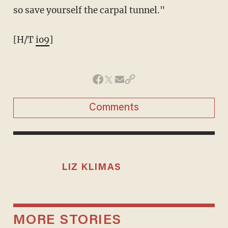
so save yourself the carpal tunnel."
[H/T
io9
]
Comments
LIZ KLIMAS
MORE STORIES