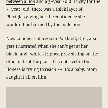
between a lion
and a 3-year-old. Lucky for the
3-year-old, there was a thick layer of
Plexiglas giving her the confidence she
wouldn't be harmed by the male lion.
Now, a lioness at a zoo in Portland, Ore., also
gets frustrated when she can't get at her
black-and-white stripped prey sitting on the
other side of the glass. It's not a zebra the
lioness is trying to reach -- it's a baby. Mom
caught it all on film.