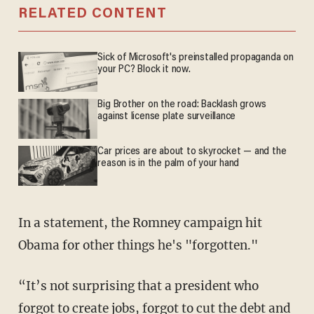
RELATED CONTENT
Sick of Microsoft's preinstalled propaganda on
your PC? Block it now.
Big Brother on the road: Backlash grows
against license plate surveillance
Car prices are about to skyrocket — and the
reason is in the palm of your hand
In a statement, the Romney campaign hit
Obama for other things he's "forgotten."
“It’s not surprising that a president who
forgot to create jobs, forgot to cut the debt and