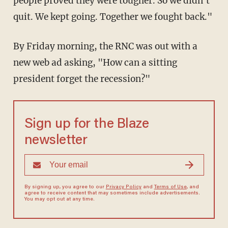
people proved they were tougher. So we didn't
quit. We kept going. Together we fought back."
By Friday morning, the RNC was out with a
new web ad asking, "How can a sitting
president forget the recession?"
Sign up for the Blaze
newsletter
By signing up, you agree to our
Privacy Policy
and
Terms of Use
, and
agree to receive content that may sometimes include advertisements.
You may opt out at any time.