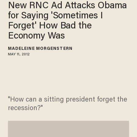
New RNC Ad Attacks Obama
for Saying 'Sometimes I
Forget' How Bad the
Economy Was
MADELEINE MORGENSTERN
MAY 11, 2012
"How can a sitting president forget the
recession?"