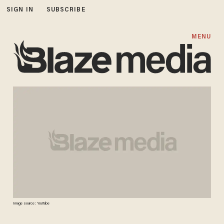
SIGN IN
SUBSCRIBE
MENU
Image source: YouTube