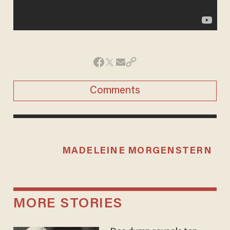
Comments
MADELEINE MORGENSTERN
MORE STORIES