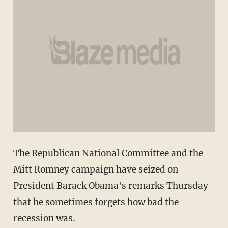
The Republican National Committee and the
Mitt Romney campaign have seized on
President Barack Obama's remarks Thursday
that he sometimes forgets how bad the
recession was.