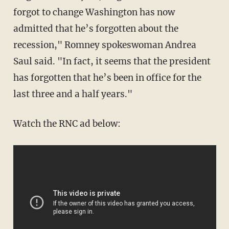
forgot to change Washington has now
admitted that he’s forgotten about the
recession," Romney spokeswoman Andrea
Saul said. "In fact, it seems that the president
has forgotten that he’s been in office for the
last three and a half years."
Watch the RNC ad below: