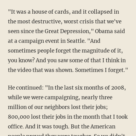
"It was a house of cards, and it collapsed in
the most destructive, worst crisis that we've
seen since the Great Depression," Obama said
at a campaign event in Seattle. "And
sometimes people forget the magnitude of it,
you know? And you saw some of that I think in
the video that was shown. Sometimes I forget."
He continued: "In the last six months of 2008,
while we were campaigning, nearly three
million of our neighbors lost their jobs;
800,000 lost their jobs in the month that I took
office. And it was tough. But the American