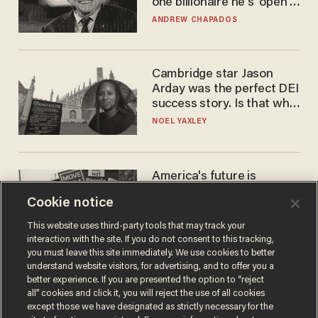
one billionaire he's 'open'
to selling to
ANDREW CHAPADOS
Cambridge star Jason
Arday was the perfect DEI
success story. Is that why
nobody questioned him?
NOEL YAXLEY
America's future is
Republican — but not for
Cookie notice
the reason you may think
JOHN MAC GHLIONN
This website uses third-party tools that may track your
interaction with the site. If you do not consent to this tracking,
you must leave this site immediately. We use cookies to better
understand website visitors, for advertising, and to offer you a
better experience. If you are presented the option to “reject
all” cookies and click it, you will reject the use of all cookies
except those we have designated as strictly necessary for the