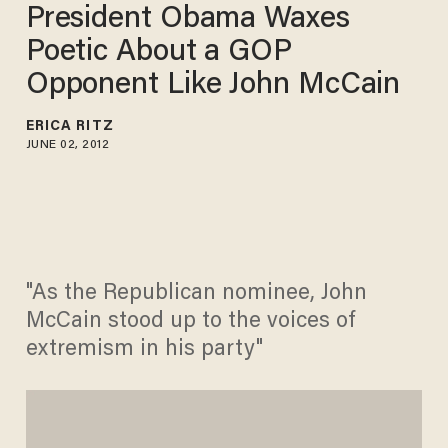
President Obama Waxes
Poetic About a GOP
Opponent Like John McCain
ERICA RITZ
JUNE 02, 2012
"As the Republican nominee, John
McCain stood up to the voices of
extremism in his party"