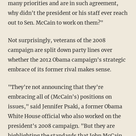
many priorities and are in such agreement,
why didn't the president or his staff ever reach
out to Sen. McCain to work on them?"
Not surprisingly, veterans of the 2008
campaign are split down party lines over
whether the 2012 Obama campaign's strategic
embrace of its former rival makes sense.
"They're not announcing that they're
embracing all of (McCain's) positions on
issues," said Jennifer Psaki, a former Obama
White House official who also worked on the
president's 2008 campaign. "But they are
highlighting the standards that John McCain