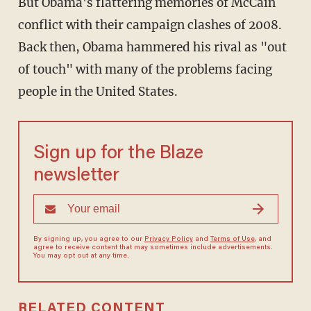
But Obama's flattering memories of McCain
conflict with their campaign clashes of 2008.
Back then, Obama hammered his rival as "out
of touch" with many of the problems facing
people in the United States.
Sign up for the Blaze
newsletter
By signing up, you agree to our
Privacy Policy
and
Terms of Use
, and
agree to receive content that may sometimes include advertisements.
You may opt out at any time.
RELATED CONTENT