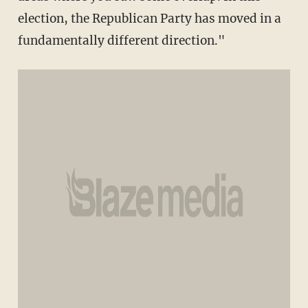
election, the Republican Party has moved in a
fundamentally different direction."