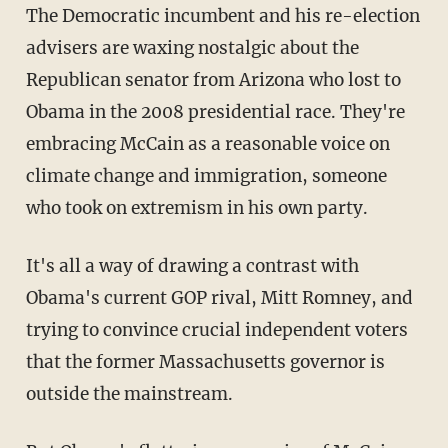
The Democratic incumbent and his re-election
advisers are waxing nostalgic about the
Republican senator from Arizona who lost to
Obama in the 2008 presidential race. They're
embracing McCain as a reasonable voice on
climate change and immigration, someone
who took on extremism in his own party.
It's all a way of drawing a contrast with
Obama's current GOP rival, Mitt Romney, and
trying to convince crucial independent voters
that the former Massachusetts governor is
outside the mainstream.