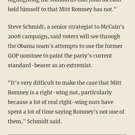
held himself to that Mitt Romney has not."
Steve Schmidt, a senior strategist to McCain's
2008 campaign, said voters will see through
the Obama team's attempts to use the former
GOP nominee to paint the party's current
standard-bearer as an extremist.
"It's very difficult to make the case that Mitt
Romney is a right-wing nut, particularly
because a lot of real right-wing nuts have
spent a lot of time saying Romney's not one of
them," Schmidt said.