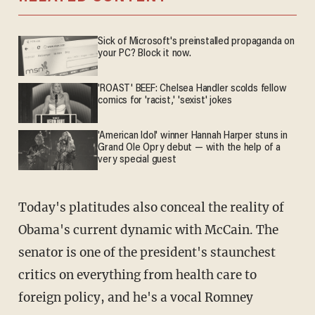
Sick of Microsoft's preinstalled propaganda on
your PC? Block it now.
'ROAST' BEEF: Chelsea Handler scolds fellow
comics for 'racist,' 'sexist' jokes
'American Idol' winner Hannah Harper stuns in
Grand Ole Opry debut — with the help of a
very special guest
Today's platitudes also conceal the reality of
Obama's current dynamic with McCain. The
senator is one of the president's staunchest
critics on everything from health care to
foreign policy, and he's a vocal Romney