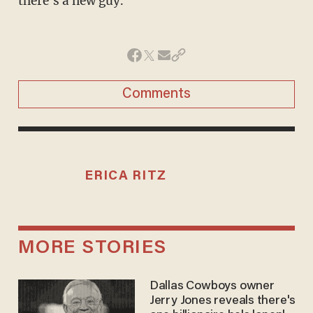
there's a new guy."
Comments
ERICA RITZ
MORE STORIES
Dallas Cowboys owner
Jerry Jones reveals there's