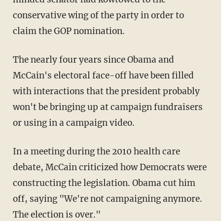
conservative wing of the party in order to
claim the GOP nomination.
The nearly four years since Obama and
McCain's electoral face-off have been filled
with interactions that the president probably
won't be bringing up at campaign fundraisers
or using in a campaign video.
In a meeting during the 2010 health care
debate, McCain criticized how Democrats were
constructing the legislation. Obama cut him
off, saying "We're not campaigning anymore.
The election is over."