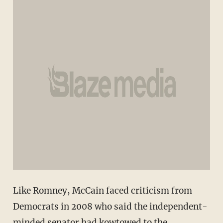
Like Romney, McCain faced criticism from
Democrats in 2008 who said the independent-
minded senator had kowtowed to the