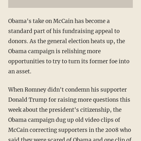
Obama's take on McCain has become a
standard part of his fundraising appeal to
donors. As the general election heats up, the
Obama campaign is relishing more
opportunities to try to turn its former foe into
an asset.
When Romney didn't condemn his supporter
Donald Trump for raising more questions this
week about the president's citizenship, the
Obama campaign dug up old video clips of
McCain correcting supporters in the 2008 who
said they were scared of Obama and one clip of