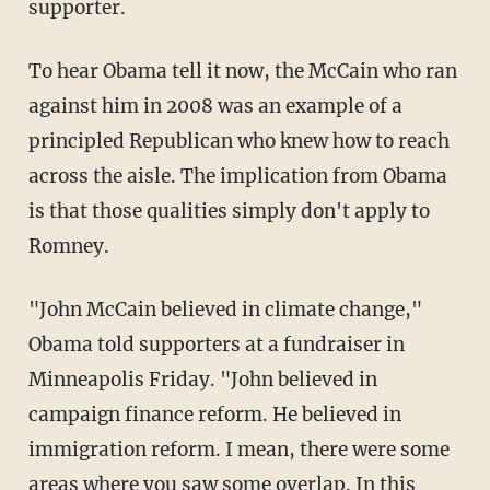
supporter.
To hear Obama tell it now, the McCain who ran
against him in 2008 was an example of a
principled Republican who knew how to reach
across the aisle. The implication from Obama
is that those qualities simply don't apply to
Romney.
"John McCain believed in climate change,"
Obama told supporters at a fundraiser in
Minneapolis Friday. "John believed in
campaign finance reform. He believed in
immigration reform. I mean, there were some
areas where you saw some overlap. In this