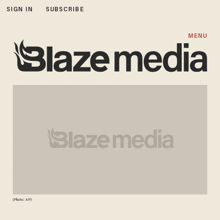
SIGN IN
SUBSCRIBE
MENU
(Photo: AP)