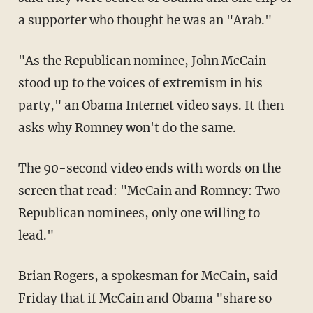
a supporter who thought he was an "Arab."
"As the Republican nominee, John McCain
stood up to the voices of extremism in his
party," an Obama Internet video says. It then
asks why Romney won't do the same.
The 90-second video ends with words on the
screen that read: "McCain and Romney: Two
Republican nominees, only one willing to
lead."
Brian Rogers, a spokesman for McCain, said
Friday that if McCain and Obama "share so