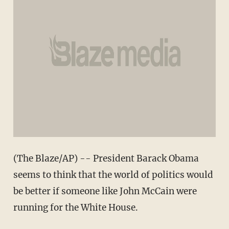
(The Blaze/AP) -- President Barack Obama
seems to think that the world of politics would
be better if someone like John McCain were
running for the White House.