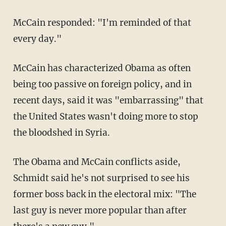
McCain responded: "I'm reminded of that
every day."
McCain has characterized Obama as often
being too passive on foreign policy, and in
recent days, said it was "embarrassing" that
the United States wasn't doing more to stop
the bloodshed in Syria.
The Obama and McCain conflicts aside,
Schmidt said he's not surprised to see his
former boss back in the electoral mix: "The
last guy is never more popular than after