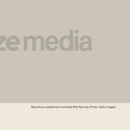
Republican presidential candidate Mitt Romney (Photo: Getty Images)