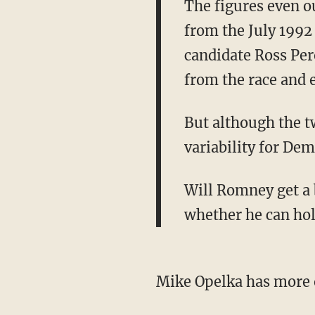
The figures even o
from the July 1992
candidate Ross Per
from the race and 
But although the t
variability for Dem
Will Romney get a 
whether he can hold
Mike Opelka has more 