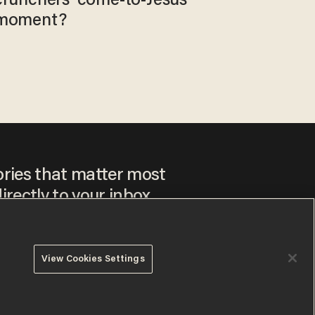
crunchers' come-to-Jesus
moment?
ories that matter most
irectly to your inbox.
View Cookies Settings
ee to our
Privacy Policy
and
Terms of Use
, and agree to
ay sometimes include advertisements. You may opt out at