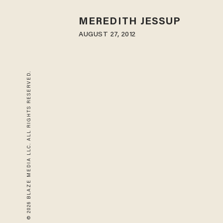
MEREDITH JESSUP
AUGUST 27, 2012
© 2026 BLAZE MEDIA LLC. ALL RIGHTS RESERVED.