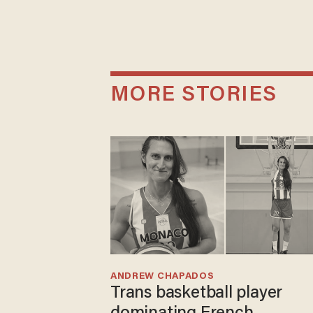
MORE STORIES
ANDREW CHAPADOS
Trans basketball player