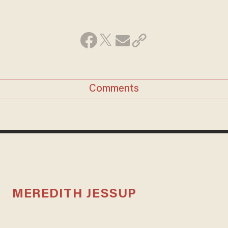
Comments
MEREDITH JESSUP