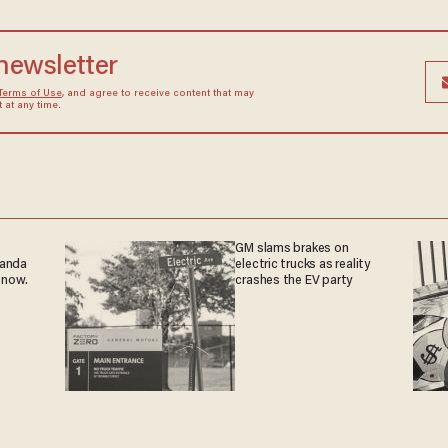
 newsletter
Terms of Use
, and agree to receive content that may
at any time.
GM slams brakes on
ganda
electric trucks as reality
 now.
crashes the EV party