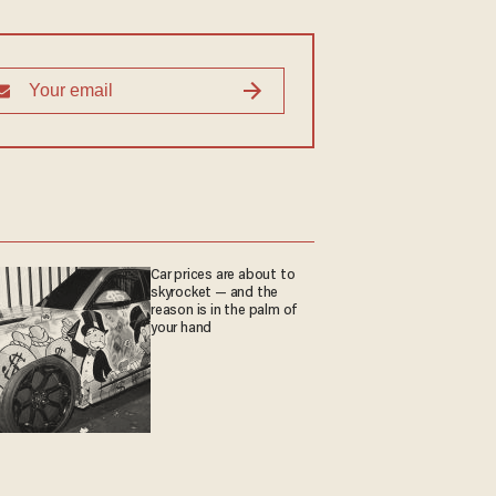
Car prices are about to
skyrocket — and the
reason is in the palm of
your hand