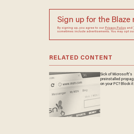
Sign up for the Blaze
By signing up, you agree to our
Privacy Policy
and
sometimes include advertisements. You may opt out 
RELATED CONTENT
Sick of Microsoft's
preinstalled propa
on your PC? Block it