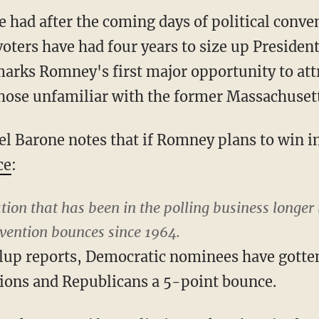
be had after the coming days of political conven
oters have had four years to size up Preside
arks Romney's first major opportunity to att
hose unfamiliar with the former Massachuset
ael Barone notes that if Romney plans to win
ce
:
tion that has been in the polling business longer
ention bounces since 1964.
llup reports, Democratic nominees have gotte
ions and Republicans a 5-point bounce.