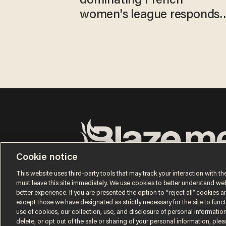
dominating French
women's league responds
to calls to play in WNBA
Cookie notice
Terms of Use
Privacy Policy
California Privacy No
Do Not Sell or Share My Personal Information
This website uses third-party tools that may track your interaction with the
© 2026 Blaze Media LLC. All rights reserved.
must leave this site immediately. We use cookies to better understand websi
better experience. If you are presented the option to “reject all” cookies and
except those we have designated as strictly necessary for the site to fun
use of cookies, our collection, use, and disclosure of personal informatio
delete, or opt out of the sale or sharing of your personal information, ple