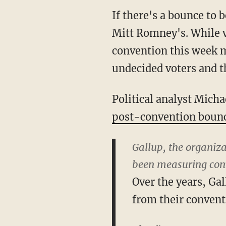
If there's a bounce to 
Mitt Romney's. While v
convention this week m
undecided voters and t
Political analyst Mich
post-convention boun
Gallup, the organiza
been measuring conv
Over the years, Ga
from their convent