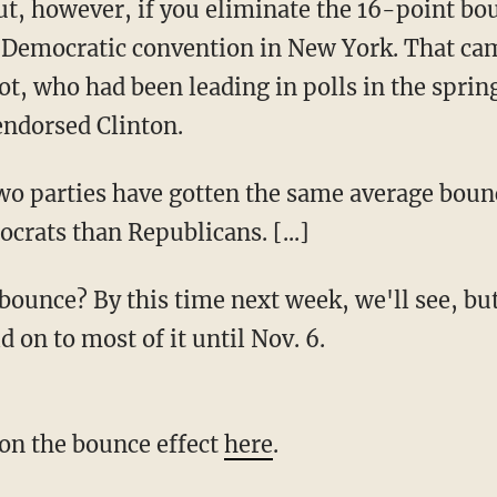
ut, however, if you eliminate the 16-point bou
 Democratic convention in New York. That ca
ot, who had been leading in polls in the spri
endorsed Clinton.
wo parties have gotten the same average boun
ocrats than Republicans. [...]
bounce? By this time next week, we'll see, bu
 on to most of it until Nov. 6.
on the bounce effect
here
.