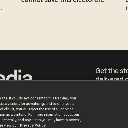
cannot save this electorate
Get the st
delivered d
tice
 site. If you do not consent to this tracking, you
te visitors, for advertising, and to offer you a
By signing up, you agr
 click it, you will reject the use of all cookies
receive content that m
ction as we intend. For more information about our
any time.
n generally, and any rights you may have to access,
ase view our
Privacy Policy