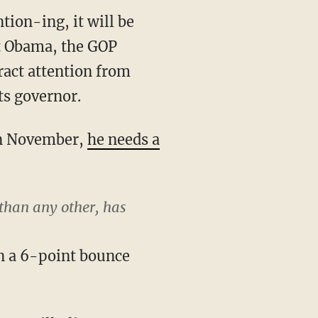
tion-ing, it will be
nt Obama, the GOP
ract attention from
ts governor.
 in November,
he needs a
 than any other, has
n a 6-point bounce