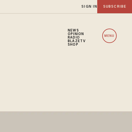
SIGN IN
SUBSCRIBE
NEWS
OPINION
MENU
RADIO
BLAZETV
SHOP