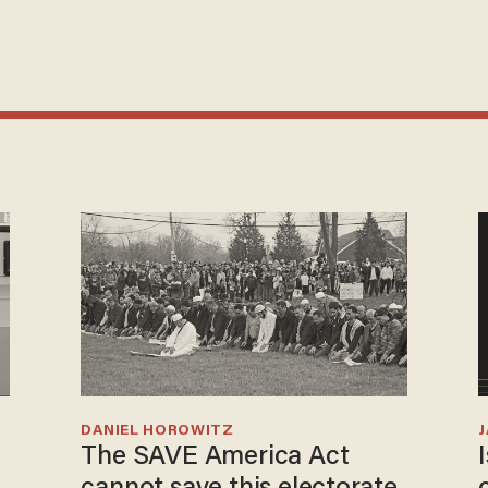
DANIEL HOROWITZ
The SAVE America Act