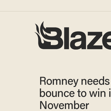
Romney needs
bounce to win 
November