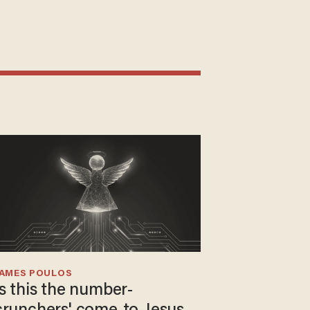
JAMES POULOS
Is this the number-