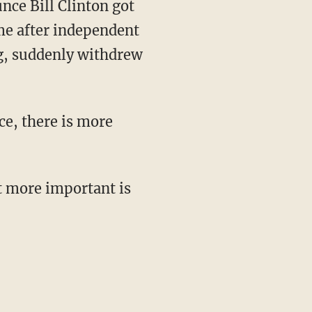
nce Bill Clinton got
me after independent
ng, suddenly withdrew
ce, there is more
t more important is