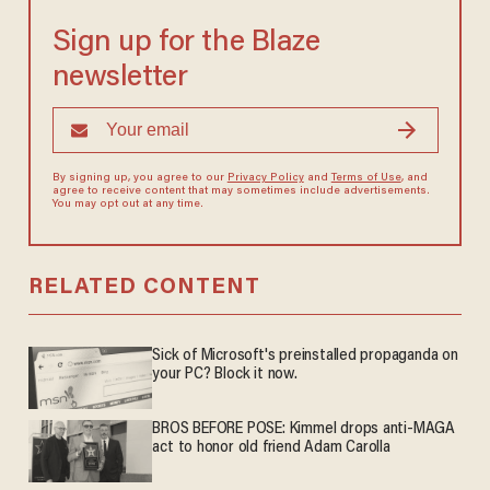
Sign up for the Blaze
newsletter
By signing up, you agree to our
Privacy Policy
and
Terms of Use
, and
agree to receive content that may sometimes include advertisements.
You may opt out at any time.
RELATED CONTENT
Sick of Microsoft's preinstalled propaganda on
your PC? Block it now.
BROS BEFORE POSE: Kimmel drops anti-MAGA
act to honor old friend Adam Carolla