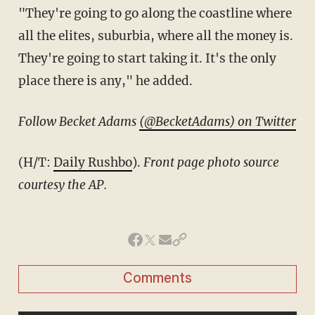
"They're going to go along the coastline where
all the elites, suburbia, where all the money is.
They're going to start taking it. It's the only
place there is any," he added.
Follow Becket Adams
(@BecketAdams) on Twitter
(H/T:
Daily Rushbo
).
Front page photo source
courtesy the AP.
Comments