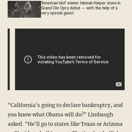
'American Idol' winner Hannah Harper stuns in
Grand Ole Opry debut — with the help of a
very special guest
"California's going to declare bankruptcy, and
you know what Obama will do?" Limbaugh
asked. "He'll go to states like Texas or Arizona