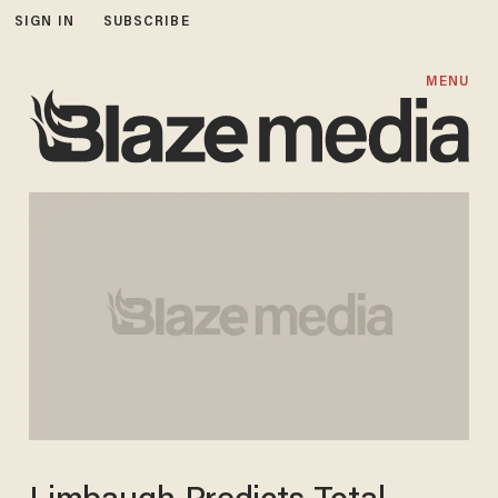
SIGN IN
SUBSCRIBE
MENU