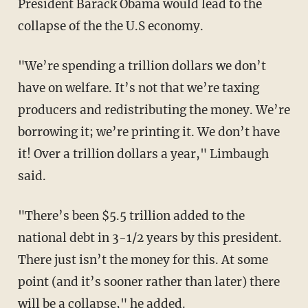
President Barack Obama would lead to the
collapse of the the U.S economy.
"We’re spending a trillion dollars we don’t
have on welfare. It’s not that we’re taxing
producers and redistributing the money. We’re
borrowing it; we’re printing it. We don’t have
it! Over a trillion dollars a year," Limbaugh
said.
"There’s been $5.5 trillion added to the
national debt in 3-1/2 years by this president.
There just isn’t the money for this. At some
point (and it’s sooner rather than later) there
will be a collapse," he added.