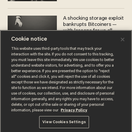
women'
A shocking storage exploit
bankrupts Bitcoiners —
with lessons for us all
Cookie notice
JOSH CENTERS
This website uses third-party tools that may track your
interaction with the site. If you do not consent to this tracking,
you must leave this site immediately. We use cookies to better
understand website visitors, for advertising, and to offer you a
better experience. If you are presented the option to “reject
all” cookies and click it, you will reject the use of all cookies
except those we have designated as strictly necessary for the
site to function as we intend. For more information about our
use of cookies, our collection, use, and disclosure of personal
information generally, and any rights you may have to access,
Terms of Use
Privacy Policy
California Privacy Notice
delete, or opt out of the sale or sharing of your personal
Do Not Sell or Share My Personal Information
information, please view our
Privacy Policy
© 2026 Blaze Media LLC. All rights reserved.
View Cookies Settings