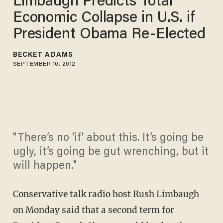
Limbaugh Predicts Total
Economic Collapse in U.S. if
President Obama Re-Elected
BECKET ADAMS
SEPTEMBER 10, 2012
"There’s no 'if' about this. It’s going be
ugly, it’s going be gut wrenching, but it
will happen."
Conservative talk radio host Rush Limbaugh
on Monday said that a second term for