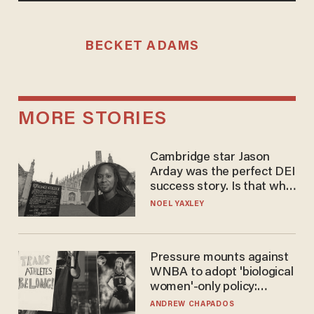
BECKET ADAMS
MORE STORIES
Cambridge star Jason
Arday was the perfect DEI
success story. Is that why
nobody questioned him?
NOEL YAXLEY
Pressure mounts against
WNBA to adopt 'biological
women'-only policy:
'Women's sports are for
ANDREW CHAPADOS