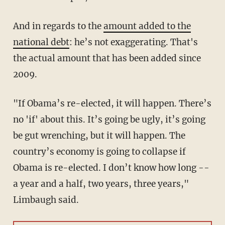
And in regards to the
amount added to the
national debt
: he’s not exaggerating. That's
the actual amount that has been added since
2009.
"If Obama’s re-elected, it will happen. There’s
no 'if' about this. It’s going be ugly, it’s going
be gut wrenching, but it will happen. The
country’s economy is going to collapse if
Obama is re-elected. I don’t know how long --
a year and a half, two years, three years,"
Limbaugh said.