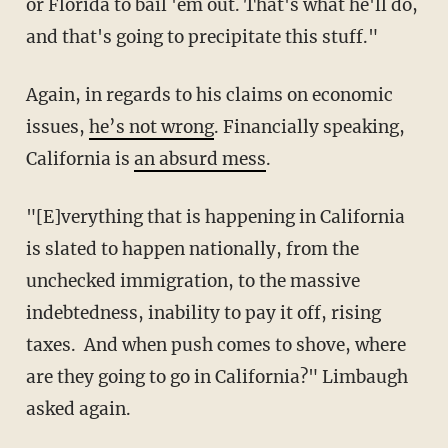
or Florida to bail 'em out. That's what he'll do,
and that's going to precipitate this stuff."
Again, in regards to his claims on economic
issues,
he’s not wrong
. Financially speaking,
California is
an absurd mess
.
"[E]verything that is happening in California
is slated to happen nationally, from the
unchecked immigration, to the massive
indebtedness, inability to pay it off, rising
taxes. And when push comes to shove, where
are they going to go in California?" Limbaugh
asked again.