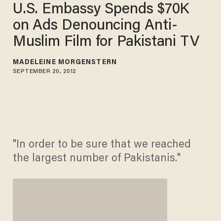
U.S. Embassy Spends $70K
on Ads Denouncing Anti-
Muslim Film for Pakistani TV
MADELEINE MORGENSTERN
SEPTEMBER 20, 2012
"In order to be sure that we reached
the largest number of Pakistanis."