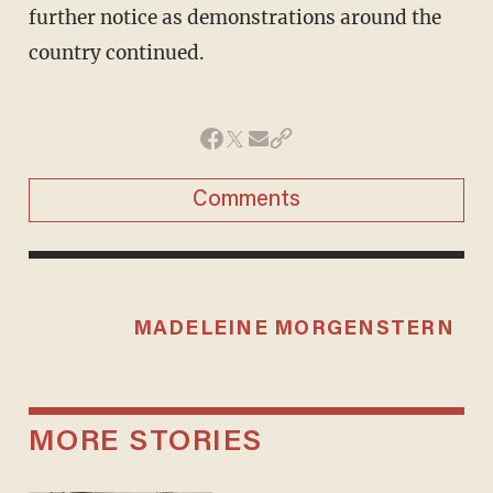
further notice as demonstrations around the
country continued.
Comments
MADELEINE MORGENSTERN
MORE STORIES