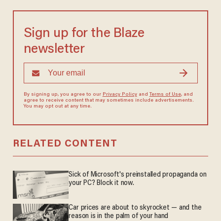
Sign up for the Blaze
newsletter
By signing up, you agree to our
Privacy Policy
and
Terms of Use
, and
agree to receive content that may sometimes include advertisements.
You may opt out at any time.
RELATED CONTENT
Sick of Microsoft's preinstalled propaganda on
your PC? Block it now.
Car prices are about to skyrocket — and the
reason is in the palm of your hand