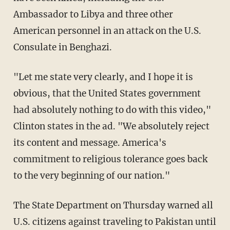
Ambassador to Libya and three other
American personnel in an attack on the U.S.
Consulate in Benghazi.
"Let me state very clearly, and I hope it is
obvious, that the United States government
had absolutely nothing to do with this video,"
Clinton states in the ad. "We absolutely reject
its content and message. America's
commitment to religious tolerance goes back
to the very beginning of our nation."
The State Department on Thursday warned all
U.S. citizens against traveling to Pakistan until