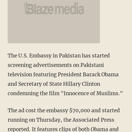
The U.S. Embassy in Pakistan has started
screening advertisements on Pakistani
television featuring President Barack Obama
and Secretary of State Hillary Clinton
condemning the film "Innocence of Muslims."
The ad cost the embassy $70,000 and started
running on Thursday, the Associated Press
reported. It features clips of both Obama and