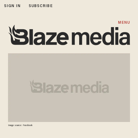
SIGN IN
SUBSCRIBE
MENU
Image source: Facebook