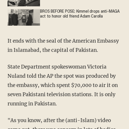
BROS BEFORE POSE: Kimmel drops anti-MAGA
act to honor old friend Adam Carolla
It ends with the seal of the American Embassy
in Islamabad, the capital of Pakistan.
State Department spokeswoman Victoria
Nuland told the AP the spot was produced by
the embassy, which spent $70,000 to air it on
seven Pakistani television stations. It is only
running in Pakistan.
"As you know, after the (anti-Islam) video