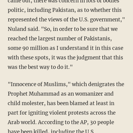
came out, there was concern in lots of bodies
politic, including Pakistan, as to whether this
represented the views of the U.S. government,"
Nuland said. "So, in order to be sure that we
reached the largest number of Pakistanis,
some 90 million as I understand it in this case
with these spots, it was the judgment that this
was the best way to do it."
"Innocence of Muslims," which denigrates the
Prophet Muhammad as an womanizer and
child molester, has been blamed at least in
part for igniting violent protests across the
Arab world. According to the AP, 30 people
have been killed, including the U.S.