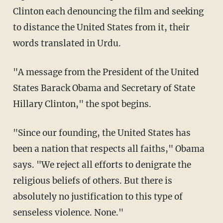
Clinton each denouncing the film and seeking
to distance the United States from it, their
words translated in Urdu.
"A message from the President of the United
States Barack Obama and Secretary of State
Hillary Clinton," the spot begins.
"Since our founding, the United States has
been a nation that respects all faiths," Obama
says. "We reject all efforts to denigrate the
religious beliefs of others. But there is
absolutely no justification to this type of
senseless violence. None."