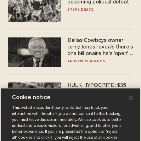
becoming political defeat
STEVE DEACE
Dallas Cowboys owner
Jerry Jones reveals there's
one billionaire he's 'open'
to selling to
ANDREW CHAPADOS
HULK HYPOCRITE: $35
million man Ruffalo stumps
Cookie notice
for socialism
CHRISTIAN TOTO
This website uses third-party tools that may track your
interaction with the site. If you do not consent to this tracking,
you must leave this site immediately. We use cookies to better
understand website visitors, for advertising, and to offer you a
better experience. If you are presented the option to “reject
all” cookies and click it, you will reject the use of all cookies