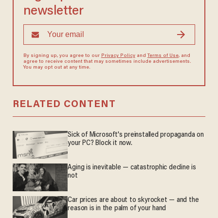
newsletter
By signing up, you agree to our
Privacy Policy
and
Terms of Use
, and
agree to receive content that may sometimes include advertisements.
You may opt out at any time.
RELATED CONTENT
Sick of Microsoft's preinstalled propaganda on
your PC? Block it now.
Aging is inevitable — catastrophic decline is
not
Car prices are about to skyrocket — and the
reason is in the palm of your hand