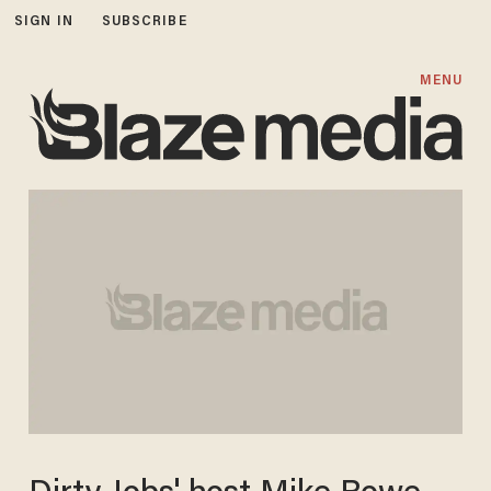
SIGN IN
SUBSCRIBE
MENU