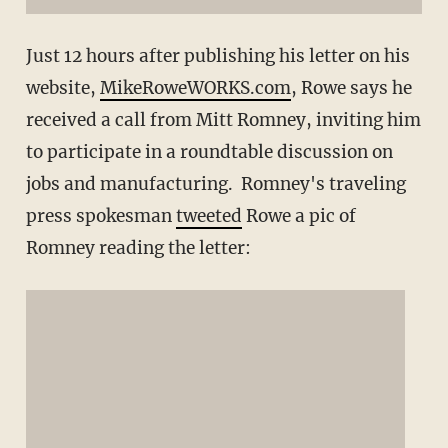
Just 12 hours after publishing his letter on his
website,
MikeRoweWORKS.com
, Rowe says he
received a call from Mitt Romney, inviting him
to participate in a roundtable discussion on
jobs and manufacturing. Romney's traveling
press spokesman
tweeted
Rowe a pic of
Romney reading the letter: