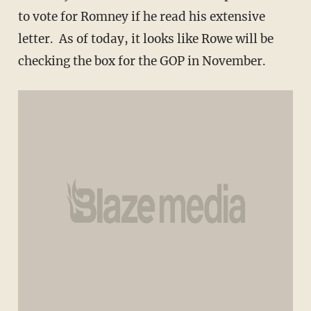
to vote for Romney if he read his extensive
letter. As of today, it looks like Rowe will be
checking the box for the GOP in November.