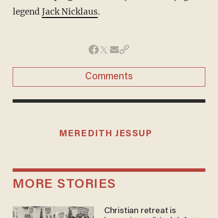
legend
Jack Nicklaus
.
Comments
MEREDITH JESSUP
MORE STORIES
Christian retreat is