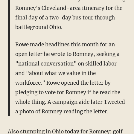
Romney's Cleveland-area itinerary for the
final day of a two-day bus tour through
battleground Ohio.
Rowe made headlines this month for an
open letter he wrote to Romney, seeking a
"national conversation" on skilled labor
and "about what we value in the
workforce." Rowe opened the letter by
pledging to vote for Romney if he read the
whole thing. A campaign aide later Tweeted
a photo of Romney reading the letter.
Also stumping in Ohio today for Romney: golf