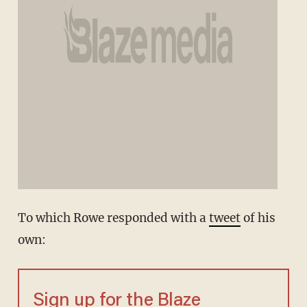
To which Rowe responded with a
tweet
of his
own:
Sign up for the Blaze