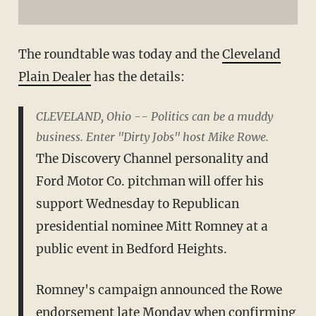
The roundtable was today and the
Cleveland
Plain Dealer
has the details:
CLEVELAND, Ohio -- Politics can be a muddy
business. Enter "Dirty Jobs" host Mike Rowe.
The Discovery Channel personality and
Ford Motor Co. pitchman will offer his
support Wednesday to Republican
presidential nominee Mitt Romney at a
public event in Bedford Heights.
Romney's campaign announced the Rowe
endorsement late Monday when confirming