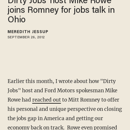
Dirty Jobs' host Mike Rowe
joins Romney for jobs talk in
Ohio
MEREDITH JESSUP
SEPTEMBER 26, 2012
Earlier this month, I wrote about how "Dirty
Jobs" host and Ford Motors spokesman Mike
Rowe had
reached out
to Mitt Romney to offer
his personal and unique perspective on closing
the jobs gap in America and getting our
economy back on track. Rowe even promised