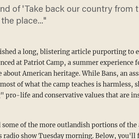
 kind of 'Take back our country from 
he place..."
shed a long, blistering article purporting to 
nced at Patriot Camp, a summer experience fo
 about American heritage. While Bans, an asso
most of what the camp teaches is harmless, s
 pro-life and conservative values that are ins
some of the more outlandish portions of the 
s radio show Tuesday morning. Below, you'll f