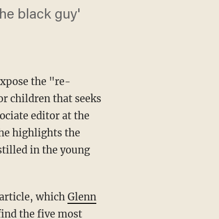
the black guy'
expose the "re-
r children that seeks
ciate editor at the
he highlights the
tilled in the young
article, which
Glenn
ind the five most