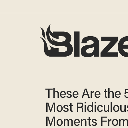
These Are the 
Most Ridiculou
Moments From