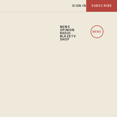
SIGN IN
SUBSCRIBE
NEWS
OPINION
MENU
RADIO
BLAZETV
SHOP