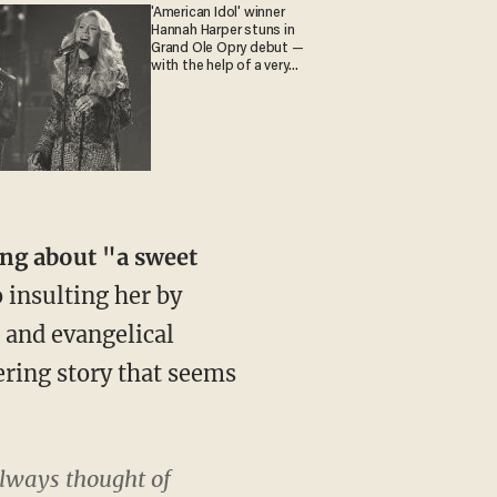
'American Idol' winner
Hannah Harper stuns in
Grand Ole Opry debut —
with the help of a very
special guest
ing about "a sweet
 insulting her by
and evangelical
ering story that seems
 always thought of