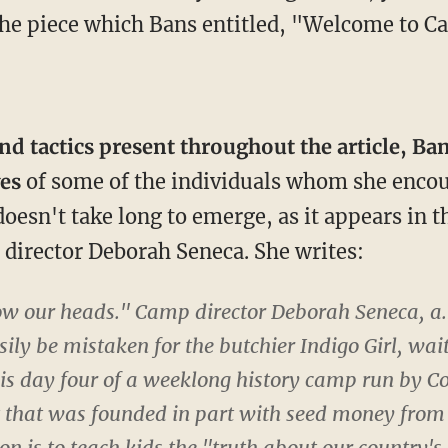
f the piece which Bans entitled, "Welcome to
d tactics present throughout the article, Ba
ves
of some of the individuals whom she encou
doesn't take long to emerge, as it appears in
p director Deborah Seneca. She writes:
bow our heads." Camp director Deborah Seneca, a.
ily be mistaken for the butchier Indigo Girl, waits
is day four of a weeklong history camp run by C
t that was founded in part with seed money from 
n is to teach kids the "truth about our country's