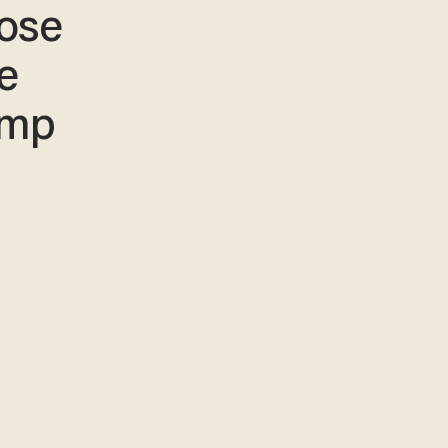
ose
e
amp