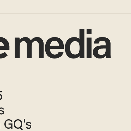
5
s
 GQ's