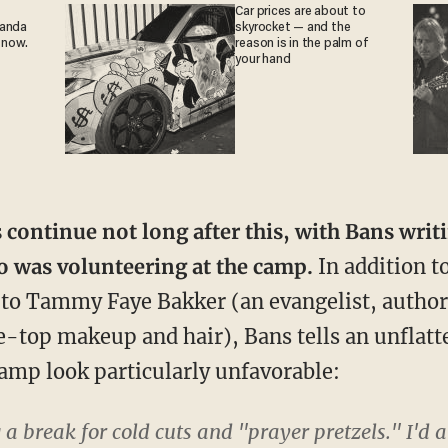
Car prices are about to
ganda
skyrocket — and the
 now.
reason is in the palm of
your hand
s continue not long after this, with Bans writ
 was volunteering at the camp.
In addition to
o Tammy Faye Bakker (an evangelist, author 
-top makeup and hair), Bans tells an unflatt
amp look particularly unfavorable:
g a break for cold cuts and "prayer pretzels." I'd