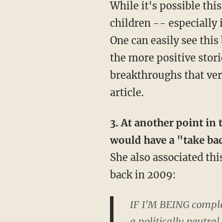
While it's possible thi
children -- especially
One can easily see this
the more positive stori
breakthroughs that very
article.
3. At another point in
would have a "take ba
She also associated thi
back in 2009:
IF I'M BEING complet
a politically neutra