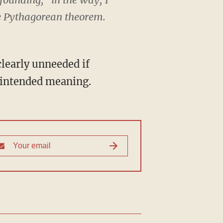
he Pythagorean theorem.
clearly unneeded if
s intended meaning.