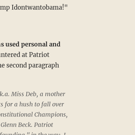
 Camp Idontwantobama!"
ns used personal and
ntered at Patriot
 the second paragraph
k.a. Miss Deb, a mother
 for a hush to fall over
onstitutional Champions,
Glenn Beck. Patriot
 founding," in the way, I