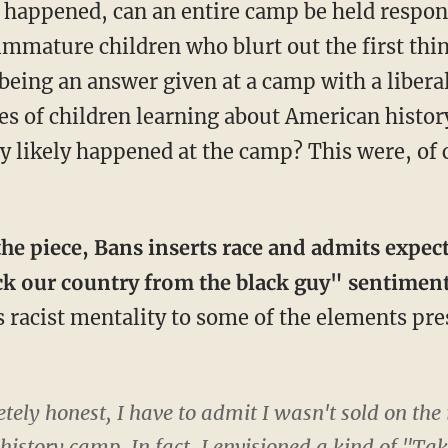
s happened, can an entire camp be held respon
 immature children who blurt out the first th
 being an answer given at a camp with a libera
es of children learning about American history
 likely happened at the camp? This were, of co
 the piece, Bans inserts race and admits expec
ck our country from the black guy" sentimen
s racist mentality to some of the elements pr
ely honest, I have to admit I wasn't sold on the 
l history camp. In fact, I envisioned a kind of "T