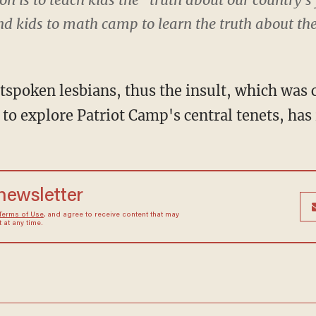
nd kids to math camp to learn the truth about t
tspoken lesbians, thus the insult, which was 
 to explore Patriot Camp's central tenets, ha
 newsletter
Terms of Use
, and agree to receive content that may
at any time.