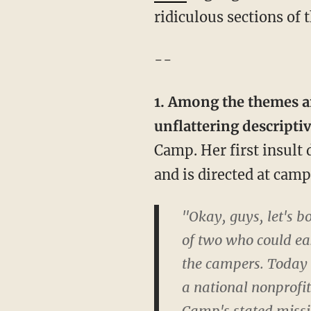
ridiculous sections o
--
1. Among the themes an
unflattering descripti
Camp. Her first insult 
and is directed at cam
"Okay, guys, let's 
of two who could eas
the campers. Today 
a national nonprofi
Camp's stated missio