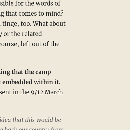
sible for the words of
ing that comes to mind?
l tinge, too. What about
 or the related
urse, left out of the
ting that the camp
t embedded within it.
esent in the 9/12 March
idea that this would be
ake back our country from