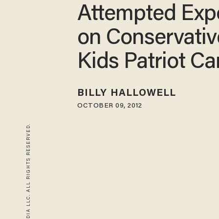
Attempted Exp
on Conservativ
Kids Patriot C
BILLY HALLOWELL
OCTOBER 09, 2012
© 2026 BLAZE MEDIA LLC. ALL RIGHTS RESERVED.