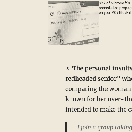
Sick of Microsoft's
preinstalled propa
on your PC? Block it
2. The personal insult
redheaded senior" who
comparing the woman t
known for her over-the
intended to make the c
I join a group takin