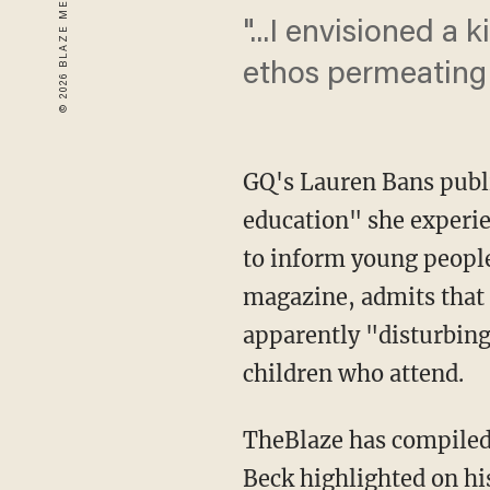
"...I envisioned a
ethos permeating t
GQ's Lauren Bans publi
education" she experie
to inform young people
magazine, admits that 
apparently "disturbing"
children who attend.
TheBlaze has compiled 
Beck
highlighted on hi