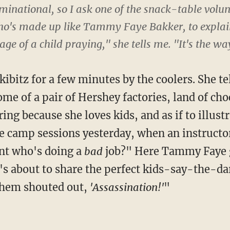
inational, so I ask one of the snack-table volun
o's made up like Tammy Faye Bakker, to explain
ge of a child praying," she tells me. "It's the way
ibitz for a few minutes by the coolers. She te
me of a pair of Hershey factories, land of ch
ing because she loves kids, and as if to illustr
e camp sessions yesterday, when an instruct
ent who's doing a
bad
job?" Here Tammy Faye g
's about to share the perfect kids-say-the-d
 them shouted out,
'Assassination!'
"