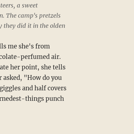
teers, a sweet
. The camp's pretzels
 they did it in the olden
lls me she's from
ocolate-perfumed air.
ate her point, she tells
or asked, "How do you
iggles and half covers
arnedest-things punch