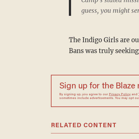
guess, you might se
The Indigo Girls are ou
Bans was truly seeking
Sign up for the Blaze
By signing up, you agree to our
Privacy Policy
and
sometimes include advertisements. You may opt out 
RELATED CONTENT