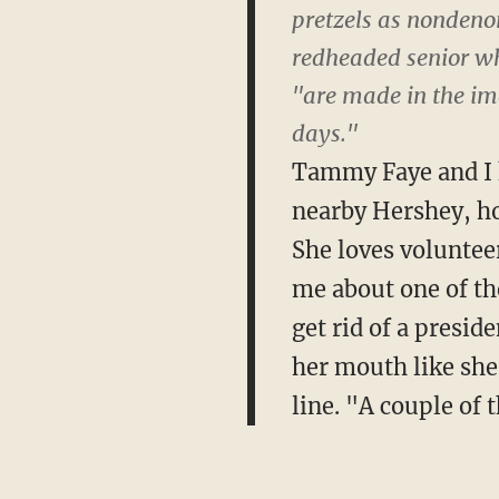
pretzels as nondenom
redheaded senior wh
"are made in the ima
days."
Tammy Faye and I k
nearby Hershey, ho
She loves volunteer
me about one of th
get rid of a presid
her mouth like she
line. "A couple of