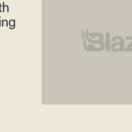
th
ing