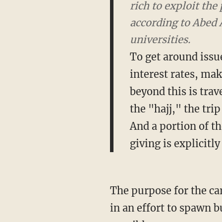
rich to exploit th
according to Abed 
universities.
To get around issu
interest rates, ma
beyond this is trav
the "hajj," the tri
And a portion of th
giving is explicitly
The purpose for the car
in an effort to spawn b