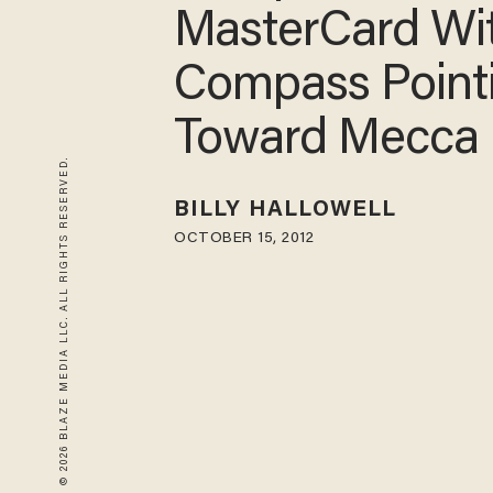
MasterCard Wi
Compass Point
Toward Mecca
© 2026 BLAZE MEDIA LLC. ALL RIGHTS RESERVED.
BILLY HALLOWELL
OCTOBER 15, 2012