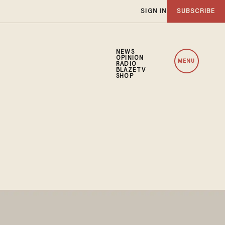
SIGN IN
SUBSCRIBE
NEWS
OPINION
MENU
RADIO
BLAZETV
SHOP