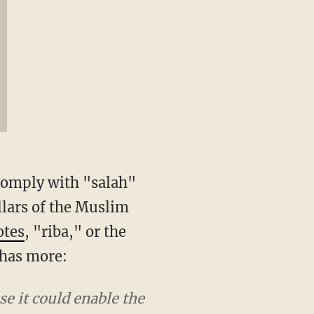
 comply with "salah"
llars of the Muslim
otes
, "riba," or the
 has more:
se it could enable the