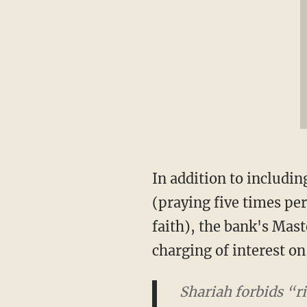
In addition to includi
(praying five times per
faith), the bank's Mast
charging of interest o
Shariah forbids “ri