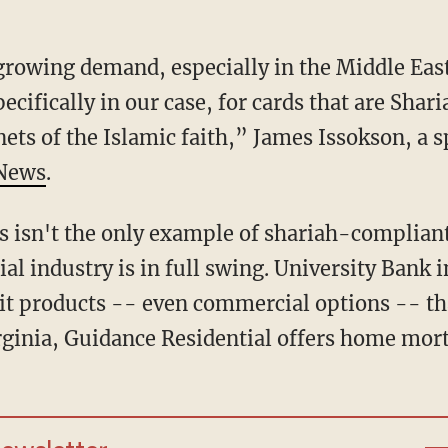
growing demand, especially in the Middle East
ecifically in our case, for cards that are Sha
nets of the Islamic faith,” James Issokson, a 
 News
.
is isn't the only example of shariah-complian
cial industry is in full swing. University Bank 
it products -- even commercial options -- th
irginia, Guidance Residential offers home mor