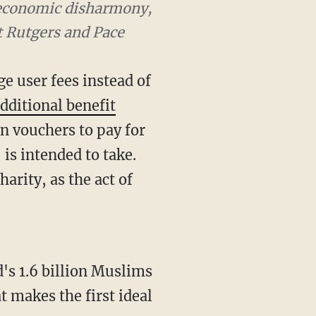
d economic disharmony,
t Rutgers and Pace
e user fees instead of
dditional benefit
in vouchers to pay for
is intended to take.
arity, as the act of
d's 1.6 billion Muslims
t makes the first ideal