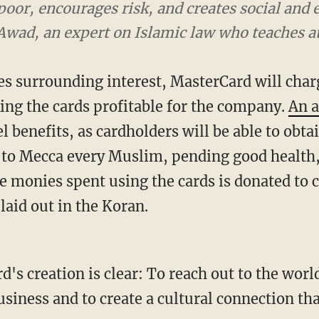
e poor, encourages risk, and creates social an
Awad, an expert on Islamic law who teaches a
es surrounding interest, MasterCard will charg
king the cards profitable for the company.
An a
el benefits, as cardholders will be able to obta
p to Mecca every Muslim, pending good health, 
e monies spent using the cards is donated to ch
 laid out in the Koran.
d's creation is clear: To reach out to the worl
usiness and to create a cultural connection tha