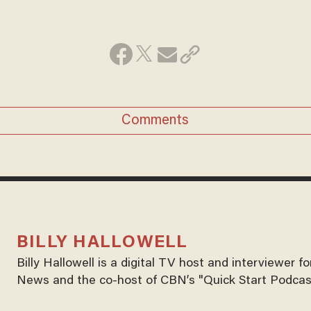
Comments
BILLY HALLOWELL
Billy Hallowell is a digital TV host and interviewer 
News and the co-host of CBN’s "Quick Start Podcas