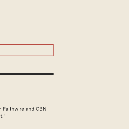
for Faithwire and CBN
t."