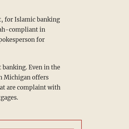
, for Islamic banking
riah-compliant in
spokesperson for
t banking. Even in the
in Michigan offers
at are complaint with
tgages.