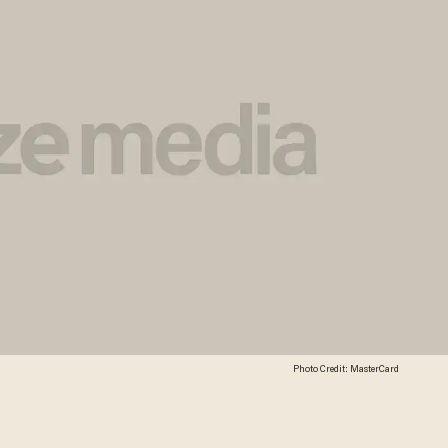
Photo Credit: MasterCard