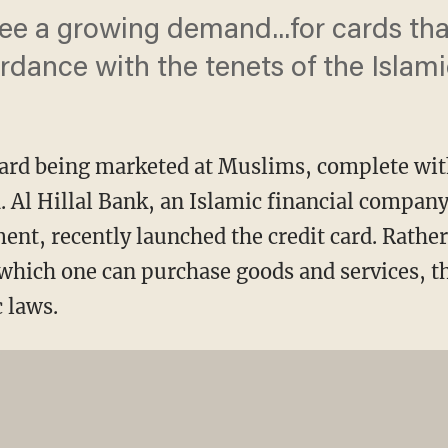
ee a growing demand...for cards tha
dance with the tenets of the Islamic
ard being marketed at Muslims, complete wit
 Al Hillal Bank, an Islamic financial compan
nt, recently launched the credit card. Rathe
which one can purchase goods and services, th
 laws.