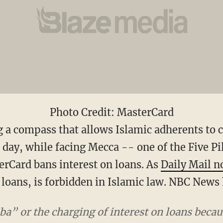
Photo Credit: MasterCard
ng a compass that allows Islamic adherents to
 day, while facing Mecca -- one of the Five Pi
erCard bans interest on loans. As
Daily Mail n
n loans, is forbidden in Islamic law. NBC News
ba” or the charging of interest on loans becau