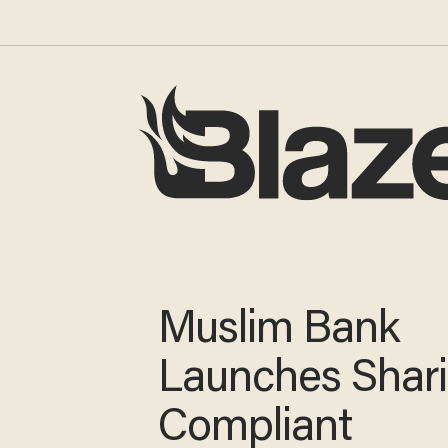
Muslim Bank
Launches Shar
Compliant