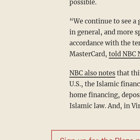
possible.
“We continue to see a 
in general, and more sp
accordance with the te
MasterCard,
told NBC
NBC also notes
that th
U.S., the Islamic finan
home financing, depos
Islamic law. And, in V