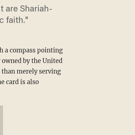
t are Shariah-
 faith."
h a compass pointing
y owned by the United
r than merely serving
e card is also