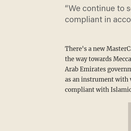
“We continue to s
compliant in accor
There's a new MasterC
the way towards Mecca.
Arab Emirates governme
as an instrument with 
compliant with Islamic