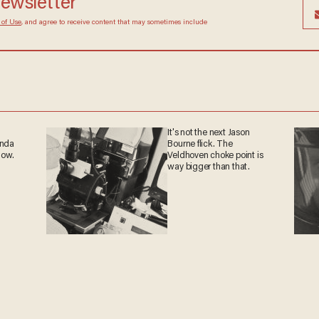
newsletter
 of Use
, and agree to receive content that may sometimes include
It's not the next Jason
anda
Bourne flick. The
now.
Veldhoven choke point is
way bigger than that.