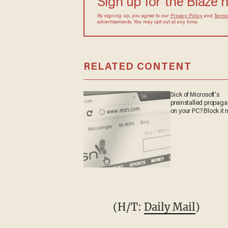
Sign up for the Blaze 
By signing up, you agree to our
Privacy Policy
and
Terms
advertisements. You may opt out at any time.
RELATED CONTENT
Sick of Microsoft's
preinstalled propag
on your PC? Block it 
(H/T:
Daily Mail
)