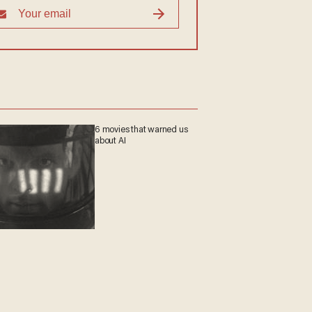
6 movies that warned us
about AI