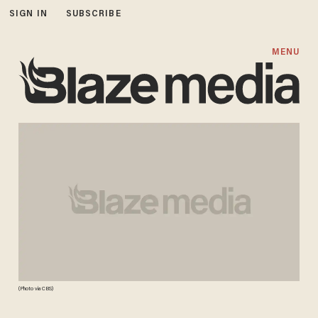
SIGN IN
SUBSCRIBE
MENU
(Photo via CBS)