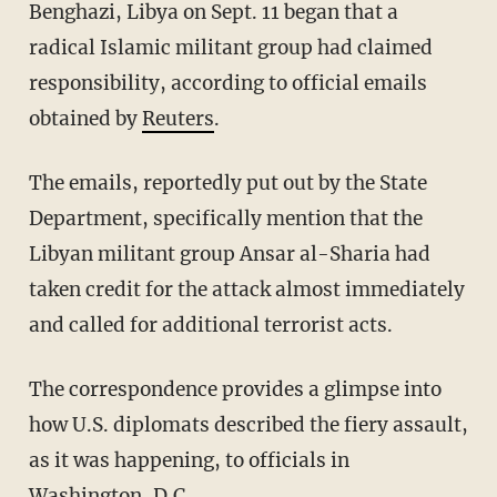
Benghazi, Libya on Sept. 11 began that a
radical Islamic militant group had claimed
responsibility, according to official emails
obtained by
Reuters
.
The emails, reportedly put out by the State
Department, specifically mention that the
Libyan militant group Ansar al-Sharia had
taken credit for the attack almost immediately
and called for additional terrorist acts.
The correspondence provides a glimpse into
how U.S. diplomats described the fiery assault,
as it was happening, to officials in
Washington, D.C.