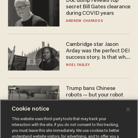
Doc dump reveals top
secret Bill Gates clearance
during COVID years
ANDREW CHAPADOS
Cambridge star Jason
Arday was the perfect DEI
success story. Is that why
nobody questioned him?
NOEL YAXLEY
Trump bans Chinese
robots — but your robot
vacuum may be spying on
you already
Cookie notice
ZACH LAIDLAW
This website uses third-party tools that may track your
interaction with the site. If you do not consent to this tracking,
you must leave this site immediately. We use cookies to better
understand website visitors, for advertising, and to offer you a