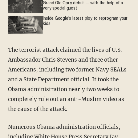
Grand Ole Opry debut — with the help of a
very special guest
Inside Google's latest ploy to reprogram your
kids
The terrorist attack claimed the lives of U.S.
Ambassador Chris Stevens and three other
Americans, including two former Navy SEALs
and a State Department official. It took the
Obama administration nearly two weeks to
completely rule out an anti-Muslim video as
the cause of the attack.
Numerous Obama administration officials,
including White House Press Secretary Jay