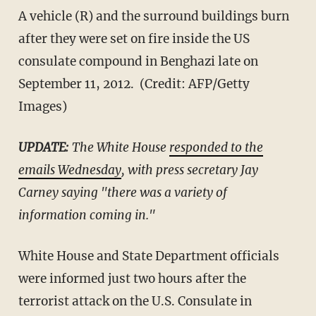
A vehicle (R) and the surround buildings burn
after they were set on fire inside the US
consulate compound in Benghazi late on
September 11, 2012. (Credit: AFP/Getty
Images)
​UPDATE:
​ The White House
responded to the
emails Wednesday
, with press secretary Jay
Carney saying "there was a variety of
information coming in."
White House and State Department officials
were informed just two hours after the
terrorist attack on the U.S. Consulate in