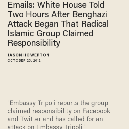
Emails: White House Told
Two Hours After Benghazi
Attack Began That Radical
Islamic Group Claimed
Responsibility
JASON HOWERTON
OCTOBER 23, 2012
"Embassy Tripoli reports the group
claimed responsibility on Facebook
and Twitter and has called for an
attack on Embassy Tripoli."