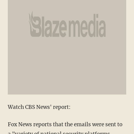
Watch CBS News' report:
Fox News reports that the emails were sent to