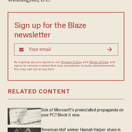
Sign up for the Blaze
newsletter
By signing up, you agree to our
Privacy Policy
and
Terms of Use
, and
agree to receive content that may sometimes include advertisements.
You may opt out at any time.
RELATED CONTENT
Sick of Microsoft's preinstalled propaganda on
your PC? Block it now.
'American Idol' winner Hannah Harper stuns in