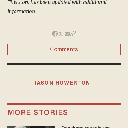
This story has been updated with additional
information.
Comments
JASON HOWERTON
MORE STORIES