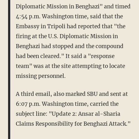
Diplomatic Mission in Benghazi" and timed
4:54 p.m. Washington time, said that the
Embassy in Tripoli had reported that "the
firing at the U.S. Diplomatic Mission in
Benghazi had stopped and the compound
had been cleared." It said a "response
team" was at the site attempting to locate
missing personnel.
A third email, also marked SBU and sent at
6:07 p.m. Washington time, carried the
subject line: "Update 2: Ansar al-Sharia
Claims Responsibility for Benghazi Attack."