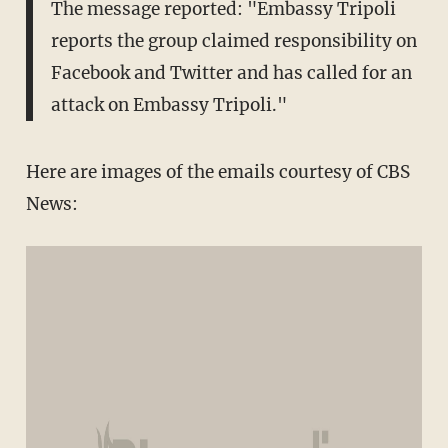
The message reported: "Embassy Tripoli
reports the group claimed responsibility on
Facebook and Twitter and has called for an
attack on Embassy Tripoli."
Here are images of the emails courtesy of CBS
News: