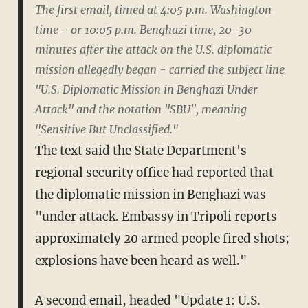
The first email, timed at 4:05 p.m. Washington
time - or 10:05 p.m. Benghazi time, 20-30
minutes after the attack on the U.S. diplomatic
mission allegedly began - carried the subject line
"U.S. Diplomatic Mission in Benghazi Under
Attack" and the notation "SBU", meaning
"Sensitive But Unclassified."
The text said the State Department's
regional security office had reported that
the diplomatic mission in Benghazi was
"under attack. Embassy in Tripoli reports
approximately 20 armed people fired shots;
explosions have been heard as well."
A second email, headed "Update 1: U.S.