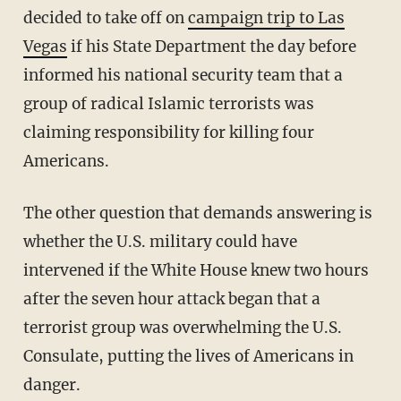
decided to take off on
campaign trip to Las
Vegas
if his State Department the day before
informed his national security team that a
group of radical Islamic terrorists was
claiming responsibility for killing four
Americans.
The other question that demands answering is
whether the U.S. military could have
intervened if the White House knew two hours
after the seven hour attack began that a
terrorist group was overwhelming the U.S.
Consulate, putting the lives of Americans in
danger.