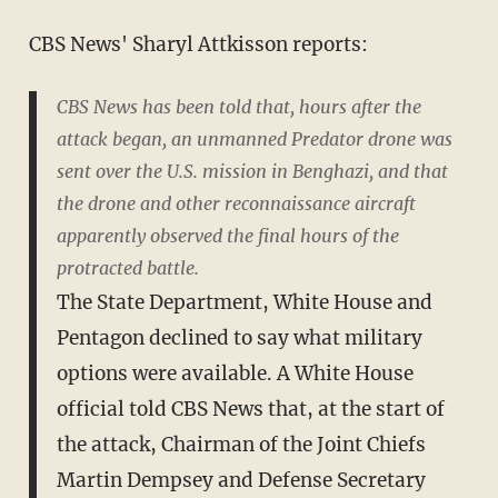
CBS News' Sharyl Attkisson reports:
CBS News has been told that, hours after the
attack began, an unmanned Predator drone was
sent over the U.S. mission in Benghazi, and that
the drone and other reconnaissance aircraft
apparently observed the final hours of the
protracted battle.
The State Department, White House and
Pentagon declined to say what military
options were available. A White House
official told CBS News that, at the start of
the attack, Chairman of the Joint Chiefs
Martin Dempsey and Defense Secretary