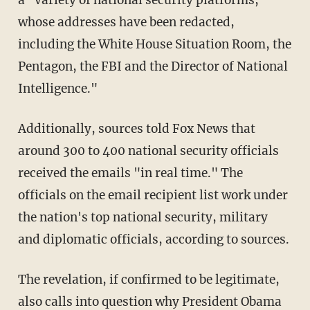
a "variety of national security platforms,
whose addresses have been redacted,
including the White House Situation Room, the
Pentagon, the FBI and the Director of National
Intelligence."
Additionally, sources told Fox News that
around 300 to 400 national security officials
received the emails "in real time." The
officials on the email recipient list work under
the nation's top national security, military
and diplomatic officials, according to sources.
The revelation, if confirmed to be legitimate,
also calls into question why President Obama