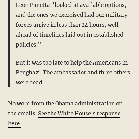
Leon Panetta “looked at available options,
and the ones we exercised had our military
forces arrive in less than 24 hours, well
ahead of timelines laid out in established
policies.”
But it was too late to help the Americans in
Benghazi. The ambassador and three others
were dead.
No word from the Obama administration on
the emails.
See the White House's response
here.