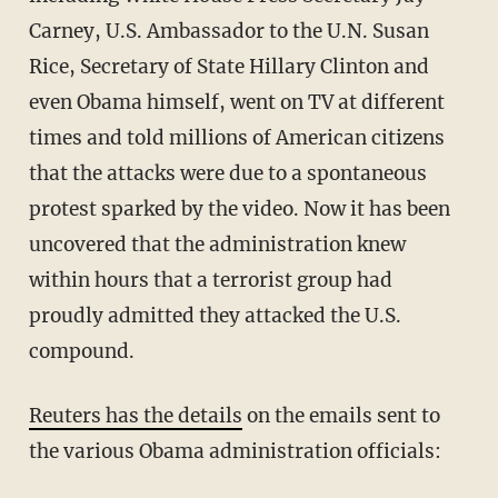
Carney, U.S. Ambassador to the U.N. Susan
Rice, Secretary of State Hillary Clinton and
even Obama himself, went on TV at different
times and told millions of American citizens
that the attacks were due to a spontaneous
protest sparked by the video. Now it has been
uncovered that the administration knew
within hours that a terrorist group had
proudly admitted they attacked the U.S.
compound.
Reuters has the details
on the emails sent to
the various Obama administration officials: