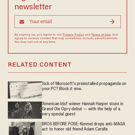
newsletter
By signing up, you agree to our
Privacy Policy
and
Terms of Use
, and
agree to receive content that may sometimes include advertisements.
You may opt out at any time.
RELATED CONTENT
Sick of Microsoft's preinstalled propaganda on
your PC? Block it now.
'American Idol' winner Hannah Harper stuns in
Grand Ole Opry debut — with the help of a
very special guest
BROS BEFORE POSE: Kimmel drops anti-MAGA
act to honor old friend Adam Carolla