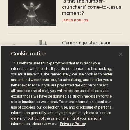
Is this the number-
crunchers' come-to-Jesus
moment?
JAMES POULOS
Cambridge star Jason
Arday was the perfect DEI
Cookie notice
success story. Is that why
nobody questioned him?
NOEL YAXLEY
This website uses third-party tools that may track your
interaction with the site. If you do not consent to this tracking,
you must leave this site immediately. We use cookies to better
understand website visitors, for advertising, and to offer you a
better experience. If you are presented the option to “reject
all” cookies and click it, you will reject the use of all cookies
except those we have designated as strictly necessary for the
site to function as we intend. For more information about our
use of cookies, our collection, use, and disclosure of personal
information generally, and any rights you may have to access,
delete, or opt out of the sale or sharing of your personal
Terms of Use
Privacy Policy
California Privacy Notice
information, please view our
Privacy Policy
Do Not Sell or Share My Personal Information