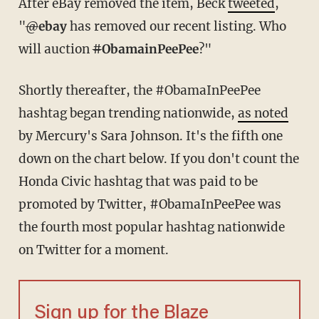
After eBay removed the item, Beck
tweeted
,
"
@
ebay
has removed our recent listing. Who
will auction
#
ObamainPeePee
?"
Shortly thereafter, the #ObamaInPeePee
hashtag began trending nationwide,
as noted
by Mercury's Sara Johnson. It's the fifth one
down on the chart below. If you don't count the
Honda Civic hashtag that was paid to be
promoted by Twitter, #ObamaInPeePee was
the fourth most popular hashtag nationwide
on Twitter for a moment.
Sign up for the Blaze