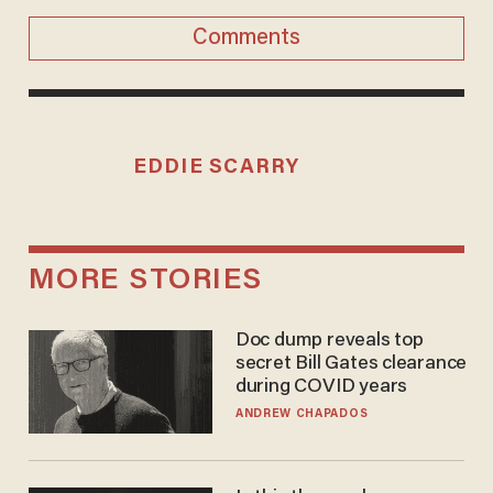
Comments
EDDIE SCARRY
MORE STORIES
Doc dump reveals top
secret Bill Gates clearance
during COVID years
ANDREW CHAPADOS