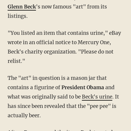
Glenn Beck
's now famous "art" from its
listings.
"You listed an item that contains urine," eBay
wrote in an official notice to Mercury One,
Beck's charity organization. "Please do not
relist."
The "art" in question is a mason jar that
contains a figurine of
President Obama
and
what was originally said to be
Beck's urine
. It
has since been revealed that the "pee pee" is
actually beer.