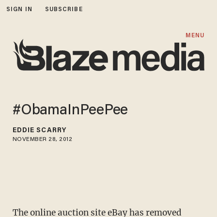
SIGN IN
SUBSCRIBE
MENU
#ObamaInPeePee
EDDIE SCARRY
NOVEMBER 28, 2012
The online auction site eBay has removed