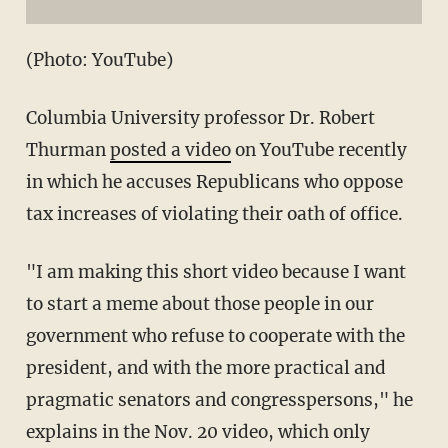
(Photo: YouTube)
Columbia University professor Dr. Robert
Thurman
posted a video
on YouTube recently
in which he accuses Republicans who oppose
tax increases of violating their oath of office.
"I am making this short video because I want
to start a meme about those people in our
government who refuse to cooperate with the
president, and with the more practical and
pragmatic senators and congresspersons," he
explains in the Nov. 20 video, which only