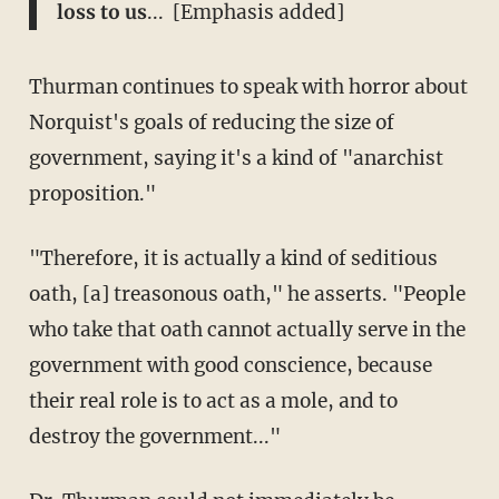
loss to us
... [Emphasis added]
Thurman continues to speak with horror about
Norquist's goals of reducing the size of
government, saying it's a kind of "anarchist
proposition."
"Therefore, it is actually a kind of seditious
oath, [a] treasonous oath," he asserts. "People
who take that oath cannot actually serve in the
government with good conscience, because
their real role is to act as a mole, and to
destroy the government..."