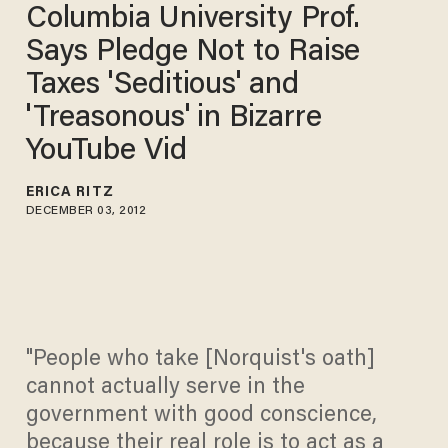
Columbia University Prof.
Says Pledge Not to Raise
Taxes 'Seditious' and
'Treasonous' in Bizarre
YouTube Vid
ERICA RITZ
DECEMBER 03, 2012
"People who take [Norquist's oath]
cannot actually serve in the
government with good conscience,
because their real role is to act as a