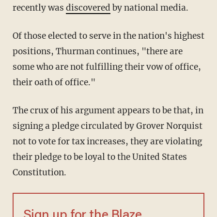
recently was
discovered
by national media.
Of those elected to serve in the nation's highest
positions, Thurman continues, "there are
some who are not fulfilling their vow of office,
their oath of office."
The crux of his argument appears to be that, in
signing a pledge circulated by Grover Norquist
not to vote for tax increases, they are violating
their pledge to be loyal to the United States
Constitution.
Sign up for the Blaze