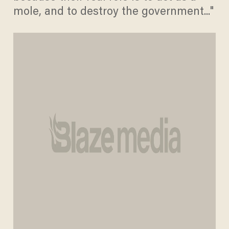
mole, and to destroy the government..."