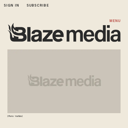
SIGN IN
SUBSCRIBE
MENU
(Photo: YouTube)