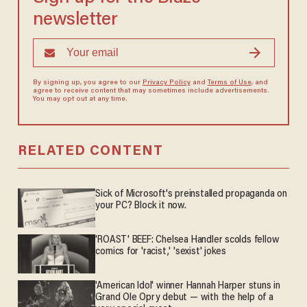
newsletter
By signing up, you agree to our
Privacy Policy
and
Terms of Use
, and
agree to receive content that may sometimes include advertisements.
You may opt out at any time.
RELATED CONTENT
Sick of Microsoft's preinstalled propaganda on
your PC? Block it now.
'ROAST' BEEF: Chelsea Handler scolds fellow
comics for 'racist,' 'sexist' jokes
'American Idol' winner Hannah Harper stuns in
Grand Ole Opry debut — with the help of a