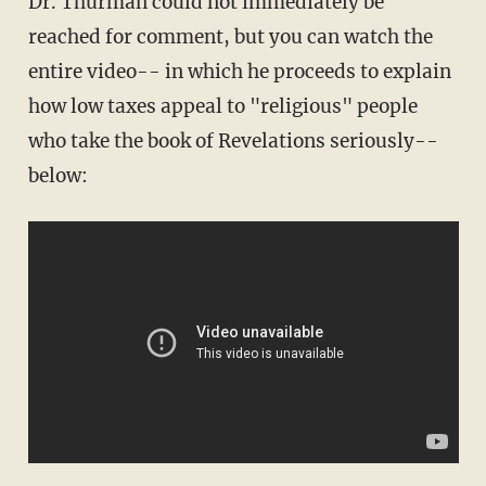
Dr. Thurman could not immediately be
reached for comment, but you can watch the
entire video-- in which he proceeds to explain
how low taxes appeal to "religious" people
who take the book of Revelations seriously--
below: