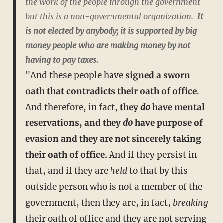
the work of the people through the government--
but this is a non-governmental organization.
It
is not elected by anybody; it is supported by big
money people who are making money by not
having to pay taxes.
"And these people have
signed a sworn
oath that contradicts their oath of office
.
And therefore, in fact,
they
do
have mental
reservations, and they
do
have purpose of
evasion and they are not sincerely taking
their oath of office.
And if they persist in
that, and if they are
held
to that by this
outside person who is not a member of the
government, then they are, in fact,
breaking
their oath of office and they are not serving