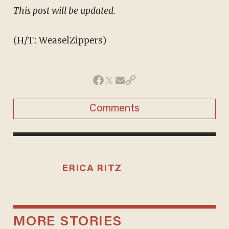
​This post will be updated.
(H/T: WeaselZippers)
Comments
ERICA RITZ
MORE STORIES