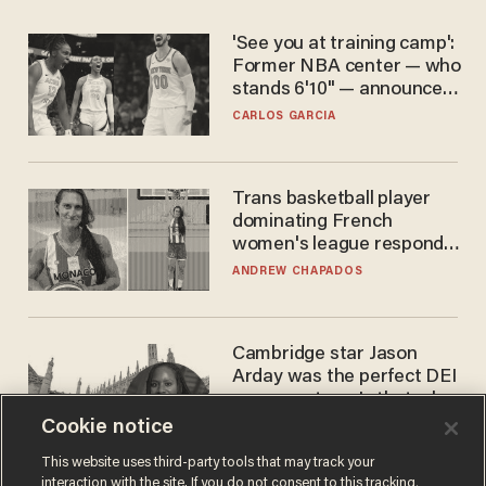
'See you at training camp':
Former NBA center — who
stands 6'10" — announces
he's ready to play in the
CARLOS GARCIA
WNBA
Trans basketball player
dominating French
women's league responds
to calls to play in WNBA
ANDREW CHAPADOS
Cambridge star Jason
Arday was the perfect DEI
success story. Is that why
nobody questioned him?
Cookie notice
NOEL YAXLEY
This website uses third-party tools that may track your
interaction with the site. If you do not consent to this tracking,