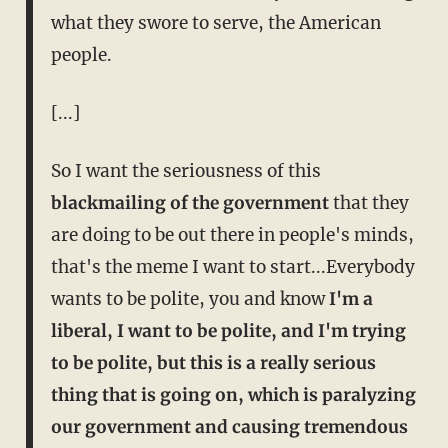
what they swore to serve, the American
people.
[...]
So I want the seriousness of this
blackmailing of the government
that they
are doing to be out there in people's minds,
that's the meme I want to start...Everybody
wants to be polite, you and know
I'm a
liberal, I want to be polite, and I'm trying
to be polite, but this is a really serious
thing that is going on, which is paralyzing
our government and causing tremendous