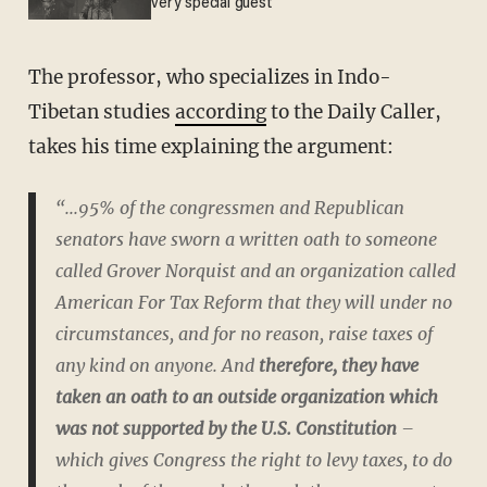
very special guest
The professor, who specializes in Indo-
Tibetan studies
according
to the Daily Caller,
takes his time explaining the argument:
“...95% of the congressmen and Republican
senators have sworn a written oath to someone
called Grover Norquist and an organization called
American For Tax Reform that they will under no
circumstances, and for no reason, raise taxes of
any kind on anyone. And
therefore, they have
taken an oath to an outside organization which
was not supported by the U.S. Constitution
–
which gives Congress the right to levy taxes, to do