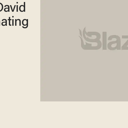
avid
nating