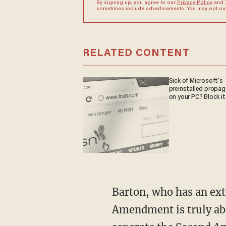
By signing up, you agree to our
Privacy Policy
and
sometimes include advertisements. You may opt out 
RELATED CONTENT
Sick of Microsoft's
preinstalled propa
on your PC? Block it
Barton, who has an ext
Amendment is truly abo