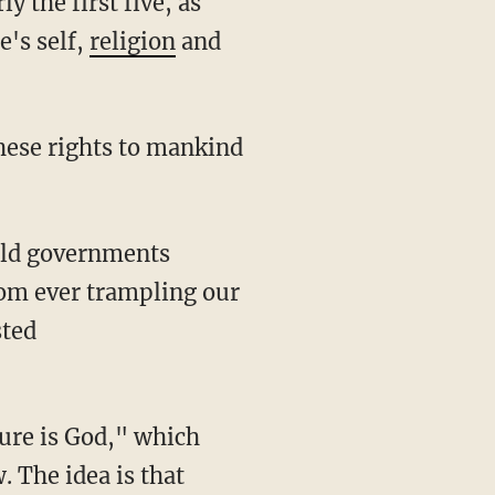
the first five, as
e's self,
religion
and
hese rights to mankind
orld governments
rom ever trampling our
sted
ure is God," which
 The idea is that