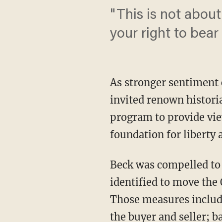
"This is not abou
your right to bear
As stronger sentiment
invited renown histori
program to provide vi
foundation for liberty
Beck was compelled to 
identified to move th
Those measures include
the buyer and seller; 