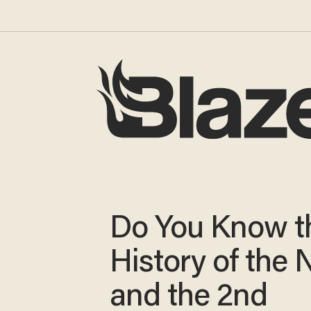
Do You Know t
History of the
and the 2nd