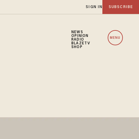
SIGN IN
SUBSCRIBE
NEWS
OPINION
MENU
RADIO
BLAZETV
SHOP