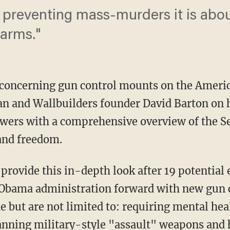
t preventing mass-murders it is abou
 arms."
 concerning gun control mounts on the Americ
an and Wallbuilders founder David Barton on 
ewers with a comprehensive overview of the 
 and freedom.
provide this in-depth look after
19 potential 
e Obama administration forward with new gun 
 but are not limited to: requiring mental hea
banning military-style "assault" weapons and