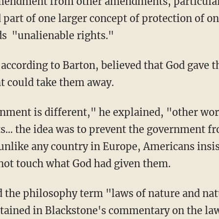
ndment from other amendments, particularly 
d part of one larger concept of protection of on
ds "unalienable rights."
according to Barton, believed that God gave t
t could take them away.
nment is different," he explained, "other w
s... the idea was to prevent the government f
 unlike any country in Europe, Americans insi
not touch what God had given them.
 the philosophy term "laws of nature and nat
tained in Blackstone's commentary on the law.