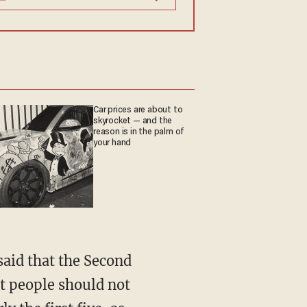
Car prices are about to
skyrocket — and the
reason is in the palm of
your hand
aid that the Second
at people should not