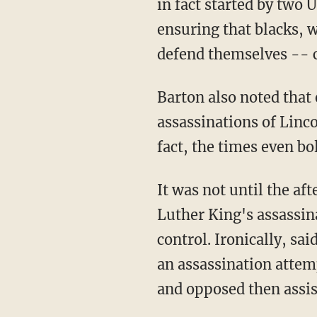
in fact started by two 
ensuring that blacks,
defend themselves -- c
Barton also noted that
assassinations of Linc
fact, the times even b
It was not until the a
Luther King's assassin
control. Ironically, s
an assassination atte
and opposed then assis