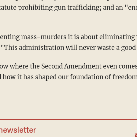
tatute prohibiting gun trafficking; and an "en
venting mass-murders it is about eliminating 
"This administration will never waste a goo
ow where the Second Amendment even comes f
 how it has shaped our foundation of freedom
 newsletter