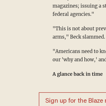
magazines; issuing a s
federal agencies."
"This is not about pre
arms," Beck slammed. 
"Americans need to kn
our 'why and how,' and
A glance back in time
Sign up for the Blaze