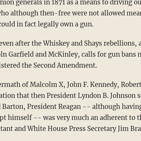
Union generals in 1871 as a means to driving o
 who although then-free were not allowed mea
ould in fact legally own a gun.
 even after the Whiskey and Shays rebellions, 
oln
Garfield and McKinley, calls for gun bans n
olstered the Second Amendment.
ftermath of Malcolm X, John F. Kennedy, Robe
ation that then President Lyndon B. Johnson s
aid Barton, President Reagan -- although havin
mpt himself -- was very much an adherent to
tant and White House Press Secretary Jim Brad