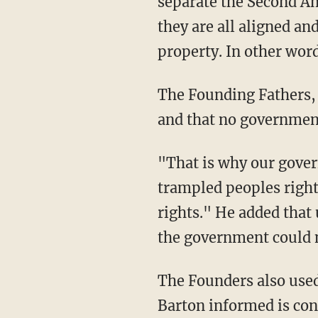
separate the
Second Ame
they are all aligned an
property. In other wor
The Founding Fathers, 
and that no governmen
"That is why our gover
trampled peoples right
rights." He added that
the government could 
The Founders also used
Barton informed is con