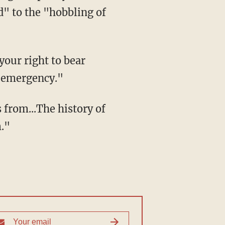
d" to the "hobbling of
your right to bear
d emergency."
rom...The history of
."