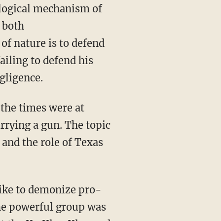
ological mechanism of
f both
of nature is to defend
ailing to defend his
gligence.
 the times were at
rrying a gun.
The topic
l and the role of Texas
like to demonize pro-
the powerful group was