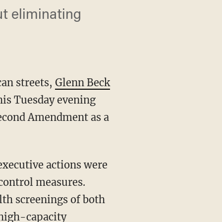
t eliminating
an streets,
Glenn Beck
his Tuesday evening
Second Amendment as a
executive actions were
control measures.
lth screenings of both
 high-capacity