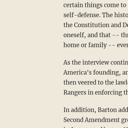
certain things come to
self-defense. The histo
the Constitution and D
oneself, and that -- th
home or family -- even
As the interview conti
America's founding, an
then veered to the lawl
Rangers in enforcing t
In addition, Barton ad
Second Amendment group