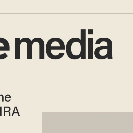
he
 NRA