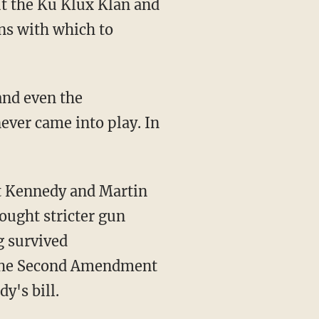
ut the Ku Klux Klan and
ns with which to
and even the
ever came into play. In
rt Kennedy and Martin
ought stricter gun
g survived
 the Second Amendment
y's bill.