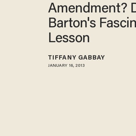
Amendment? D
Barton's Fasci
Lesson
TIFFANY GABBAY
JANUARY 16, 2013