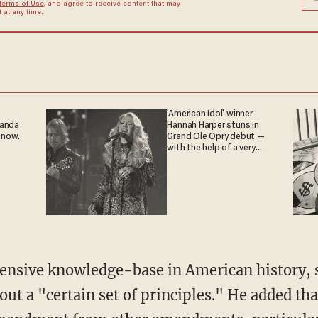
Terms of Use
, and agree to receive content that may
at any time.
'American Idol' winner
ganda
Hannah Harper stuns in
 now.
Grand Ole Opry debut —
with the help of a very
special guest
ensive knowledge-base in American history, s
ut a "certain set of principles." He added th