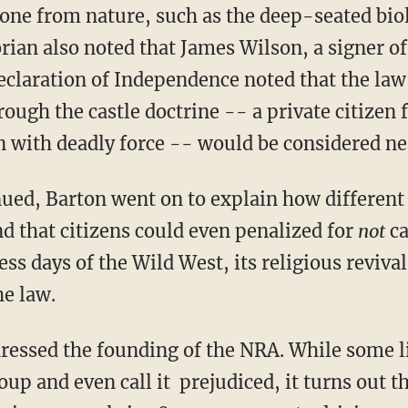
 one from nature, such as the deep-seated bi
rian also noted that James Wilson, a signer o
eclaration of Independence noted that the law 
rough the castle doctrine -- a private citizen f
 with deadly force -- would be considered ne
nued, Barton went on to explain how different
d that citizens could even penalized for
not
ca
ess days of the Wild West, its religious reviva
he law.
dressed the founding of the NRA. While some 
 and even call it prejudiced, it turns out 