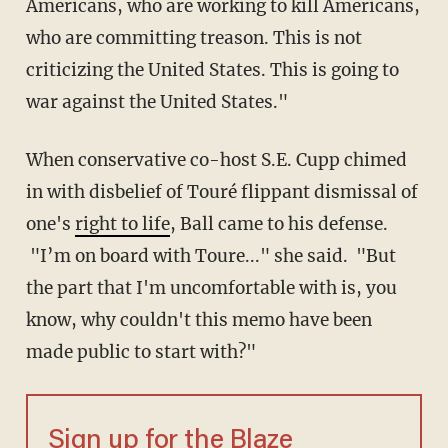
Americans, who are working to kill Americans,
who are committing treason. This is not
criticizing the United States. This is going to
war against the United States."
When conservative co-host S.E. Cupp chimed
in with disbelief of Touré flippant dismissal of
one's
right to life
, Ball came to his defense.
"I’m on board with Toure..." she said. "But
the part that I'm uncomfortable with is, you
know, why couldn't this memo have been
made public to start with?"
Sign up for the Blaze