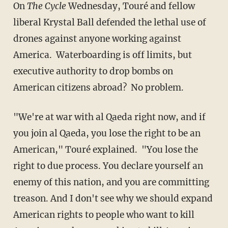
On
The Cycle
Wednesday, Touré and fellow
liberal Krystal Ball defended the lethal use of
drones against anyone working against
America. Waterboarding is off limits, but
executive authority to drop bombs on
American citizens abroad? No problem.
"We're at war with al Qaeda right now, and if
you join al Qaeda, you lose the right to be an
American," Touré explained. "You lose the
right to due process. You declare yourself an
enemy of this nation, and you are committing
treason. And I don't see why we should expand
American rights to people who want to kill