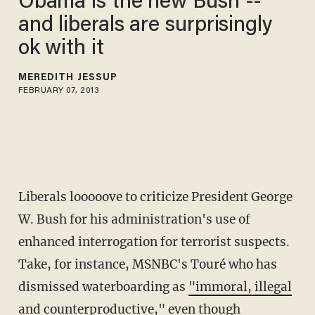
Obama is the new Bush --
and liberals are surprisingly
ok with it
MEREDITH JESSUP
FEBRUARY 07, 2013
Liberals looooove to criticize President George
W. Bush for his administration's use of
enhanced interrogation for terrorist suspects.
Take, for instance, MSNBC's Touré who has
dismissed waterboarding as
"immoral, illegal
and counterproductive,"
even though