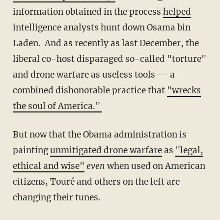
information obtained in the process
helped
intelligence analysts hunt down Osama bin
Laden. And as recently as last December, the
liberal co-host disparaged so-called "torture"
and drone warfare as useless tools -- a
combined dishonorable practice that
"wrecks
the soul of America."
But now that the Obama administration is
painting
unmitigated drone warfare
as
"legal,
ethical and wise"
even
when used on American
citizens, Touré and others on the left are
changing their tunes.