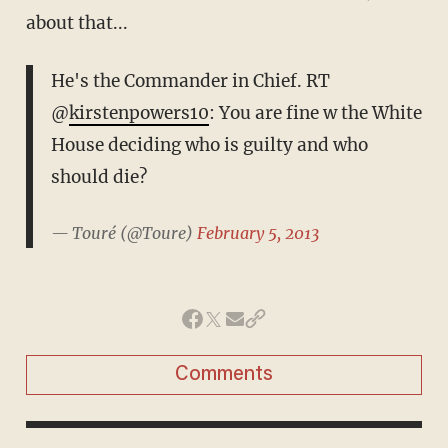
about that...
He's the Commander in Chief. RT
@
kirstenpowers10
: You are fine w the White
House deciding who is guilty and who
should die?
— Touré (@Toure)
February 5, 2013
Comments