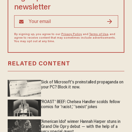
newsletter
By signing up, you agree to our
Privacy Policy
and
Terms of Use
, and
agree to receive content that may sometimes include advertisements.
You may opt out at any time.
RELATED CONTENT
Sick of Microsoft's preinstalled propaganda on
your PC? Block it now.
'ROAST' BEEF: Chelsea Handler scolds fellow
comics for 'racist,' 'sexist' jokes
'American Idol' winner Hannah Harper stuns in
Grand Ole Opry debut — with the help of a
very special guest