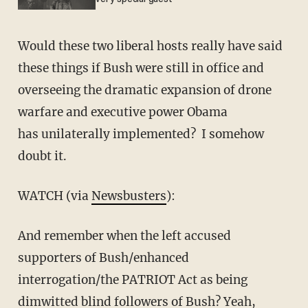
Would these two liberal hosts really have said
these things if Bush were still in office and
overseeing the dramatic expansion of drone
warfare and executive power Obama
has unilaterally implemented? I somehow
doubt it.
WATCH (via
Newsbusters
):
And remember when the left accused
supporters of Bush/enhanced
interrogation/the PATRIOT Act as being
dimwitted blind followers of Bush? Yeah,