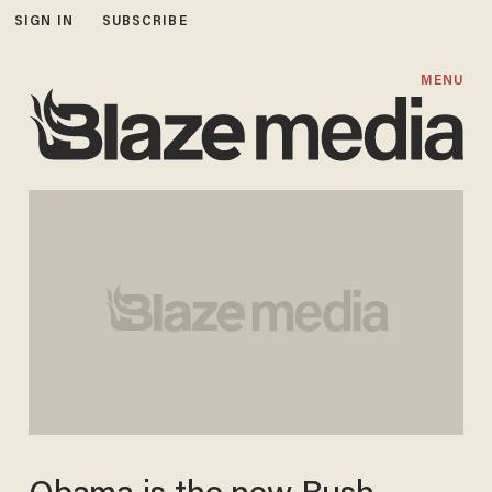
SIGN IN
SUBSCRIBE
MENU