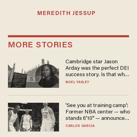
MEREDITH JESSUP
MORE STORIES
Cambridge star Jason
Arday was the perfect DEI
success story. Is that why
nobody questioned him?
NOEL YAXLEY
'See you at training camp':
Former NBA center — who
stands 6'10" — announces
he's ready to play in the
CARLOS GARCIA
WNBA