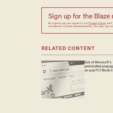
Sign up for the Blaze
By signing up, you agree to our
Privacy Policy
and
sometimes include advertisements. You may opt out 
RELATED CONTENT
Sick of Microsoft's
preinstalled propa
on your PC? Block it