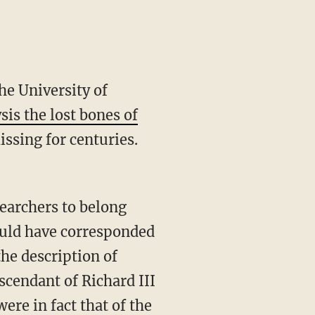
he University of
is the lost bones of
issing for centuries.
searchers to belong
ould have corresponded
the description of
scendant of Richard III
ere in fact that of the