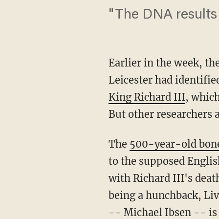
"The DNA results 
Earlier in the week, th
Leicester had identifi
King Richard III
, which
But other researchers a
The
500-year-old bones
to the supposed Engli
with Richard III's deat
being a hunchback, Liv
-- Michael Ibsen -- is 