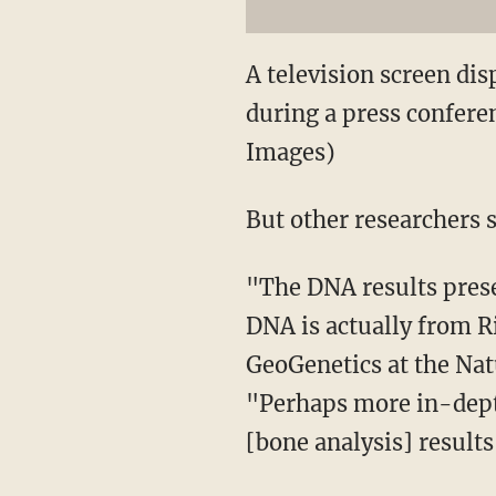
A television screen dis
during a press confere
Images)
But other researchers 
"The DNA results prese
DNA is actually from Ri
GeoGenetics at the Na
"Perhaps more in-dept
[bone analysis] result