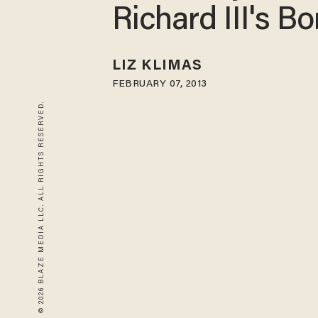
Richard III's B
LIZ KLIMAS
FEBRUARY 07, 2013
© 2026 BLAZE MEDIA LLC. ALL RIGHTS RESERVED.