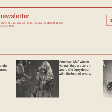
 newsletter
Terms of Use
, and agree to receive content that may
at any time.
'American Idol' winner
ganda
Hannah Harper stuns in
 now.
Grand Ole Opry debut —
with the help of a very
special guest