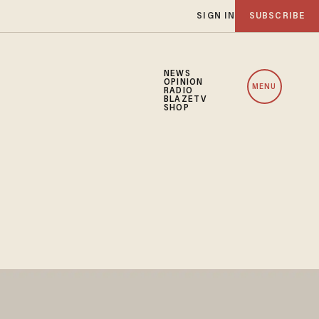
SIGN IN
SUBSCRIBE
NEWS
OPINION
MENU
RADIO
BLAZETV
SHOP