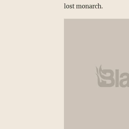
lost monarch.