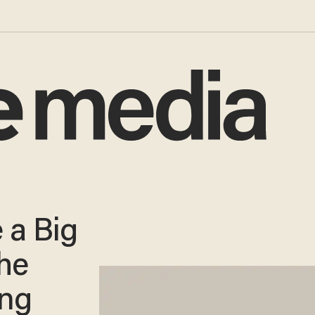
 a Big
he
ing