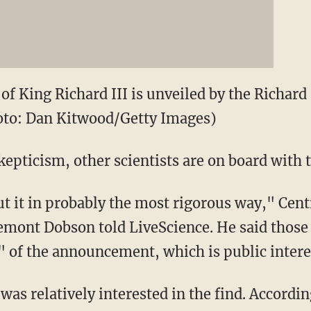
 of King Richard III is unveiled by the Richard
hoto: Dan Kitwood/Getty Images)
kepticism, other scientists are on board with 
ut it in probably the most rigorous way," Cen
emont Dobson told LiveScience. He said those c
" of the announcement, which is public intere
was relatively interested in the find. Accordin