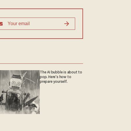
The AI bubble is about to
pop. Here's how to
prepare yourself.