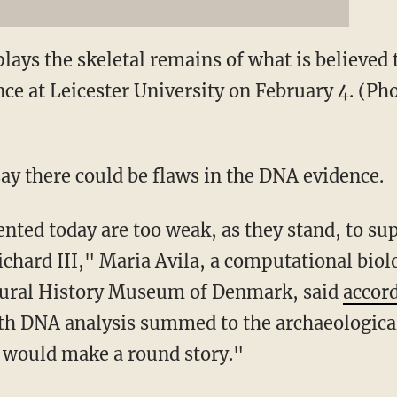
plays the skeletal remains of what is believed 
nce at Leicester University on February 4. (P
say there could be flaws in the DNA evidence.
nted today are too weak, as they stand, to sup
chard III," Maria Avila, a computational biolo
tural History Museum of Denmark, said
accord
h DNA analysis summed to the archaeological
s would make a round story."