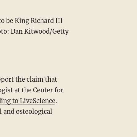
to be King Richard III
hoto: Dan Kitwood/Getty
port the claim that
gist at the Center for
ing to LiveScience
.
 and osteological