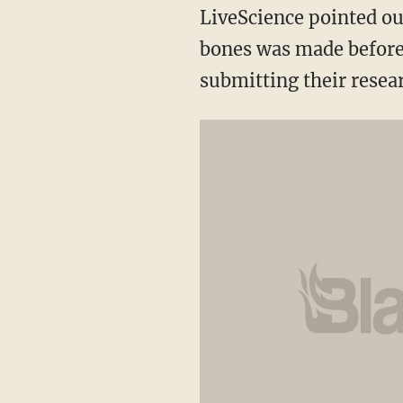
LiveScience pointed ou
bones was made before 
submitting their resear