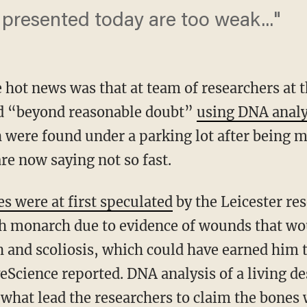
presented today are too weak..."
e hot news was that at team of researchers at t
ed “beyond reasonable doubt”
using DNA analys
 were found under a parking lot after being m
re now saying not so fast.
 were at first speculated
by the Leicester re
sh monarch due to evidence of wounds that w
h and scoliosis, which could have earned him 
eScience reported. DNA analysis of a living de
what lead the researchers to claim the bones w