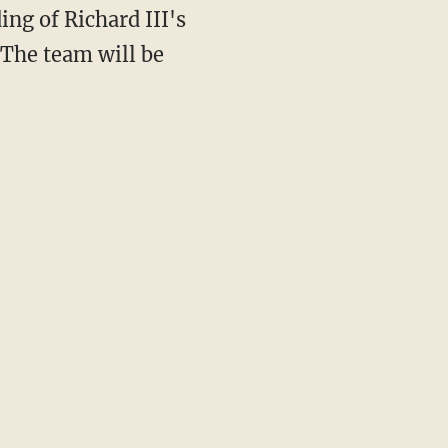
ng of Richard III's
 The team will be