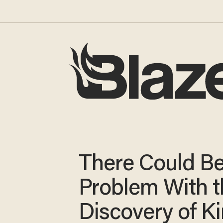
There Could Be
Problem With t
Discovery of K