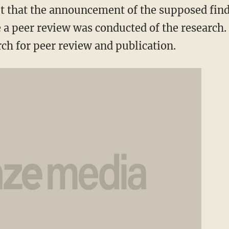
t that the announcement of the supposed findi
a peer review was conducted of the research.
ch for peer review and publication.