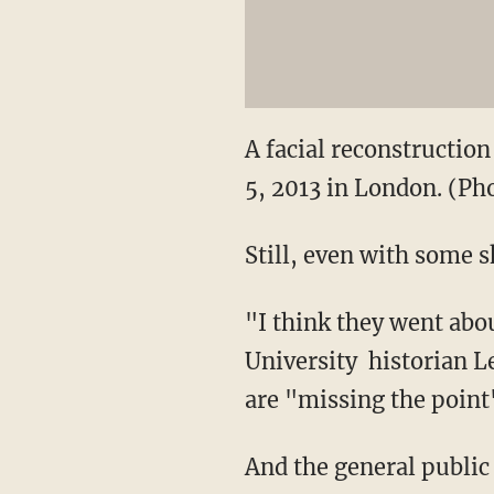
A facial reconstruction
5, 2013 in London. (P
Still, even with some s
"I think they went abo
University historian L
are "missing the point
And the general public 