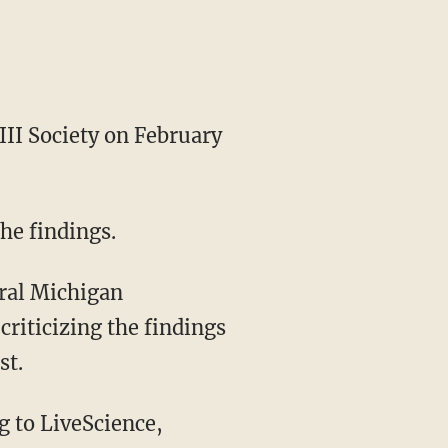
 III Society on February
the findings.
tral Michigan
riticizing the findings
st.
g to LiveScience,