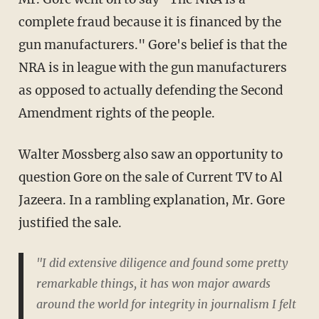
complete fraud because it is financed by the
gun manufacturers." Gore's belief is that the
NRA is in league with the gun manufacturers
as opposed to actually defending the Second
Amendment rights of the people.
Walter Mossberg also saw an opportunity to
question Gore on the sale of Current TV to Al
Jazeera. In a rambling explanation, Mr. Gore
justified the sale.
"I did extensive diligence and found some pretty
remarkable things, it has won major awards
around the world for integrity in journalism I felt