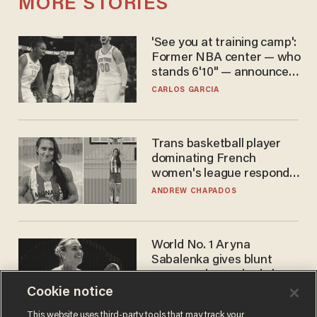
MORE STORIES
'See you at training camp':
Former NBA center — who
stands 6'10" — announces
he's ready to play in the
CARLOS GARCIA
WNBA
Trans basketball player
dominating French
women's league responds
to calls to play in WNBA
ANDREW CHAPADOS
World No. 1 Aryna
Sabalenka gives blunt
answer when asked about
gender testing: 'Men are
Cookie notice
ANDREW CHAPADOS
way stronger'
This website uses third-party tools that may track your