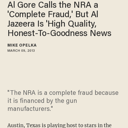
Al Gore Calls the NRA a
'Complete Fraud,' But Al
Jazeera Is 'High Quality,
Honest-To-Goodness News
MIKE OPELKA
MARCH 09, 2013
"The NRA is a complete fraud because
it is financed by the gun
manufacturers."
Austin, Texas is playing host to stars in the