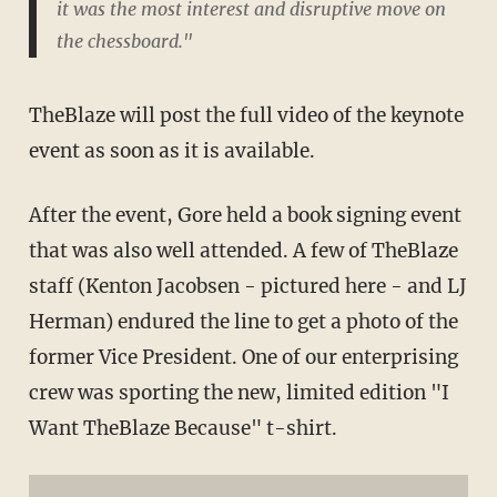
it was the most interest and disruptive move on
the chessboard."
TheBlaze will post the full video of the keynote
event as soon as it is available.
After the event, Gore held a book signing event
that was also well attended. A few of TheBlaze
staff (Kenton Jacobsen - pictured here - and LJ
Herman) endured the line to get a photo of the
former Vice President. One of our enterprising
crew was sporting the new, limited edition "I
Want TheBlaze Because" t-shirt.