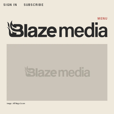
SIGN IN
SUBSCRIBE
MENU
Image: AllThingsD.com