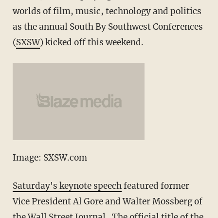
worlds of film, music, technology and politics
as the annual South By Southwest Conferences
(
SXSW
) kicked off this weekend.
Image: SXSW.com
Saturday's keynote speech
featured former
Vice President Al Gore and Walter Mossberg of
the Wall Street Journal. The official title of the