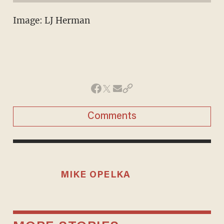
Image: LJ Herman
Comments
MIKE OPELKA