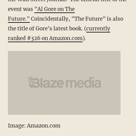
event was
"Al Gore on The
Future."
Coincidentally, "The Future" is also
the title of Gore's latest book. (
currently
ranked #326 on Amazon.com
).
Image: Amazon.com