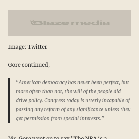
Image: Twitter
Gore continued;
“American democracy has never been perfect, but
more often than not, the will of the people did
drive policy. Congress today is utterly incapable of
passing any reform of any significance unless they
get permission from special interests.”
Mr. Gore went on to say "The NRA is a