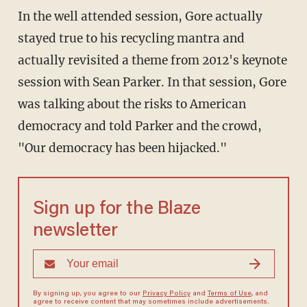
In the well attended session, Gore actually
stayed true to his recycling mantra and
actually revisited a theme from 2012's keynote
session with Sean Parker. In that session, Gore
was talking about the risks to American
democracy and told Parker and the crowd,
"Our democracy has been hijacked."
Sign up for the Blaze
newsletter
By signing up, you agree to our
Privacy Policy
and
Terms of Use
, and
agree to receive content that may sometimes include advertisements.