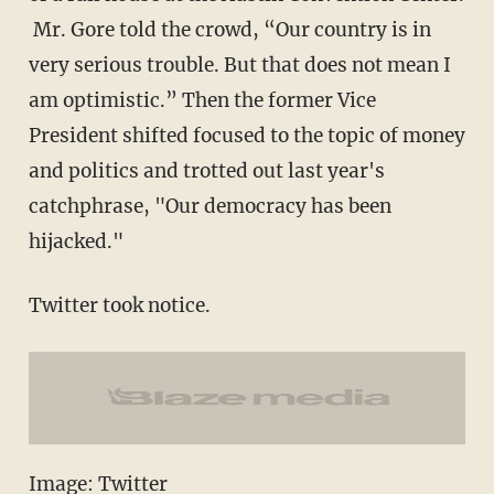
Mr. Gore told the crowd, “Our country is in
very serious trouble. But that does not mean I
am optimistic.” Then the former Vice
President shifted focused to the topic of money
and politics and trotted out last year's
catchphrase, "Our democracy has been
hijacked."
Twitter took notice.
Image: Twitter