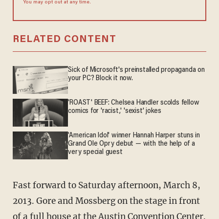
You may opt out at any time.
RELATED CONTENT
Sick of Microsoft's preinstalled propaganda on
your PC? Block it now.
'ROAST' BEEF: Chelsea Handler scolds fellow
comics for 'racist,' 'sexist' jokes
'American Idol' winner Hannah Harper stuns in
Grand Ole Opry debut — with the help of a
very special guest
Fast forward to Saturday afternoon, March 8,
2013. Gore and Mossberg on the stage in front
of a full house at the Austin Convention Center.