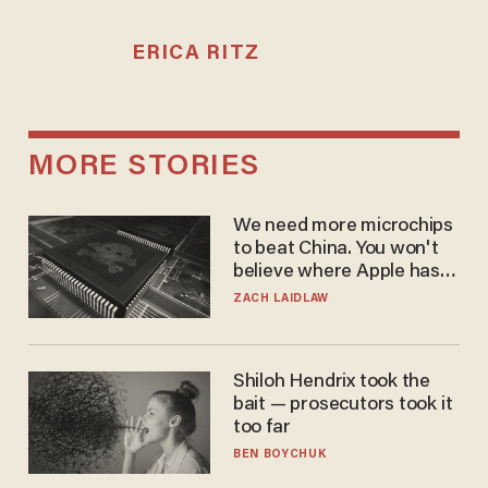
ERICA RITZ
MORE STORIES
We need more microchips
to beat China. You won't
believe where Apple has
turned to get them.
ZACH LAIDLAW
Shiloh Hendrix took the
bait — prosecutors took it
too far
BEN BOYCHUK