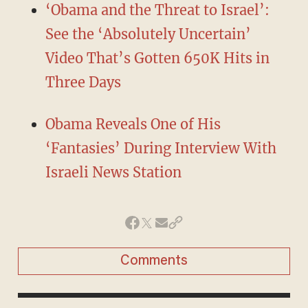
‘Obama and the Threat to Israel’:
See the ‘Absolutely Uncertain’
Video That’s Gotten 650K Hits in
Three Days
Obama Reveals One of His
‘Fantasies’ During Interview With
Israeli News Station
Comments