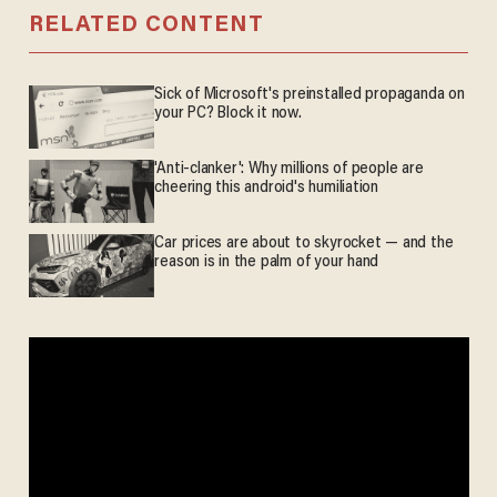
RELATED CONTENT
Sick of Microsoft's preinstalled propaganda on
your PC? Block it now.
'Anti-clanker': Why millions of people are
cheering this android's humiliation
Car prices are about to skyrocket — and the
reason is in the palm of your hand