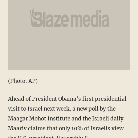
(Photo: AP)
Ahead of President Obama's first presidential
visit to Israel next week, a new poll by the
Maagar Mohot Institute and the Israeli daily
Maariv claims that only 10% of Israelis view