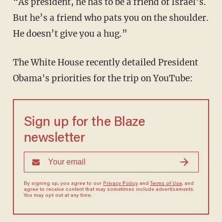
“As president, he has to be a friend of Israel’s.
But he’s a friend who pats you on the shoulder.
He doesn’t give you a hug.”
The White House recently detailed President
Obama's priorities for the trip on YouTube:
Sign up for the Blaze
newsletter
By signing up, you agree to our
Privacy Policy
and
Terms of Use
, and
agree to receive content that may sometimes include advertisements.
You may opt out at any time.