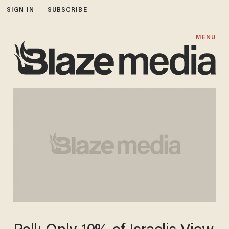
SIGN IN
SUBSCRIBE
MENU