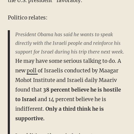
the U.S. president "favorably."
Politico relates:
President Obama has said he wants to speak
directly with the Israeli people and reinforce his
support for Israel during his trip there next week.
He may have some serious talking to do. A
new
poll
of Israelis conducted by Maagar
Mohot Institute and Israeli daily Maariv
found that
38 percent believe he is hostile
to Israel
and 14 percent believe he is
indifferent.
Only a third think he is
supportive.