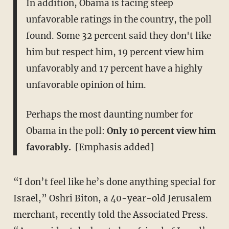
In addition, Obama is facing steep
unfavorable ratings in the country, the poll
found. Some 32 percent said they don't like
him but respect him, 19 percent view him
unfavorably and 17 percent have a highly
unfavorable opinion of him.
Perhaps the most daunting number for
Obama in the poll:
Only 10 percent view him
favorably.
​[Emphasis added]
“I don’t feel like he’s done anything special for
Israel,” Oshri Biton, a 40-year-old Jerusalem
merchant, recently told the Associated Press.