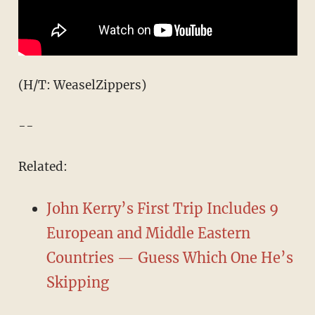
(H/T: WeaselZippers)
--
Related:
John Kerry’s First Trip Includes 9
European and Middle Eastern
Countries — Guess Which One He’s
Skipping