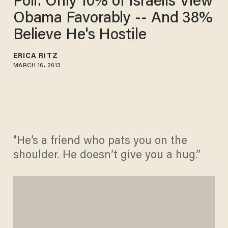
Poll: Only 10% of Israelis View
Obama Favorably -- And 38%
Believe He's Hostile
ERICA RITZ
MARCH 16, 2013
"He’s a friend who pats you on the
shoulder. He doesn’t give you a hug.”