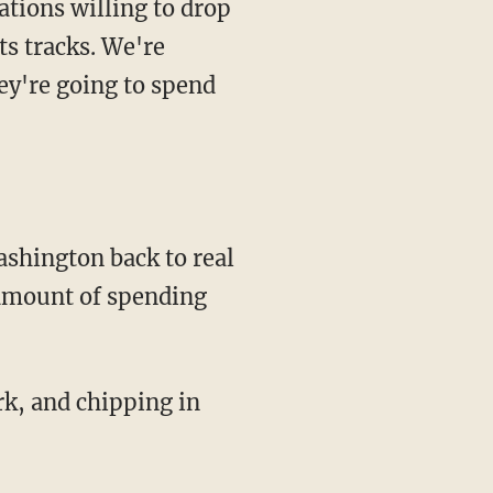
tions willing to drop
ts tracks. We're
ey're going to spend
ashington back to real
 amount of spending
ork, and chipping in