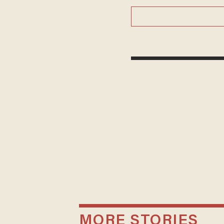
MORE STORIES