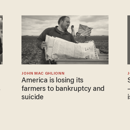
JOHN MAC GHLIONN
America is losing its
s
farmers to bankruptcy and
suicide