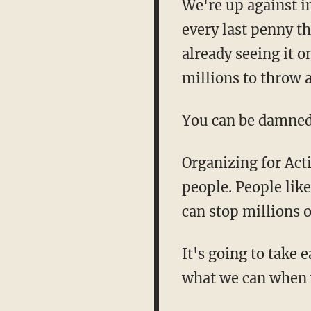
We're up against i
every last penny t
already seeing it 
millions to throw 
You can be damned s
Organizing for Acti
people. People lik
can stop millions 
It's going to take 
what we can when 