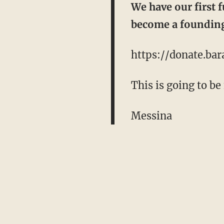
We have our first 
become a founding
https://donate.ba
This is going to be
Messina