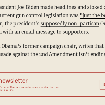
sident Joe Biden made headlines and stoked c
urrent gun control legislation was
"just the 
r, the president's
supposedly non-partisan
Or
 with an email message to supporters.
t Obama's former campaign chair, writes tha
crusade against the 2nd Amendment isn't endin
 newsletter
Terms of Use
, and agree to receive content that may
at any time.