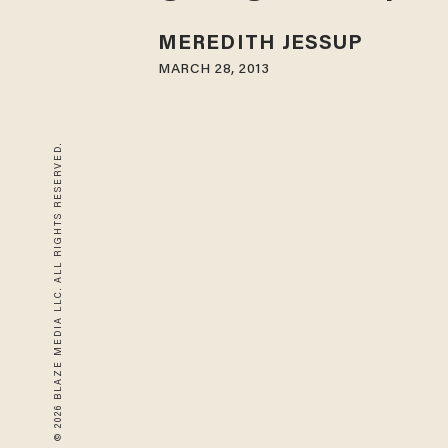
MEREDITH JESSUP
MARCH 28, 2013
© 2026 BLAZE MEDIA LLC. ALL RIGHTS RESERVED.