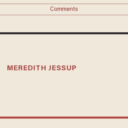
Comments
MEREDITH JESSUP