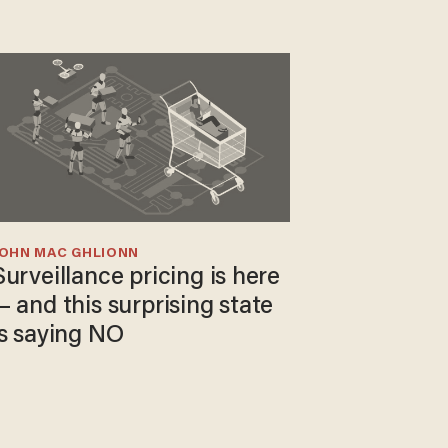
JOHN MAC GHLIONN
Surveillance pricing is here
— and this surprising state
is saying NO