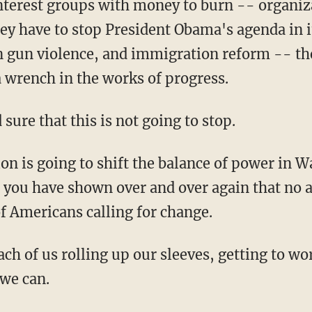
nterest groups with money to burn -- organiza
hey have to stop President Obama's agenda in i
on gun violence, and immigration reform -- th
a wrench in the works of progress.
ure that this is not going to stop.
on is going to shift the balance of power in W
e you have shown over and over again that no
of Americans calling for change.
each of us rolling up our sleeves, getting to w
we can.