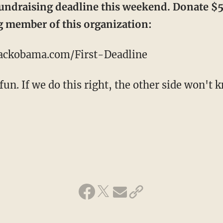
fundraising deadline this weekend. Donate $
 member of this organization:
rackobama.com/First-Deadline
 fun. If we do this right, the other side won't