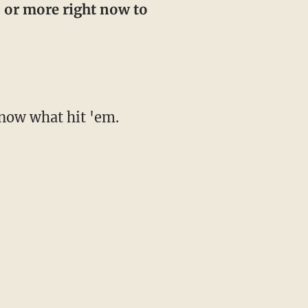
5 or more right now to
 know what hit 'em.