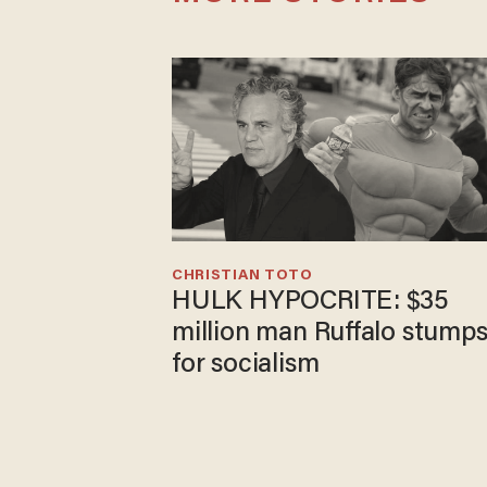
CHRISTIAN TOTO
HULK HYPOCRITE: $35
million man Ruffalo stump
for socialism