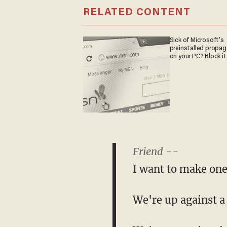
RELATED CONTENT
Sick of Microsoft's
preinstalled propa
on your PC? Block it
Friend --
I want to make one
We're up against a