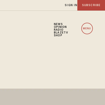
SIGN IN
SUBSCRIBE
NEWS
OPINION
MENU
RADIO
BLAZETV
SHOP