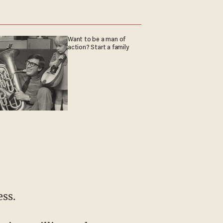
Want to be a man of
action? Start a family
ess.