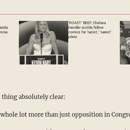
'ROAST' BEEF: Chelsea
ganda
Handler scolds fellow
 now.
comics for 'racist,' 'sexist'
jokes
 thing absolutely clear:
 whole lot more than just opposition in Congr