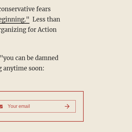
onservative fears
beginning."
Less than
ganizing for Action
t "you can be damned
g anytime soon: