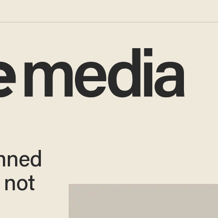
mned
s not