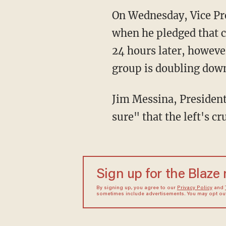
On Wednesday, Vice Pre
when he pledged that c
24 hours later, howeve
group is doubling down
Jim Messina, Presiden
sure" that the left's 
Sign up for the Blaze
By signing up, you agree to our
Privacy Policy
and
sometimes include advertisements. You may opt out 