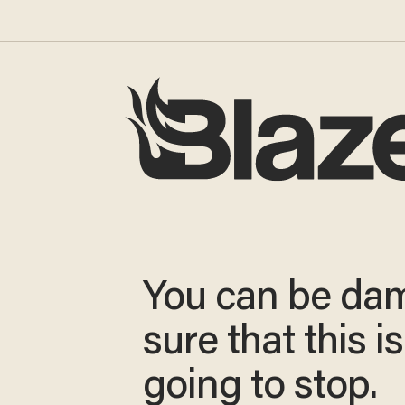
You can be da
sure that this i
going to stop.