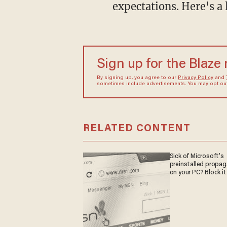
expectations. Here's a 
Sign up for the Blaze
By signing up, you agree to our
Privacy Policy
and
sometimes include advertisements. You may opt out 
RELATED CONTENT
Sick of Microsoft's
preinstalled propa
on your PC? Block it