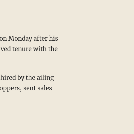
on Monday after his
ived tenure with the
hired by the ailing
oppers, sent sales