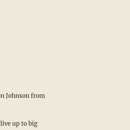
Ron Johnson from
live up to big