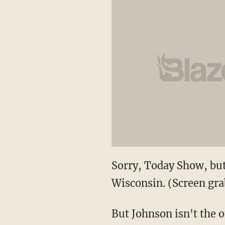
Sorry, Today Show, but
Wisconsin. (Screen gra
But Johnson isn't the o