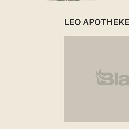
LEO APOTHEKE