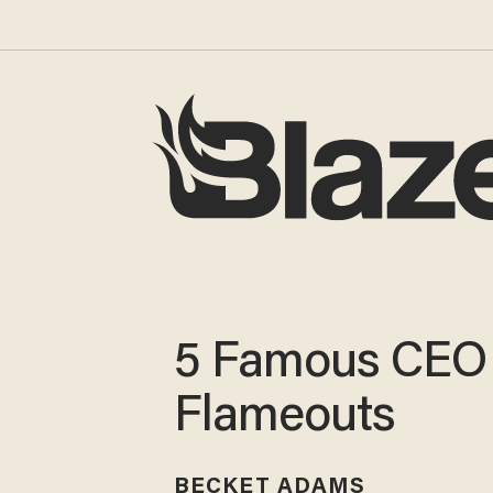
5 Famous CEO
Flameouts
BECKET ADAMS