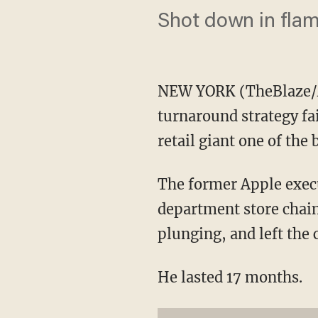
Shot down in flam
NEW YORK (TheBlaze/AP
turnaround strategy fa
retail giant one of the
The former Apple execu
department store chain
plunging, and left the
He lasted 17 months.