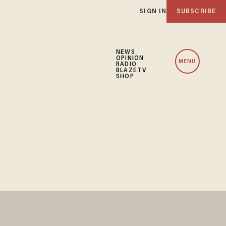
SIGN IN
SUBSCRIBE
NEWS
OPINION
MENU
RADIO
BLAZETV
SHOP