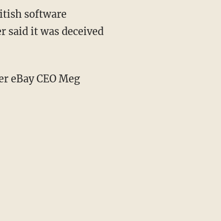
itish software
 said it was deceived
mer eBay CEO Meg