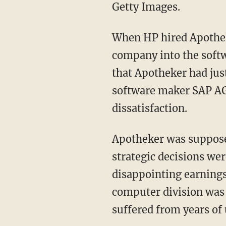
Getty Images.
When HP hired Apothek
company into the softw
that Apotheker had jus
software maker SAP AG
dissatisfaction.
Apotheker was supposed
strategic decisions wer
disappointing earning
computer division was 
suffered from years of