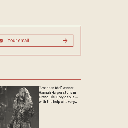
'American Idol' winner
Hannah Harper stuns in
Grand Ole Opry debut —
with the help of a very
special guest