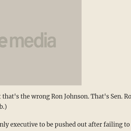
 that's the wrong Ron Johnson. That's Sen. 
b.)
nly executive to be pushed out after failing to 