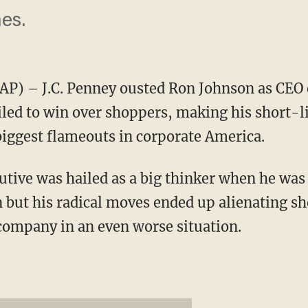
es.
) – J.C. Penney ousted Ron Johnson as CEO 
iled to win over shoppers, making his short-l
 biggest flameouts in corporate America.
tive was hailed as a big thinker when he was 
 but his radical moves ended up alienating sh
 company in an even worse situation.