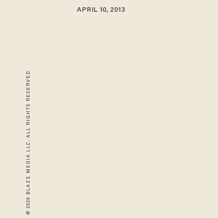
APRIL 10, 2013
© 2026 BLAZE MEDIA LLC. ALL RIGHTS RESERVED.