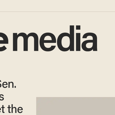
Sen.
s
t the