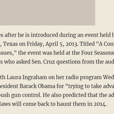
s after he is introduced during an event held
 Texas on Friday, April 5, 2013. Titled "A Co
sues," the event was held at the Four Seasons
 who asked Sen. Cruz questions from the audi
ith Laura Ingraham on her radio program Wed
ident Barack Obama for "trying to take advan
sh gun control. He also predicted that the a
 laws will come back to haunt them in 2014.