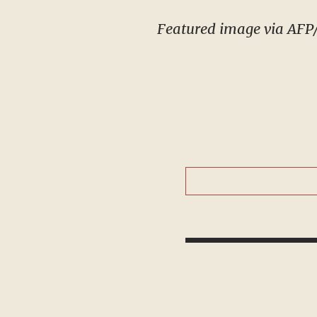
Featured image via AFP