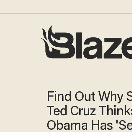
Find Out Why 
Ted Cruz Think
Obama Has 'Se