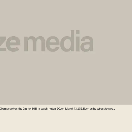
d for an approach that restores fiscal stability but also protects healthcare for the poor and