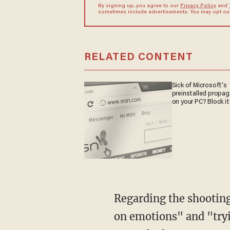
By signing up, you agree to our
Privacy Policy
and
sometimes include advertisements. You may opt out 
RELATED CONTENT
Sick of Microsoft's
preinstalled propa
on your PC? Block it
Regarding the shootin
on emotions" and "tryi