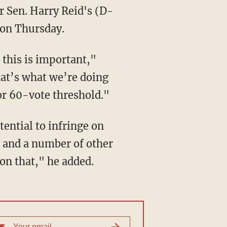
r Sen. Harry Reid's (D-
 on Thursday.
 this is important,"
hat’s what we’re doing
or 60-vote threshold."
tential to infringe on
I and a number of other
on that," he added.