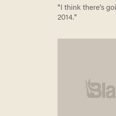
"I think there’s g
2014."