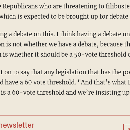
e Republicans who are threatening to filibuste
 which is expected to be brought up for debate
g a debate on this. I think having a debate on
on is not whether we have a debate, because t
n is whether it should be a 50-vote threshold 
on to say that any legislation that has the po
ld have a 60 vote threshold. "And that’s what 
 is a 60-vote threshold and we’re insisting up
 newsletter