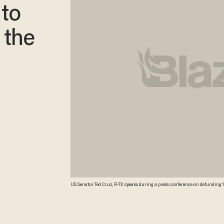
 to
 the
US Senator Ted Cruz, R-TX speaks during a press conference on defunding 'Obamacare' on the Capitol Hill in Washington, DC, on March 13, 2013. Even as he set out to woo
lawmakers on Capitol Hill, including Republican foes, President Obama calle
the elderly and shields the middle class. Credit: AFP/Getty Images