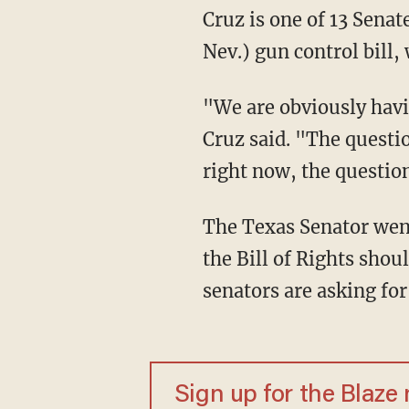
Cruz is one of 13 Senat
Nev.) gun control bill,
"We are obviously havin
Cruz said. "The questi
right now, the questio
The Texas Senator went 
the Bill of Rights shou
senators are asking for
Sign up for the Blaze