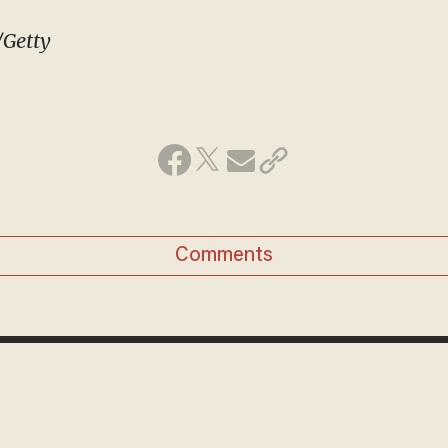
/Getty
Comments