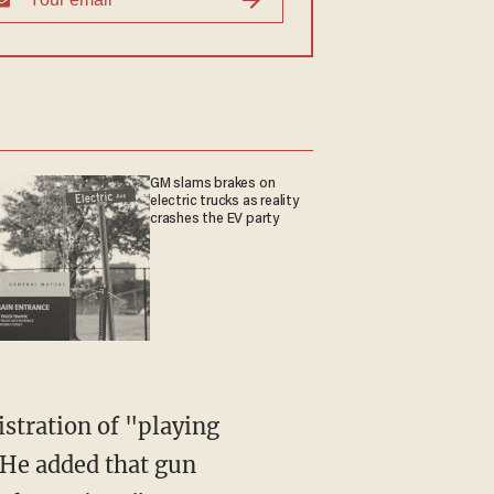
GM slams brakes on
electric trucks as reality
crashes the EV party
stration of "playing
 He added that gun