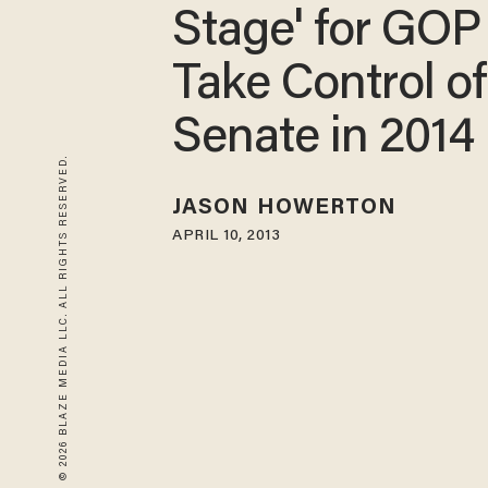
Stage' for GOP
Take Control of
Senate in 2014
© 2026 BLAZE MEDIA LLC. ALL RIGHTS RESERVED.
JASON HOWERTON
APRIL 10, 2013