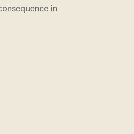
l consequence in