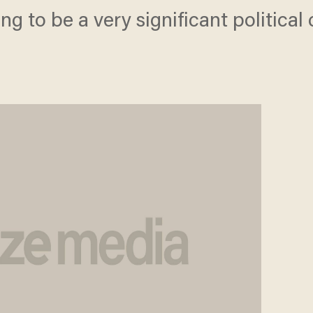
oing to be a very significant politica