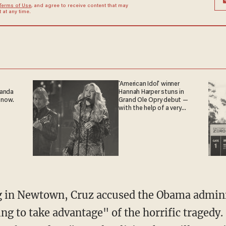
Terms of Use
, and agree to receive content that may
at any time.
'American Idol' winner
ganda
Hannah Harper stuns in
 now.
Grand Ole Opry debut —
with the help of a very
special guest
g in Newtown, Cruz accused the Obama admini
ng to take advantage" of the horrific tragedy.