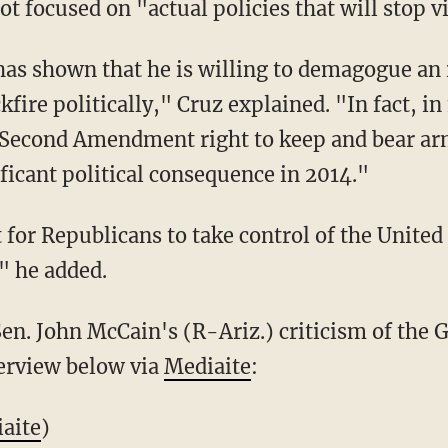
ot focused on "actual policies that will stop v
has shown that he is willing to demagogue an is
fire politically," Cruz explained. "In fact, in
 Second Amendment right to keep and bear arm
ificant political consequence in 2014."
et for Republicans to take control of the Unite
," he added.
en. John McCain's (R-Ariz.) criticism of the G
terview below via
Mediaite
:
aite
)