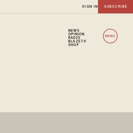
SIGN IN
SUBSCRIBE
NEWS
OPINION
MENU
RADIO
BLAZETV
SHOP