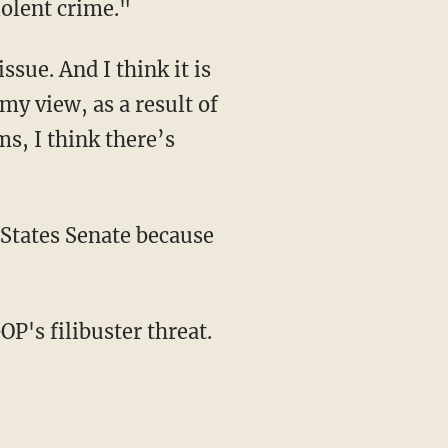
iolent crime."
sue. And I think it is
 my view, as a result of
s, I think there’s
d States Senate because
OP's filibuster threat.