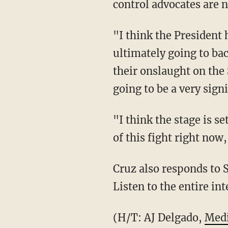
control advocates are n
"I think the President 
ultimately going to back
their onslaught on the
going to be a very sign
"I think the stage is s
of this fight right now
Cruz also responds to S
Listen to the entire in
(H/T: AJ Delgado,
Medi