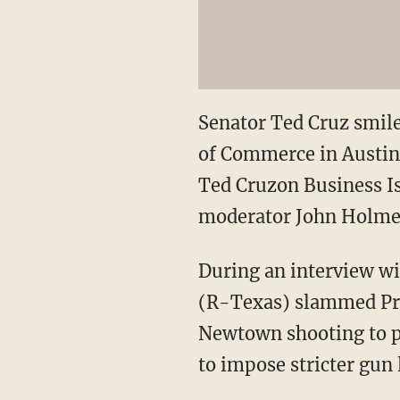
Senator Ted Cruz smile
of Commerce in Austin,
Ted Cruzon Business Is
moderator John Holmes
During an interview w
(R-Texas) slammed Pres
Newtown shooting to pu
to impose stricter gun