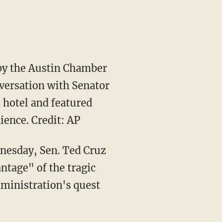
 by the Austin Chamber
nversation with Senator
 hotel and featured
ence. Credit: AP
nesday, Sen. Ted Cruz
tage" of the tragic
dministration's quest