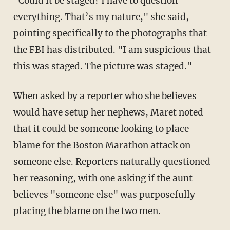
"Could it be staged? I have to question
everything. That’s my nature," she said,
pointing specifically to the photographs that
the FBI has distributed. "I am suspicious that
this was staged. The picture was staged."
When asked by a reporter who she believes
would have setup her nephews, Maret noted
that it could be someone looking to place
blame for the Boston Marathon attack on
someone else. Reporters naturally questioned
her reasoning, with one asking if the aunt
believes "someone else" was purposefully
placing the blame on the two men.