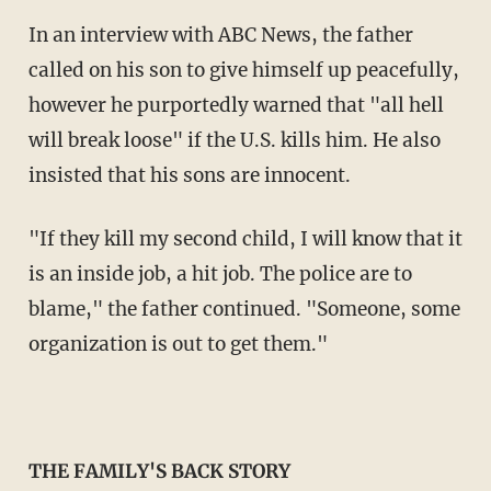
In an interview with ABC News, the father
called on his son to give himself up peacefully,
however he purportedly warned that "all hell
will break loose" if the U.S. kills him. He also
insisted that his sons are innocent.
"If they kill my second child, I will know that it
is an inside job, a hit job. The police are to
blame," the father continued. "Someone, some
organization is out to get them."
THE FAMILY'S BACK STORY