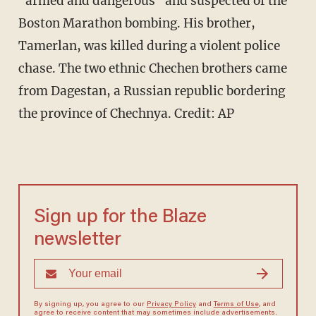
"armed and dangerous" and suspected of the
Boston Marathon bombing. His brother,
Tamerlan, was killed during a violent police
chase. The two ethnic Chechen brothers came
from Dagestan, a Russian republic bordering
the province of Chechnya.
Credit: AP
Sign up for the Blaze
newsletter
By signing up, you agree to our
Privacy Policy
and
Terms of Use
, and
agree to receive content that may sometimes include advertisements.