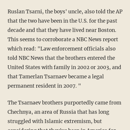
Ruslan Tsarni, the boys' uncle, also told the AP
that the two have been in the U.S. for the past
decade and that they have lived near Boston.
This seems to corroborate a NBC News report
which read: "Law enforcement officials also
told NBC News that the brothers entered the
United States with family in 2002 or 2003, and
that Tamerlan Tsarnaev became a legal
permanent resident in 2007. "
The Tsarnaev brothers purportedly came from
Chechnya, an area of Russia that has long
struggled with Islamic extremism, but