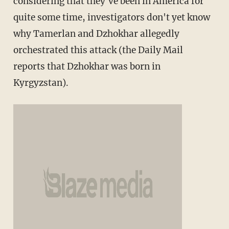
considering that they've been in America for
quite some time, investigators don't yet know
why Tamerlan and Dzhokhar allegedly
orchestrated this attack (the Daily Mail
reports that Dzhokhar was born in
Kyrgyzstan).