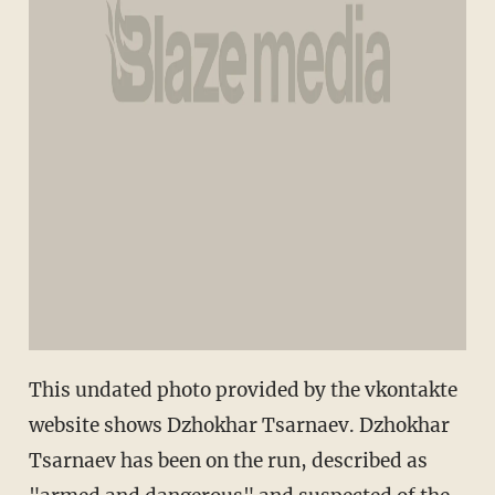
This undated photo provided by the vkontakte
website shows Dzhokhar Tsarnaev. Dzhokhar
Tsarnaev has been on the run, described as