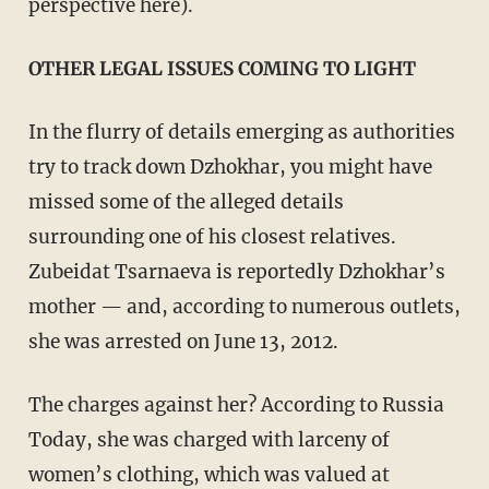
perspective here).
OTHER LEGAL ISSUES COMING TO LIGHT
In the flurry of details emerging as authorities
try to track down Dzhokhar, you might have
missed some of the alleged details
surrounding one of his closest relatives.
Zubeidat Tsarnaeva is reportedly Dzhokhar’s
mother — and, according to numerous outlets,
she was arrested on June 13, 2012.
The charges against her? According to Russia
Today, she was charged with larceny of
women’s clothing, which was valued at