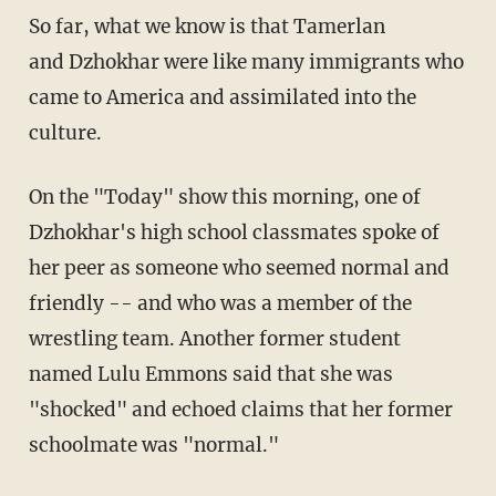
So far, what we know is that Tamerlan
and Dzhokhar were like many immigrants who
came to America and assimilated into the
culture.
On the "Today" show this morning, one of
Dzhokhar's high school classmates spoke of
her peer as someone who seemed normal and
friendly -- and who was a member of the
wrestling team. Another former student
named Lulu Emmons said that she was
"shocked" and echoed claims that her former
schoolmate was "normal."