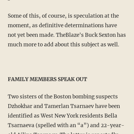
Some of this, of course, is speculation at the
moment, as definitive determinations have
not yet been made. TheBlaze's Buck Sexton has
much more to add about this subject as well.
FAMILY MEMBERS SPEAK OUT
Two sisters of the Boston bombing suspects
Dzhokhar and Tamerlan Tsarnaev have been
identified as West New York residents Bella
Tsarnaeva (spelled with an “a”) and 22-year-