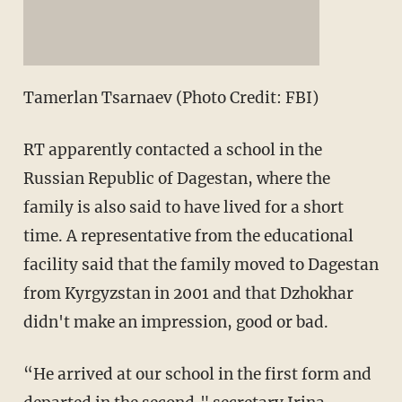
Tamerlan Tsarnaev (Photo Credit: FBI)
RT apparently contacted a school in the
Russian Republic of Dagestan, where the
family is also said to have lived for a short
time. A representative from the educational
facility said that the family moved to Dagestan
from Kyrgyzstan in 2001 and that Dzhokhar
didn't make an impression, good or bad.
“He arrived at our school in the first form and