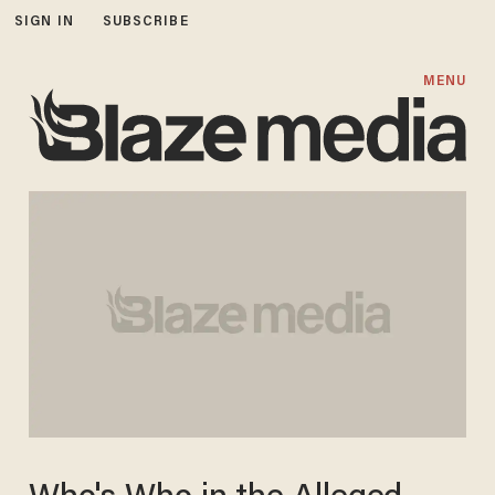
SIGN IN
SUBSCRIBE
MENU