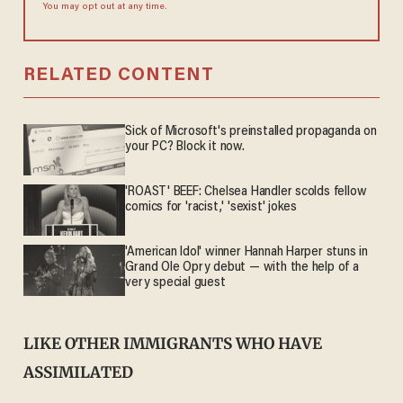
You may opt out at any time.
RELATED CONTENT
Sick of Microsoft's preinstalled propaganda on
your PC? Block it now.
'ROAST' BEEF: Chelsea Handler scolds fellow
comics for 'racist,' 'sexist' jokes
'American Idol' winner Hannah Harper stuns in
Grand Ole Opry debut — with the help of a
very special guest
LIKE OTHER IMMIGRANTS WHO HAVE
ASSIMILATED