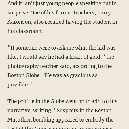
And it isn't just young people speaking out in
surprise. One of his former teachers, Larry
Aaronson, also recalled having the student in
his classroom.
"If someone were to ask me what the kid was
like, I would say he had a heart of gold,” the
photography teacher said, according to the
Boston Globe. "He was as gracious as
possible."
The profile in the Globe went on to add to this
narrative, writing, "Suspects in the Boston
Marathon bombing appeared to embody the
best of the American immigrant experience,