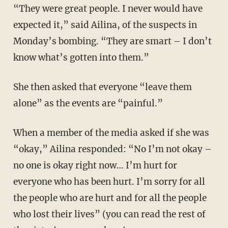
“They were great people. I never would have
expected it,” said Ailina, of the suspects in
Monday’s bombing. “They are smart – I don’t
know what’s gotten into them.”
She then asked that everyone “leave them
alone” as the events are “painful.”
When a member of the media asked if she was
“okay,” Ailina responded: “No I’m not okay –
no one is okay right now… I’m hurt for
everyone who has been hurt. I’m sorry for all
the people who are hurt and for all the people
who lost their lives” (you can read the rest of