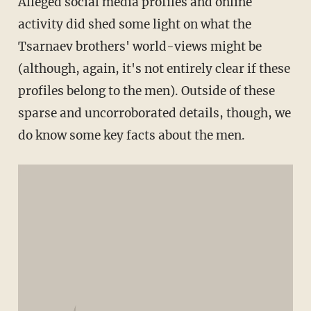
Alleged social media profiles and online
activity did shed some light on what the
Tsarnaev brothers' world-views might be
(although, again, it's not entirely clear if these
profiles belong to the men). Outside of these
sparse and uncorroborated details, though, we
do know some key facts about the men.