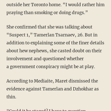
outside her Toronto home. “I would rather him
praying than smoking or doing drugs.”
She confirmed that she was talking about
“Suspect 1,” Tamerlan Tsarnaev, 26. But in
addition to explaining some of the finer details
about hew nephews, she casted doubt on their
involvement and questioned whether
a government conspiracy might be at play.
According to Mediaite, Maret dismissed the
evidence against Tamerlan and Dzhokhar as
thin.