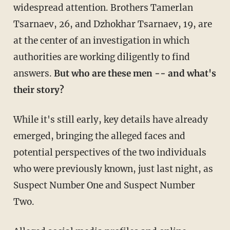
widespread attention. Brothers Tamerlan
Tsarnaev, 26, and Dzhokhar Tsarnaev, 19, are
at the center of an investigation in which
authorities are working diligently to find
answers.
But who are these men -- and what's
their story?
While it's still early, key details have already
emerged, bringing the alleged faces and
potential perspectives of the two individuals
who were previously known, just last night, as
Suspect Number One and Suspect Number
Two.