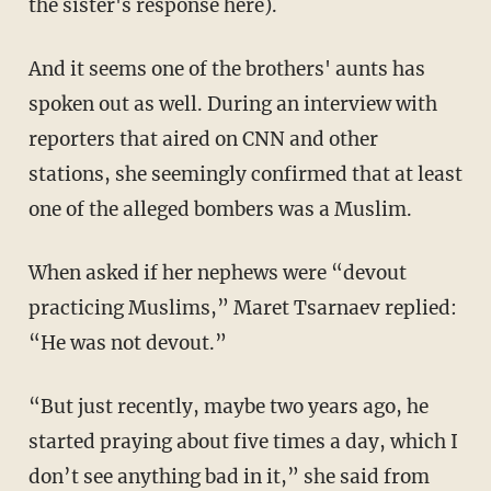
the sister's response here).
And it seems one of the brothers' aunts has
spoken out as well. During an interview with
reporters that aired on CNN and other
stations, she seemingly confirmed that at least
one of the alleged bombers was a Muslim.
When asked if her nephews were “devout
practicing Muslims,” Maret Tsarnaev replied:
“He was not devout.”
“But just recently, maybe two years ago, he
started praying about five times a day, which I
don’t see anything bad in it,” she said from