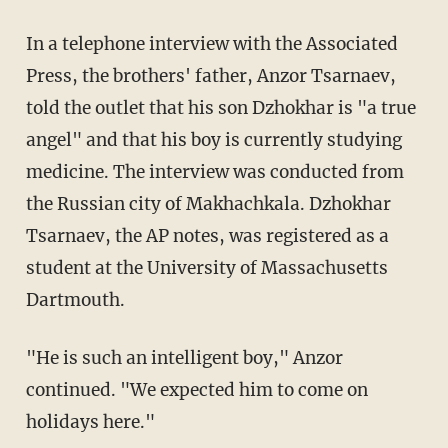
In a telephone interview with the Associated
Press, the brothers' father, Anzor Tsarnaev,
told the outlet that his son Dzhokhar is "a true
angel" and that his boy is currently studying
medicine. The interview was conducted from
the Russian city of Makhachkala. Dzhokhar
Tsarnaev, the AP notes, was registered as a
student at the University of Massachusetts
Dartmouth.
"He is such an intelligent boy," Anzor
continued. "We expected him to come on
holidays here."