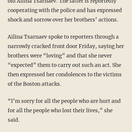
old Ailina Tsarnaev. The latter is reportedly
cooperating with the police and has expressed
shock and sorrow over her brothers’ actions.
Ailina Tsarnaev spoke to reporters through a
narrowly cracked front door Friday, saying her
brothers were “loving” and that she never
“expected” them to carry out such an act. She
then expressed her condolences to the victims
of the Boston attacks.
“I’m sorry for all the people who are hurt and
for all the people who lost their lives,” she
said.