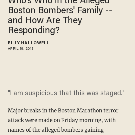
Who's Who in the Alleged
Boston Bombers' Family --
and How Are They
Responding?
BILLY HALLOWELL
APRIL 19, 2013
"I am suspicious that this was staged."
Major breaks in the Boston Marathon terror
attack were made on Friday morning, with
names of the alleged bombers gaining