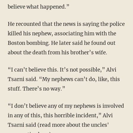
believe what happened.”
He recounted that the news is saying the police
killed his nephew, associating him with the
Boston bombing. He later said he found out
about the death from his brother’s wife.
“I can’t believe this. It’s not possible,” Alvi
Tsarni said. “My nephews can’t do, like, this
stuff. There’s no way.”
“I don’t believe any of my nephews is involved
in any of this, this horrible incident,” Alvi
Tsarni said (read more about the uncles'