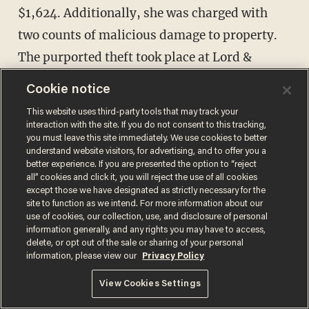
$1,624. Additionally, she was charged with
two counts of malicious damage to property.
The purported theft took place at Lord &
Taylor in Natick, Massachusetts.
Cookie notice
This website uses third-party tools that may track your
interaction with the site. If you do not consent to this tracking,
you must leave this site immediately. We use cookies to better
understand website visitors, for advertising, and to offer you a
better experience. If you are presented the option to “reject
all” cookies and click it, you will reject the use of all cookies
except those we have designated as strictly necessary for the
site to function as we intend. For more information about our
use of cookies, our collection, use, and disclosure of personal
information generally, and any rights you may have to access,
delete, or opt out of the sale or sharing of your personal
information, please view our
Privacy Policy
View Cookies Settings