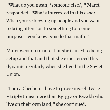
"What do you mean, ‘someone else?,'" Maret
responded. "Who is interested in this case?
When you’re blowing up people and you want
to bring attention to something for some
purpose… you know, you do that math."
Maret went on to note that she is used to being
setup and that and that she experienced this
dynamic regularly when she lived in the Soviet
Union.
"I am a Chechen. I have to prove myself twice -
- triple times more than Kyrgyz or Kazakh who
live on their own land," she continued.