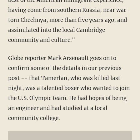
having come from southern Russia, near war-
torn Chechnya, more than five years ago, and
assimilated into the local Cambridge
community and culture."
Globe reporter Mark Arsenault goes on to
confirm some of the details in our previous
post -- that Tamerlan, who was killed last
night, was a talented boxer who wanted to join
the U.S. Olympic team. He had hopes of being
an engineer and had studied at a local
community college.