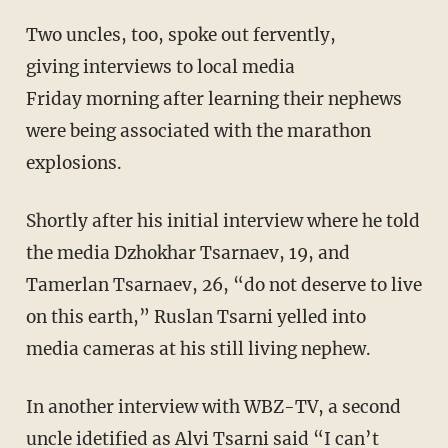
Two uncles, too, spoke out fervently,
giving interviews to local media
Friday morning after learning their nephews
were being associated with the marathon
explosions.
Shortly after his initial interview where he told
the media Dzhokhar Tsarnaev, 19, and
Tamerlan Tsarnaev, 26, “do not deserve to live
on this earth,” Ruslan Tsarni yelled into
media cameras at his still living nephew.
In another interview with WBZ-TV, a second
uncle idetified as Alvi Tsarni said “I can’t