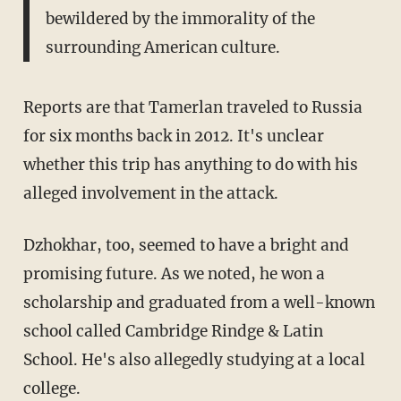
bewildered by the immorality of the
surrounding American culture.
Reports are that Tamerlan traveled to Russia
for six months back in 2012. It's unclear
whether this trip has anything to do with his
alleged involvement in the attack.
Dzhokhar, too, seemed to have a bright and
promising future. As we noted, he won a
scholarship and graduated from a well-known
school called Cambridge Rindge & Latin
School. He's also allegedly studying at a local
college.