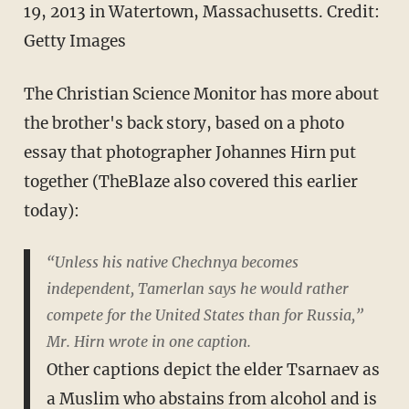
19, 2013 in Watertown, Massachusetts.
Credit:
Getty Images
The Christian Science Monitor has more about
the brother's back story, based on a photo
essay that photographer Johannes Hirn put
together (TheBlaze also covered this earlier
today):
“Unless his native Chechnya becomes
independent, Tamerlan says he would rather
compete for the United States than for Russia,”
Mr. Hirn wrote in one caption.
Other captions depict the elder Tsarnaev as
a Muslim who abstains from alcohol and is