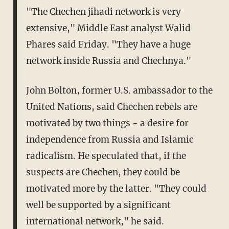
"The Chechen jihadi network is very
extensive," Middle East analyst Walid
Phares said Friday. "They have a huge
network inside Russia and Chechnya."
John Bolton, former U.S. ambassador to the
United Nations, said Chechen rebels are
motivated by two things - a desire for
independence from Russia and Islamic
radicalism. He speculated that, if the
suspects are Chechen, they could be
motivated more by the latter. "They could
well be supported by a significant
international network," he said.