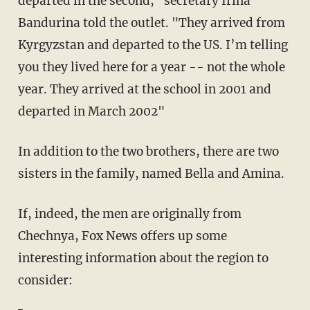
departed in the second," secretary Irina
Bandurina told the outlet. "They arrived from
Kyrgyzstan and departed to the US. I’m telling
you they lived here for a year -- not the whole
year. They arrived at the school in 2001 and
departed in March 2002"
In addition to the two brothers, there are two
sisters in the family, named Bella and Amina.
If, indeed, the men are originally from
Chechnya, Fox News offers up some
interesting information about the region to
consider: