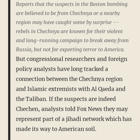
Reports that the suspects in the Boston bombing
are believed to be from Chechnya or a nearby
region may have caught some by surprise --
rebels in Chechnya are known for their violent
and long-running campaign to break away from
Russia, but not for exporting terror to America.
But congressional researchers and foreign
policy analysts have long tracked a
connection between the Chechnya region
and Islamic extremists with Al Qaeda and
the Taliban. If the suspects are indeed
Chechen, analysts told Fox News they may
represent part of a jihadi network which has
made its way to American soil.