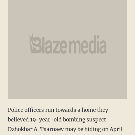
Police officers run towards a home they
believed 19-year-old bombing suspect
Dzhokhar A. Tsarnaev may be hiding on April