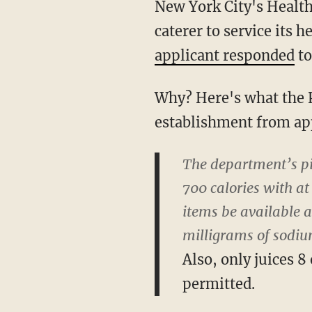
New York City's Health
caterer to service its 
applicant responded
to
Why? Here's what the P
establishment from ap
The department’s pi
700 calories with a
items be available a
milligrams of sodiu
Also, only juices 
permitted.