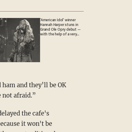
'American Idol' winner
Hannah Harper stuns in
Grand Ole Opry debut —
with the help of a very
special guest
nd ham and they’ll be OK
 not afraid.”
elayed the cafe's
because it won't be