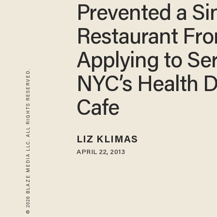
Prevented a Si
Restaurant Fr
Applying to Se
© 2026 BLAZE MEDIA LLC. ALL RIGHTS RESERVED.
NYC’s Health D
Cafe
LIZ KLIMAS
APRIL 22, 2013