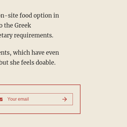
n-site food option in
o the Greek
ietary requirements.
ents, which have even
but she feels doable.