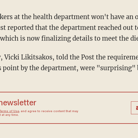
ers at the health department won't have an o
st reported that the department reached out t
 which is now finalizing details to meet the d
, Vicki Likitsakos, told the Post the requirem
s point by the department, were "surprising" 
 newsletter
Terms of Use
, and agree to receive content that may
at any time.