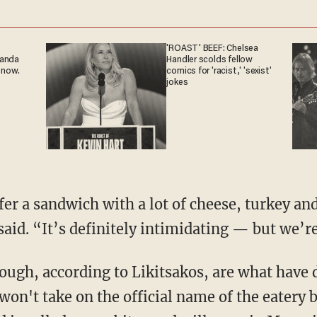
'ROAST' BEEF: Chelsea
ganda
Handler scolds fellow
 now.
comics for 'racist,' 'sexist'
jokes
ffer a sandwich with a lot of cheese, turkey a
said. “It’s definitely intimidating — but we’re
ugh, according to Likitsakos, are what have d
won't take on the official name of the eatery 