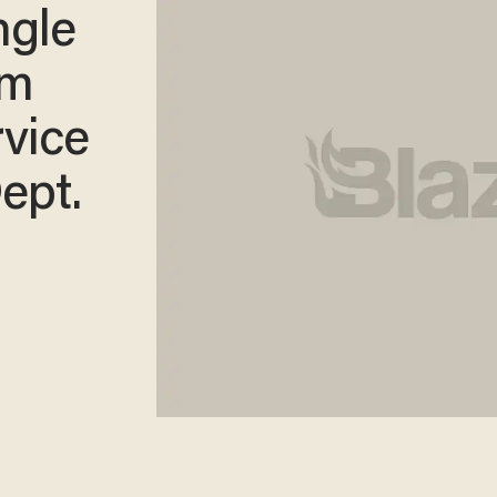
ngle
om
rvice
ept.