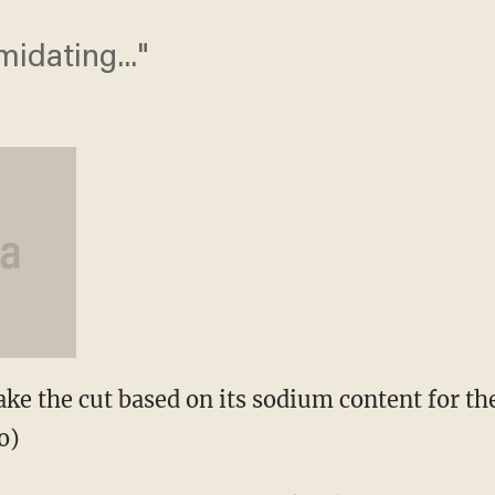
imidating..."
 the cut based on its sodium content for th
o)