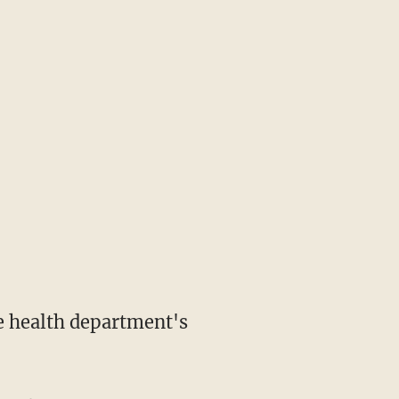
e health department's