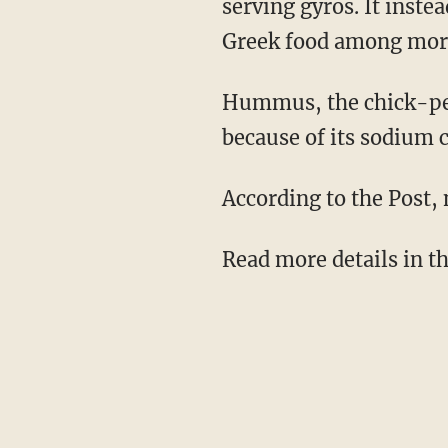
serving gyros. It inste
Greek food among more
Hummus, the chick-pea 
because of its sodium 
According to the Post, 
Read more details in 