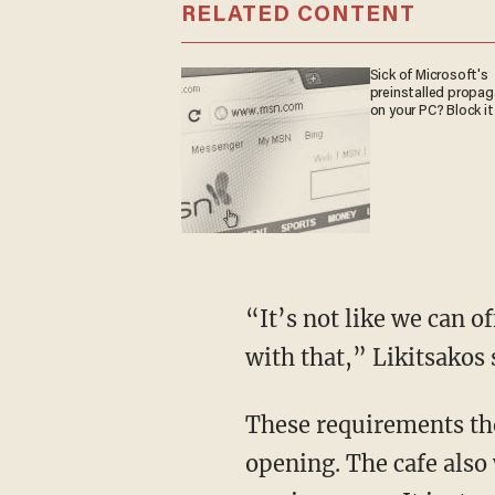
RELATED CONTENT
Sick of Microsoft's
preinstalled propa
on your PC? Block it
“It’s not like we can o
with that,” Likitsakos 
These requirements tho
opening. The cafe also 