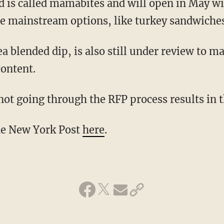
ad is called mamabites and will open in May w
 mainstream options, like turkey sandwiches
blended dip, is also still under review to ma
content.
not going through the RFP process results in 
the New York Post
here
.