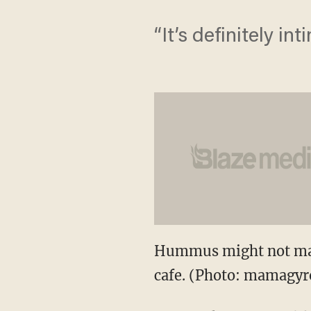
“It’s definitely int
Hummus might not make
cafe. (Photo: mamagyr