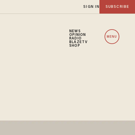
SIGN IN
SUBSCRIBE
NEWS
OPINION
MENU
RADIO
BLAZETV
SHOP