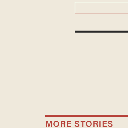
MORE STORIES