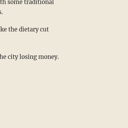
ith some traditional
.
ke the dietary cut
the city losing money.