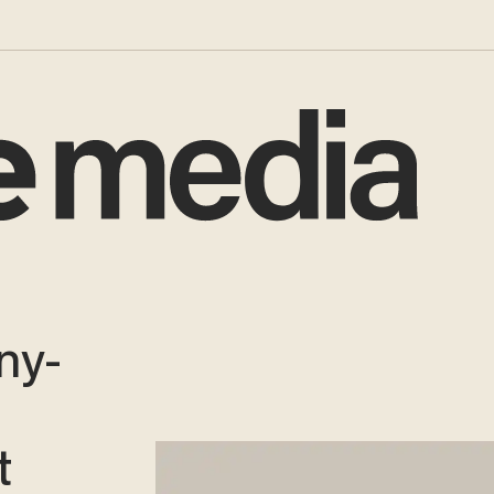
ny-
t