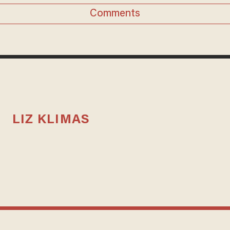
Comments
LIZ KLIMAS