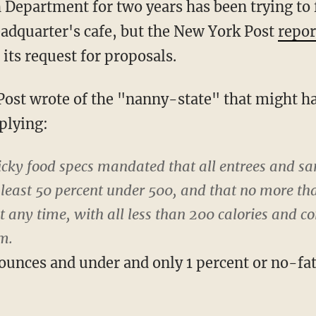
 Department for two years has been trying to f
headquarter's cafe, but the New York Post
repor
 its request for proposals.
ost wrote of the "nanny-state" that might h
plying:
cky food specs mandated that all entrees and sa
t least 50 percent under 500, and that no more th
t any time, with all less than 200 calories and c
m.
8 ounces and under and only 1 percent or no-fa