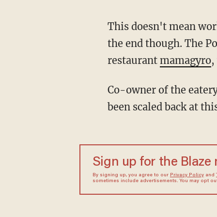
This doesn't mean work
the end though. The Po
restaurant
mamagyro
,
Co-owner of the eatery
been scaled back at thi
Sign up for the Blaze
By signing up, you agree to our
Privacy Policy
and
sometimes include advertisements. You may opt out 