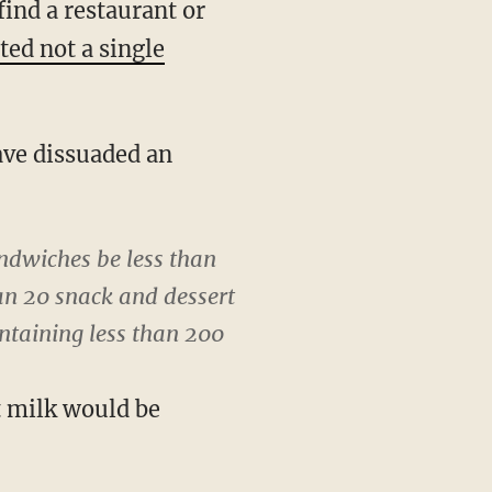
ind a restaurant or
ted not a single
ave dissuaded an
ndwiches be less than
an 20 snack and dessert
ontaining less than 200
t milk would be