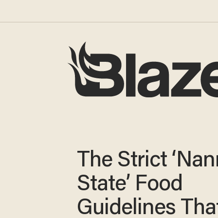
The Strict ‘Nan
State’ Food
Guidelines Tha