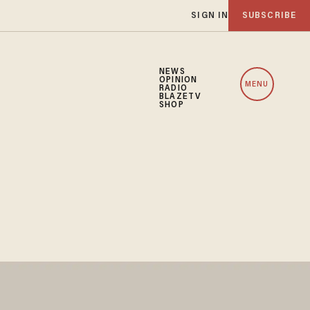
SIGN IN
SUBSCRIBE
NEWS
OPINION
MENU
RADIO
BLAZETV
SHOP