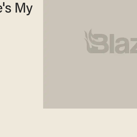
e's My