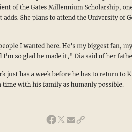
pient of the Gates Millennium Scholarship, one
 adds. She plans to attend the University of G
people I wanted here. He's my biggest fan, my
I'm so glad he made it," Dia said of her fathe
rk just has a week before he has to return to K
 time with his family as humanly possible.