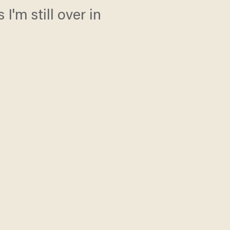
I'm still over in