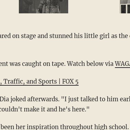
ed on stage and stunned his little girl as th
nt was caught on tape. Watch below via
WAG
 Traffic, and Sports | FOX 5
ia joked afterwards. "I just talked to him ear
couldn't make it and he's here."
s been her inspiration throughout high school