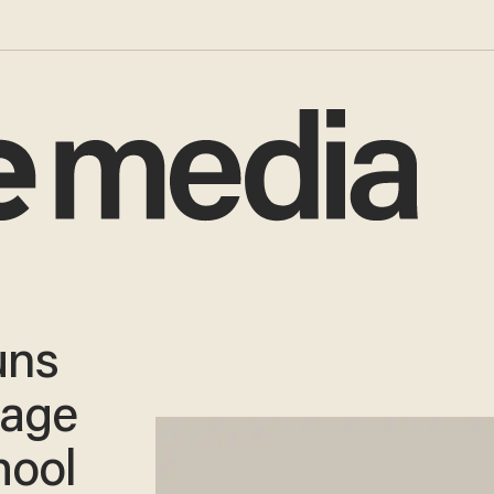
uns
tage
hool