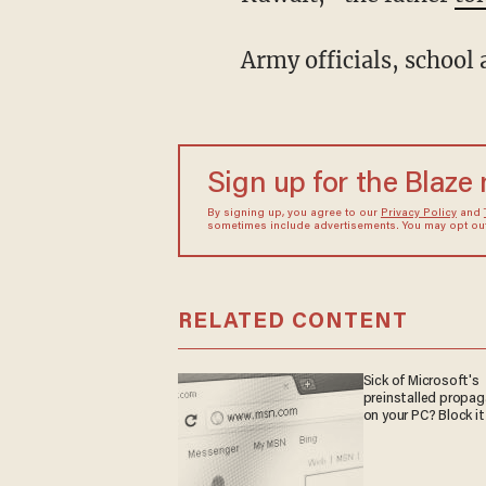
Army officials, school 
Sign up for the Blaze
By signing up, you agree to our
Privacy Policy
and
sometimes include advertisements. You may opt out 
RELATED CONTENT
Sick of Microsoft's
preinstalled propa
on your PC? Block it