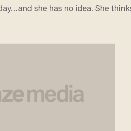
oday…and she has no idea. She thinks 