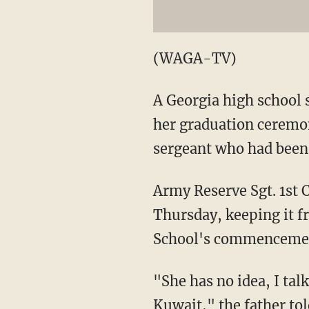
(WAGA-TV)
A Georgia high school s
her graduation ceremo
sergeant who had been 
Army Reserve Sgt. 1st C
Thursday, keeping it f
School's commencement
"She has no idea, I tal
Kuwait," the father
to