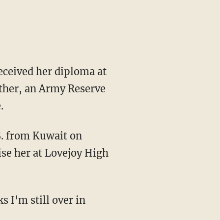
received her diploma at
ther, an Army Reserve
.
.S. from Kuwait on
ise her at Lovejoy High
s I'm still over in