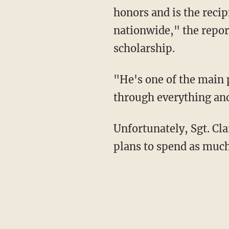
honors and is the reci
nationwide," the report
scholarship.
"He's one of the main 
through everything and 
Unfortunately, Sgt. Cla
plans to spend as much