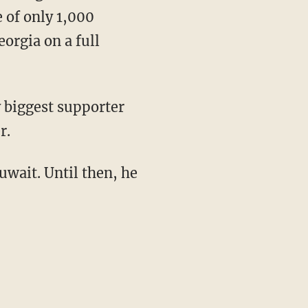
 of only 1,000
eorgia on a full
 biggest supporter
r.
uwait. Until then, he