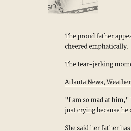
The proud father appear
cheered emphatically.
The tear-jerking mome
Atlanta News, Weather,
"I am so mad at him," D
just crying because he 
She said her father ha