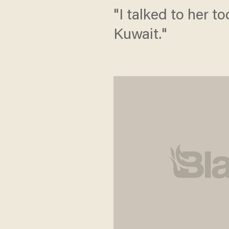
"I talked to her t
Kuwait."