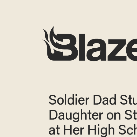
Soldier Dad St
Daughter on S
at Her High Sc