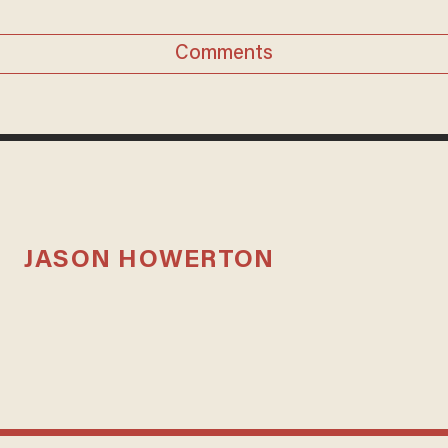
Comments
JASON HOWERTON