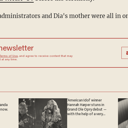
administrators and Dia's mother were all in on
 newsletter
Terms of Use
, and agree to receive content that may
at any time.
'American Idol' winner
ganda
Hannah Harper stuns in
 now.
Grand Ole Opry debut —
with the help of a very
special guest