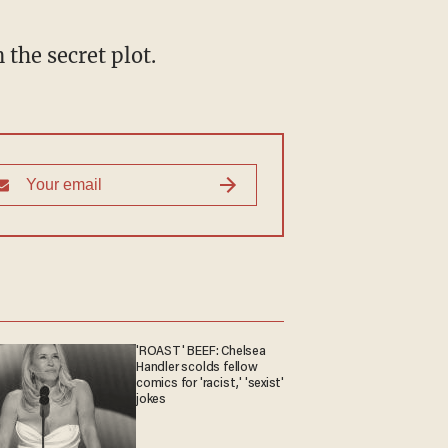
 the secret plot.
'ROAST' BEEF: Chelsea
Handler scolds fellow
comics for 'racist,' 'sexist'
jokes