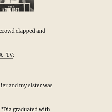
e crowd clapped and
A-TV
:
lier and my sister was
. "Dia graduated with