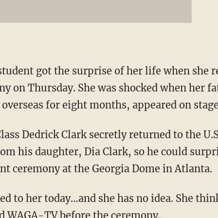
tudent got the surprise of her life when she 
ny on Thursday. She was shocked when her fa
overseas for eight months, appeared on stage
lass Dedrick Clark secretly returned to the U
rom his daughter, Dia Clark, so he could surpr
 ceremony at the Georgia Dome in Atlanta.
ked to her today…and she has no idea. She think
ld WAGA-TV
before the ceremony.