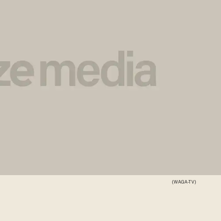
(WAGA-TV)