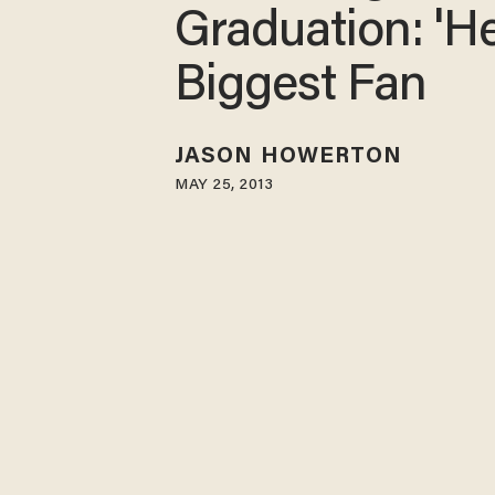
Graduation: 'H
Biggest Fan
JASON HOWERTON
MAY 25, 2013