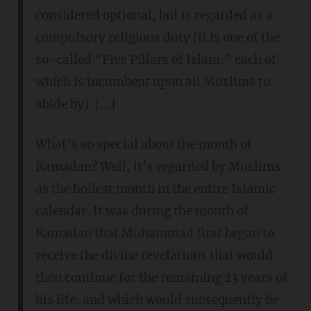
considered optional, but is regarded as a
compulsory religious duty (it is one of the
so-called “Five Pillars of Islam,” each of
which is incumbent upon all Muslims to
abide by). [...]
What’s so special about the month of
Ramadan? Well, it’s regarded by Muslims
as the holiest month in the entire Islamic
calendar. It was during the month of
Ramadan that Muhammad first began to
receive the divine revelations that would
then continue for the remaining 23 years of
his life, and which would subsequently be