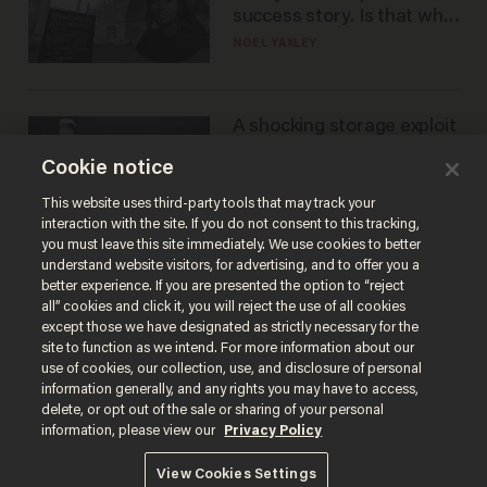
success story. Is that why
nobody questioned him?
NOEL YAXLEY
A shocking storage exploit
bankrupts Bitcoiners —
Cookie notice
with lessons for us all
JOSH CENTERS
This website uses third-party tools that may track your
interaction with the site. If you do not consent to this tracking,
you must leave this site immediately. We use cookies to better
understand website visitors, for advertising, and to offer you a
better experience. If you are presented the option to “reject
all” cookies and click it, you will reject the use of all cookies
except those we have designated as strictly necessary for the
site to function as we intend. For more information about our
use of cookies, our collection, use, and disclosure of personal
information generally, and any rights you may have to access,
delete, or opt out of the sale or sharing of your personal
Terms of Use
Privacy Policy
California Privacy Notice
information, please view our
Privacy Policy
Do Not Sell or Share My Personal Information
© 2026 Blaze Media LLC. All rights reserved.
View Cookies Settings