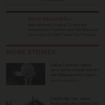
Comments
BILLY HALLOWELL
Billy Hallowell is a digital TV host and
interviewer for Faithwire and CBN News and
the co-host of CBN’s "Quick Start Podcast."
MORE STORIES
Dallas Cowboys owner
Jerry Jones reveals there's
one billionaire he's 'open'
to selling to
ANDREW CHAPADOS
Cambridge star Jason
Arday was the perfect DEI