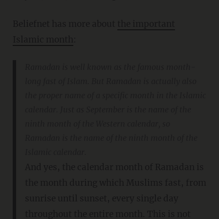
Beliefnet has more about
the important
Islamic month
:
Ramadan is well known as the famous month-
long fast of Islam. But Ramadan is actually also
the proper name of a specific month in the Islamic
calendar. Just as September is the name of the
ninth month of the Western calendar, so
Ramadan is the name of the ninth month of the
Islamic calendar.
And yes, the calendar month of Ramadan is
the month during which Muslims fast, from
sunrise until sunset, every single day
throughout the entire month. This is not