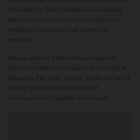
Barack Obama saluted Muslim Americans on
Thursday for their contributions in helping
build the nation as business entrepreneurs,
technology innovators and pioneers in
medicine.
Obama spoke at a White House dinner he
hosted to celebrate the Islamic holy month of
Ramadan. The meal, or iftar, breaks the day of
fasting when Muslim families and
communities eat together after sunset.