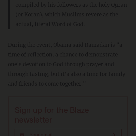
compiled by his followers as the holy Quran
(or Koran), which Muslims revere as the
actual, literal Word of God.
During the event, Obama said Ramadan is "a
time of reflection, a chance to demonstrate
one's devotion to God through prayer and
through fasting, but it's also a time for family
and friends to come together."
Sign up for the Blaze
newsletter