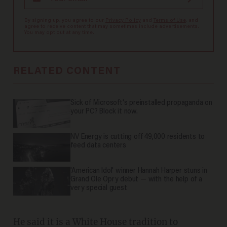
By signing up, you agree to our
Privacy Policy
and
Terms of Use
, and
agree to receive content that may sometimes include advertisements.
You may opt out at any time.
RELATED CONTENT
Sick of Microsoft's preinstalled propaganda on
your PC? Block it now.
NV Energy is cutting off 49,000 residents to
feed data centers
'American Idol' winner Hannah Harper stuns in
Grand Ole Opry debut — with the help of a
very special guest
He said it is a White House tradition to