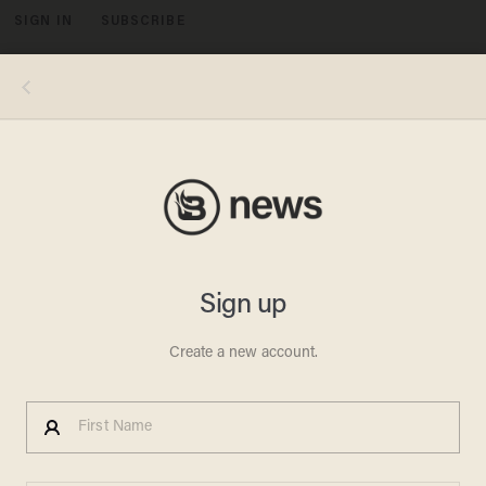
SIGN IN
SUBSCRIBE
MENU
President Barack Obama speaks as he hosts an Iftar dinner celebrating Ramadan in the State Dining Room of the White House,
Thursday, July 25, 2013, in Washington. Credit: AP