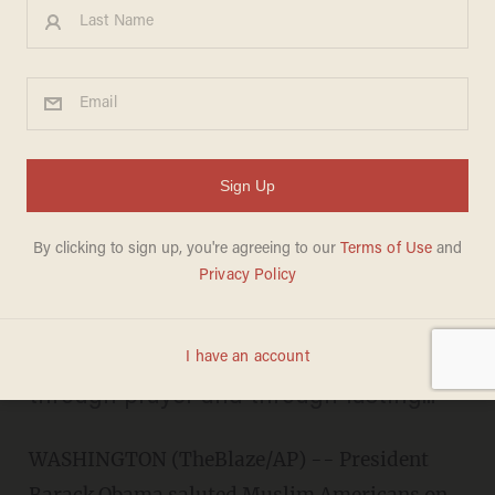
Obama Salutes Muslim
Americans, Hosts Ramadan
Dinner at the White House
BILLY HALLOWELL
JULY 26, 2013
"a time of reflection, a chance to
demonstrate one's devotion to God
through prayer and through fasting..."
WASHINGTON (TheBlaze/AP) -- President