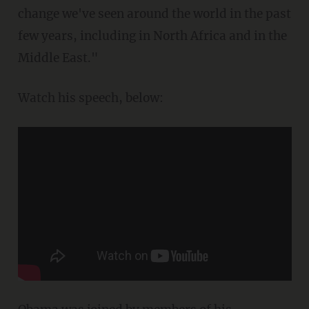
change we've seen around the world in the past
few years, including in North Africa and in the
Middle East."
Watch his speech, below: