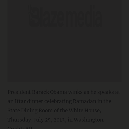
President Barack Obama winks as he speaks at
an Iftar dinner celebrating Ramadan in the
State Dining Room of the White House,
Thursday, July 25, 2013, in Washington.