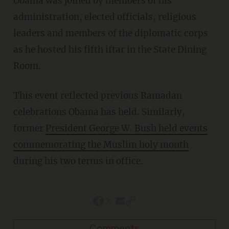
Obama was joined by members of his
administration, elected officials, religious
leaders and members of the diplomatic corps
as he hosted his fifth iftar in the State Dining
Room.
This event reflected previous Ramadan
celebrations Obama has held. Similarly,
former
President George W. Bush held events
commemorating the Muslim holy month
during his two terms in office.