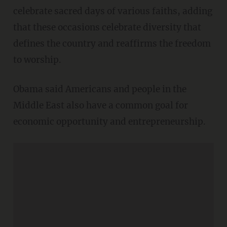
celebrate sacred days of various faiths, adding
that these occasions celebrate diversity that
defines the country and reaffirms the freedom
to worship.
Obama said Americans and people in the
Middle East also have a common goal for
economic opportunity and entrepreneurship.