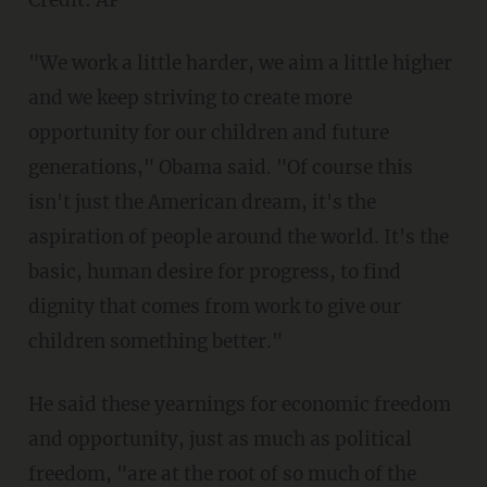
Credit: AP
"We work a little harder, we aim a little higher
and we keep striving to create more
opportunity for our children and future
generations," Obama said. "Of course this
isn't just the American dream, it's the
aspiration of people around the world. It's the
basic, human desire for progress, to find
dignity that comes from work to give our
children something better."
He said these yearnings for economic freedom
and opportunity, just as much as political
freedom, "are at the root of so much of the