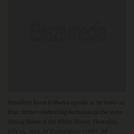
President Barack Obama speaks as he hosts an
Iftar dinner celebrating Ramadan in the State
Dining Room of the White House, Thursday,
July 25, 2013, in Washington. Credit: AP