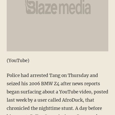
(YouTube)
Police had arrested Tang on Thursday and
seized his 2006 BMW Z4 after news reports
began surfacing about a YouTube video, posted
last week by a user called AfroDuck, that
chronicled the nighttime stunt. A day before