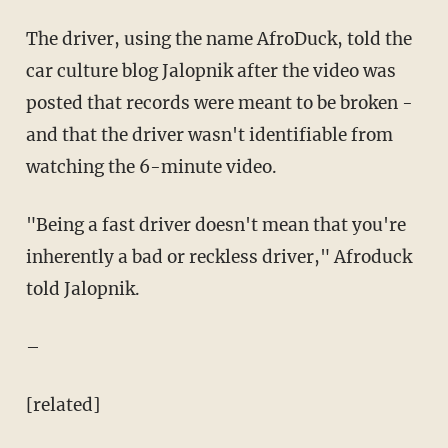
The driver, using the name AfroDuck, told the
car culture blog Jalopnik after the video was
posted that records were meant to be broken -
and that the driver wasn't identifiable from
watching the 6-minute video.
"Being a fast driver doesn't mean that you're
inherently a bad or reckless driver," Afroduck
told Jalopnik.
–
[related]