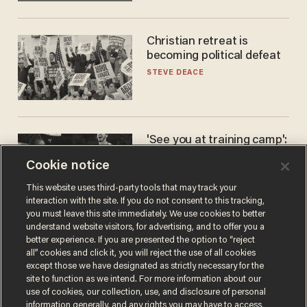
Christian retreat is
becoming political defeat
STEVE DEACE
'See you at training camp':
Former NBA center — who
Cookie notice
stands 6'10" — announces
he's ready to play in the
CARLOS GARCIA
This website uses third-party tools that may track your
WNBA
interaction with the site. If you do not consent to this tracking,
you must leave this site immediately. We use cookies to better
understand website visitors, for advertising, and to offer you a
better experience. If you are presented the option to “reject
all” cookies and click it, you will reject the use of all cookies
except those we have designated as strictly necessary for the
site to function as we intend. For more information about our
use of cookies, our collection, use, and disclosure of personal
information generally, and any rights you may have to access,