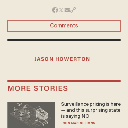
Comments
JASON HOWERTON
MORE STORIES
Surveillance pricing is here
— and this surprising state
is saying NO
JOHN MAC GHLIONN