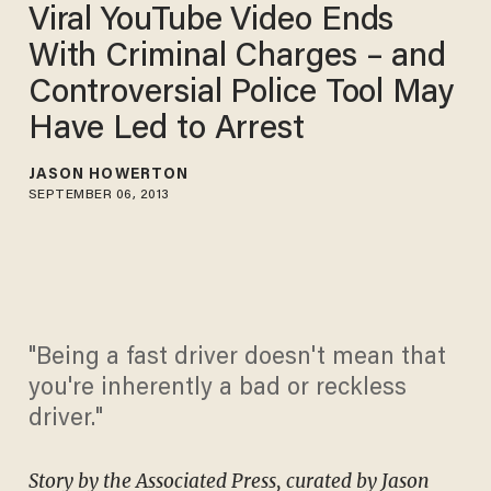
Viral YouTube Video Ends
With Criminal Charges – and
Controversial Police Tool May
Have Led to Arrest
JASON HOWERTON
SEPTEMBER 06, 2013
"Being a fast driver doesn't mean that
you're inherently a bad or reckless
driver."
Story by the Associated Press, curated by Jason