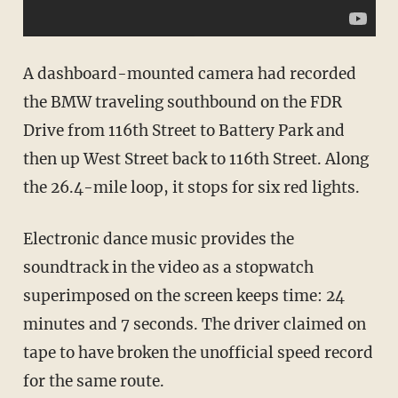
A dashboard-mounted camera had recorded
the BMW traveling southbound on the FDR
Drive from 116th Street to Battery Park and
then up West Street back to 116th Street. Along
the 26.4-mile loop, it stops for six red lights.
Electronic dance music provides the
soundtrack in the video as a stopwatch
superimposed on the screen keeps time: 24
minutes and 7 seconds. The driver claimed on
tape to have broken the unofficial speed record
for the same route.