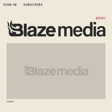
SIGN IN
SUBSCRIBE
MENU
(YouTube)