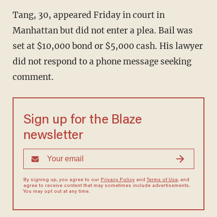
Tang, 30, appeared Friday in court in
Manhattan but did not enter a plea. Bail was
set at $10,000 bond or $5,000 cash. His lawyer
did not respond to a phone message seeking
comment.
Sign up for the Blaze
newsletter
By signing up, you agree to our
Privacy Policy
and
Terms of Use
, and
agree to receive content that may sometimes include advertisements.
You may opt out at any time.