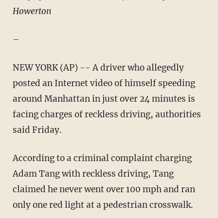
Howerton
–
NEW YORK (AP) -- A driver who allegedly
posted an Internet video of himself speeding
around Manhattan in just over 24 minutes is
facing charges of reckless driving, authorities
said Friday.
According to a criminal complaint charging
Adam Tang with reckless driving, Tang
claimed he never went over 100 mph and ran
only one red light at a pedestrian crosswalk.