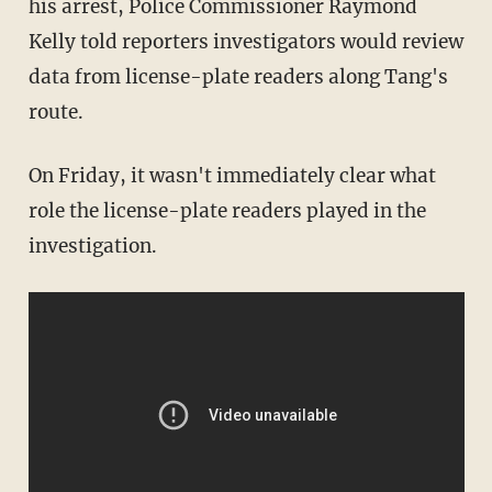
his arrest, Police Commissioner Raymond
Kelly told reporters investigators would review
data from license-plate readers along Tang's
route.
On Friday, it wasn't immediately clear what
role the license-plate readers played in the
investigation.