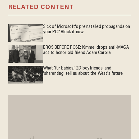
RELATED CONTENT
Sick of Microsoft's preinstalled propaganda on
your PC? Block it now.
BROS BEFORE POSE: Kimmel drops anti-MAGA
act to honor old friend Adam Carolla
What 'fur babies,' 2D boyfriends, and
'sharenting' tell us about the West's future