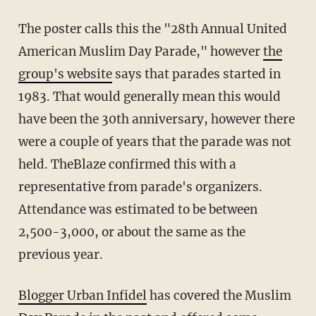
The poster calls this the "28th Annual United
American Muslim Day Parade," however
the
group's website
says that parades started in
1983. That would generally mean this would
have been the 30th anniversary, however there
were a couple of years that the parade was not
held. TheBlaze confirmed this with a
representative from parade's organizers.
Attendance was estimated to be between
2,500-3,000, or about the same as the
previous year.
Blogger Urban Infidel
has covered the Muslim