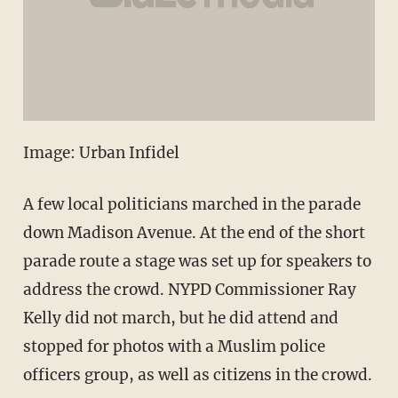
Image: Urban Infidel
A few local politicians marched in the parade
down Madison Avenue. At the end of the short
parade route a stage was set up for speakers to
address the crowd. NYPD Commissioner Ray
Kelly did not march, but he did attend and
stopped for photos with a Muslim police
officers group, as well as citizens in the crowd.