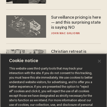
Surveillance pricing is here
— and this surprising state
is saying NO
JOHN MAC GHLIONN
Christian retreat is
becoming political defeat
Cookie notice
STEVE DEACE
This website uses third-party tools that may track your
interaction with the site. If you do not consent to this tracking,
you must leave this site immediately. We use cookies to better
understand website visitors, for advertising, and to offer you a
better experience. If you are presented the option to “reject
all” cookies and click it, you will reject the use of all cookies
except those we have designated as strictly necessary for the
site to function as we intend. For more information about our
use of cookies, our collection, use, and disclosure of personal