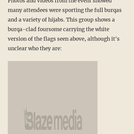
Photos and videos from the event showed
many attendees were sporting the full burqas
and a variety of hijabs. This group shows a
burqa-clad foursome carrying the white
version of the flags seen above, although it's
unclear who they are: