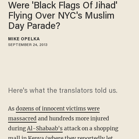
Were 'Black Flags Of Jihad'
Flying Over NYC's Muslim
Day Parade?
MIKE OPELKA
SEPTEMBER 24, 2013
Here's what the translators told us.
As
dozens of innocent victims were
massacred
and hundreds more injured
during
Al-Shabaab's
attack on a shopping
mall in Kenya (where they reportedly let