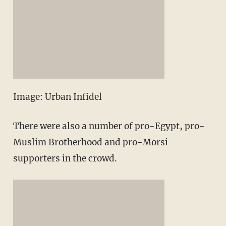
Image: Urban Infidel
There were also a number of pro-Egypt, pro-
Muslim Brotherhood and pro-Morsi
supporters in the crowd.