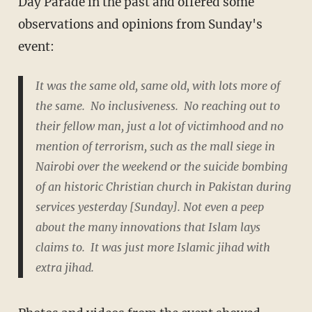
Day Parade in the past and offered some
observations and opinions from Sunday's
event:
It was the same old, same old, with lots more of
the same. No inclusiveness. No reaching out to
their fellow man, just a lot of victimhood and no
mention of terrorism, such as the mall siege in
Nairobi over the weekend or the suicide bombing
of an historic Christian church in Pakistan during
services yesterday [Sunday]. Not even a peep
about the many innovations that Islam lays
claims to. It was just more Islamic jihad with
extra jihad.