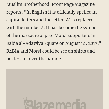
Muslim Brotherhood. Front Page Magazine
reports, "In English it is officially spelled in
capital letters and the letter 'A' is replaced
with the number 4. It has become the symbol
of the massacre of pro-Morsi supporters in
Rabia al-Adawiya Square on August 14, 2013."
R4BIA and Morsi could be see on shirts and
posters all over the parade.