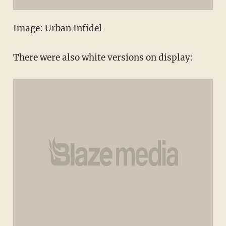
Image: Urban Infidel
There were also white versions on display: