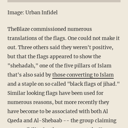
Image: Urban Infidel
TheBlaze commissioned numerous
translations of the flags. One could not make it
out. Three others said they weren't positive,
but that the flags appeared to show the
"shehadah," one of the five pillars of Islam
that's also said by
those converting to Islam
and a staple on so called "black flags of jihad."
Similar looking flags have been used for
numerous reasons, but more recently they
have become to be associated with both Al
Qaeda and Al-Shebaab -- the group claiming