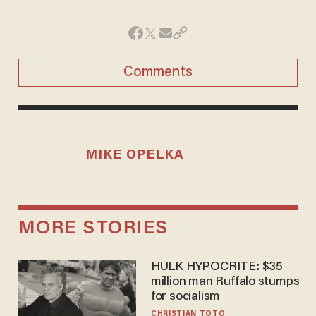
Comments
MIKE OPELKA
MORE STORIES
HULK HYPOCRITE: $35
million man Ruffalo stumps
for socialism
CHRISTIAN TOTO