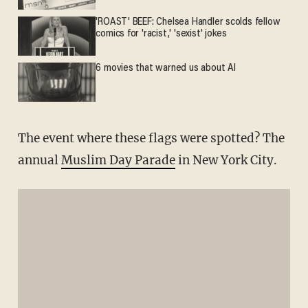
'ROAST' BEEF: Chelsea Handler scolds fellow
comics for 'racist,' 'sexist' jokes
6 movies that warned us about AI
The event where these flags were spotted? The
annual
Muslim Day Parade
in New York City.