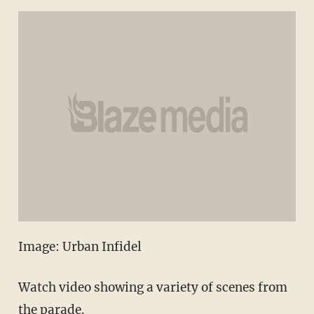
Image: Urban Infidel
Watch video showing a variety of scenes from
the parade.