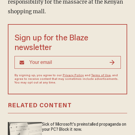
responsibility for the massacre at the Kenyan
shopping mall.
Sign up for the Blaze
newsletter
By signing up, you agree to our
Privacy Policy
and
Terms of Use
, and
agree to receive content that may sometimes include advertisements.
You may opt out at any time.
RELATED CONTENT
Sick of Microsoft's preinstalled propaganda on
your PC? Block it now.