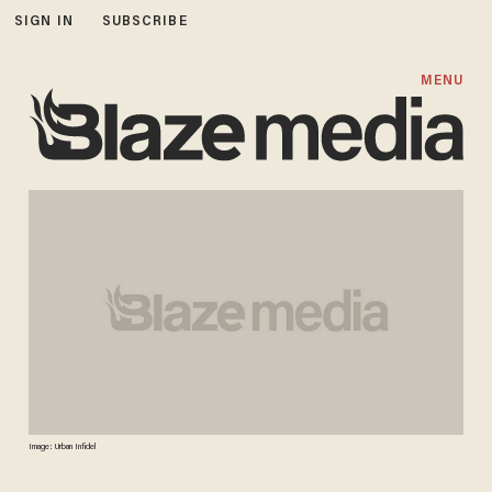
SIGN IN
SUBSCRIBE
MENU
Image: Urban Infidel