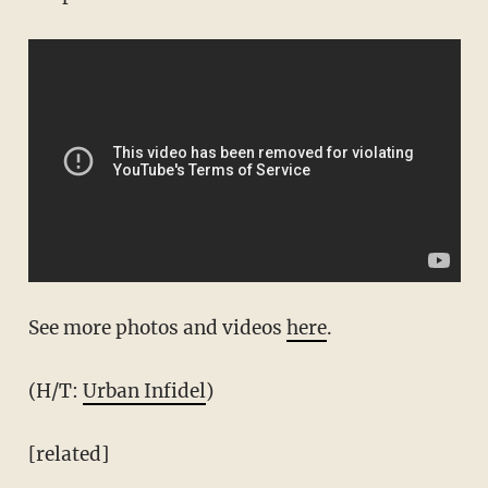
See more photos and videos
here
.
(H/T:
Urban Infidel
)
[related]