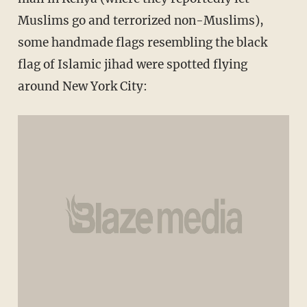
Muslims go and terrorized non-Muslims),
some handmade flags resembling the black
flag of Islamic jihad were spotted flying
around New York City: