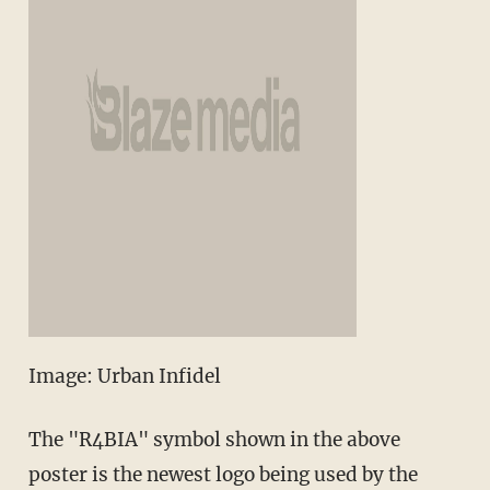
Image: Urban Infidel
The "R4BIA" symbol shown in the above
poster is the newest logo being used by the