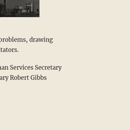
 problems, drawing
tators.
man Services Secretary
ary Robert Gibbs