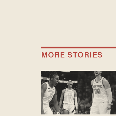
MORE STORIES