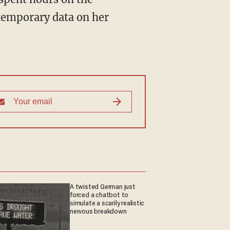
 temporary data on her
A twisted German just
forced a chatbot to
simulate a scarily realistic
nervous breakdown