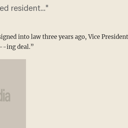
med resident..."
ned into law three years ago, Vice Presiden
--ing deal.”