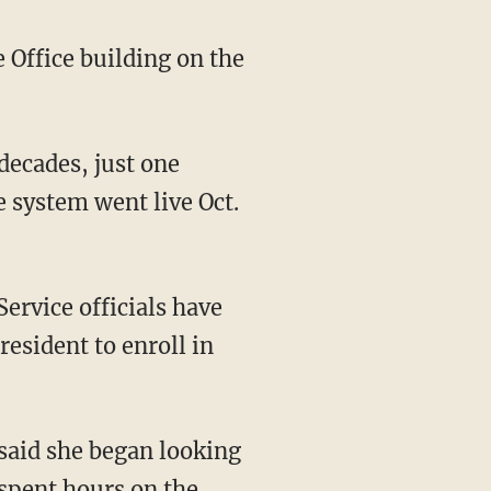
 Office building on the
decades, just one
 system went live Oct.
ervice officials have
resident to enroll in
t said she began looking
 spent hours on the