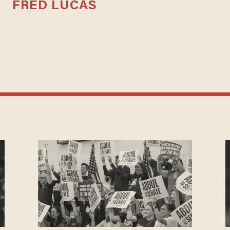
FRED LUCAS