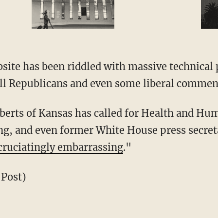
site has been riddled with massive technical
all Republicans and even some liberal commen
berts of Kansas has called for Health and Hu
ing, and even former White House press secret
cruciatingly embarrassing
."
 Post)