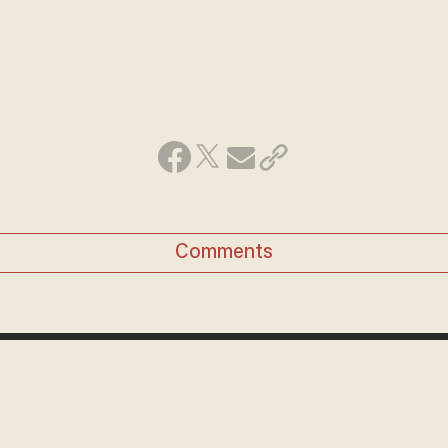
Comments