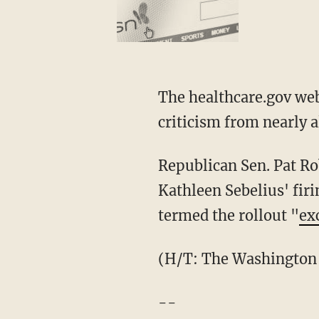
The healthcare.gov web
criticism from nearly 
Republican Sen. Pat Ro
Kathleen Sebelius' fir
termed the rollout "
ex
(H/T: The Washington
--