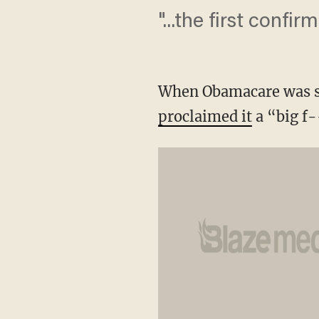
"...the first confir
When Obamacare was sig
proclaimed it
a “big f-