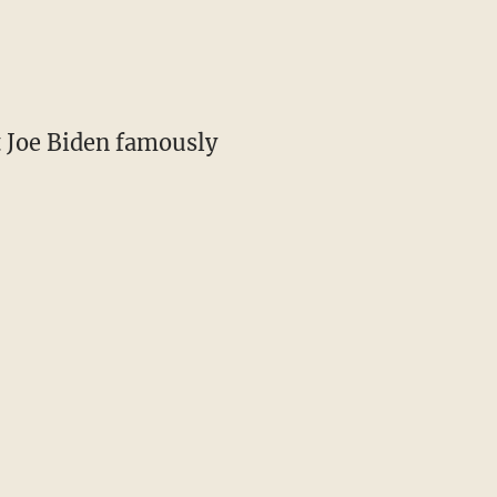
t Joe Biden famously