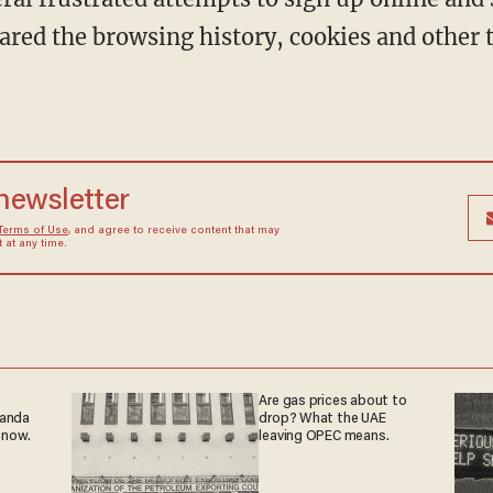
eared the browsing history, cookies and other
 newsletter
Terms of Use
, and agree to receive content that may
at any time.
Are gas prices about to
ganda
drop? What the UAE
 now.
leaving OPEC means.