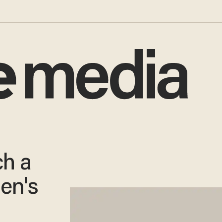
ch a
den's