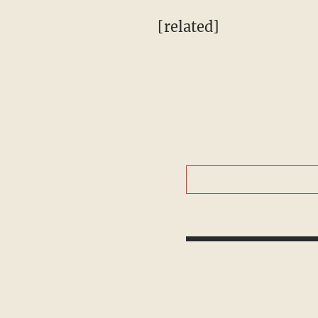
[related]