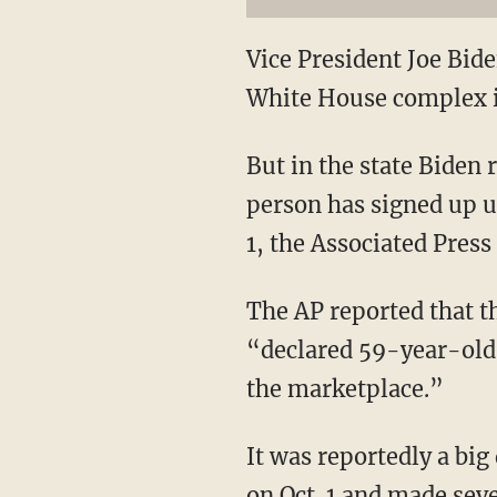
Vice President Joe Bide
White House complex i
But in the state Biden 
person has signed up u
1, the Associated Press
The AP reported that t
“declared 59-year-old J
the marketplace.”
It was reportedly a big 
on Oct. 1 and made seve