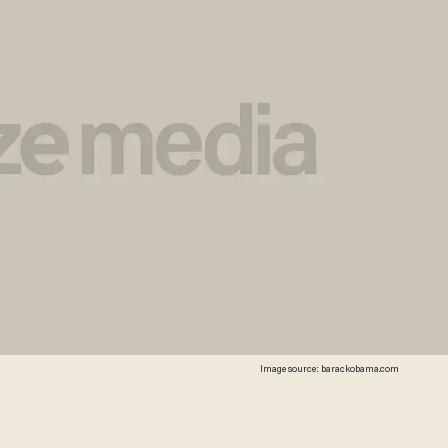
Image source: barackobama.com