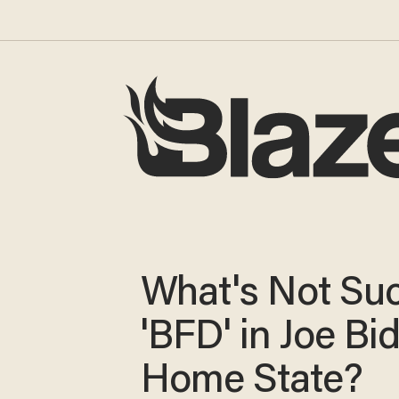
What's Not Su
'BFD' in Joe Bi
Home State?