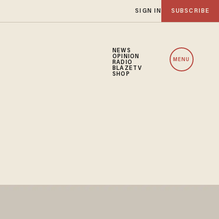
SIGN IN
SUBSCRIBE
NEWS
OPINION
MENU
RADIO
BLAZETV
SHOP