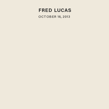
FRED LUCAS
OCTOBER 16, 2013