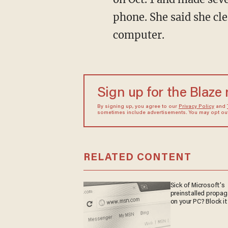
phone. She said she cl
computer.
Sign up for the Blaze
By signing up, you agree to our
Privacy Policy
and
sometimes include advertisements. You may opt out 
RELATED CONTENT
Sick of Microsoft's
preinstalled propa
on your PC? Block it