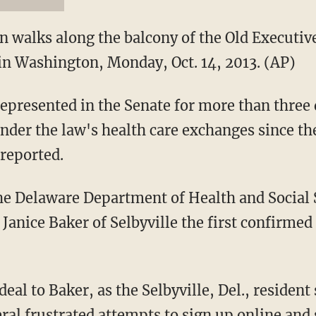
n walks along the balcony of the Old Executive
n Washington, Monday, Oct. 14, 2013. (AP)
represented in the Senate for more than three 
nder the law's health care exchanges since the
 reported.
he Delaware Department of Health and Social S
anice Baker of Selbyville the first confirmed 
deal to Baker, as the Selbyville, Del., residen
ral frustrated attempts to sign up online and