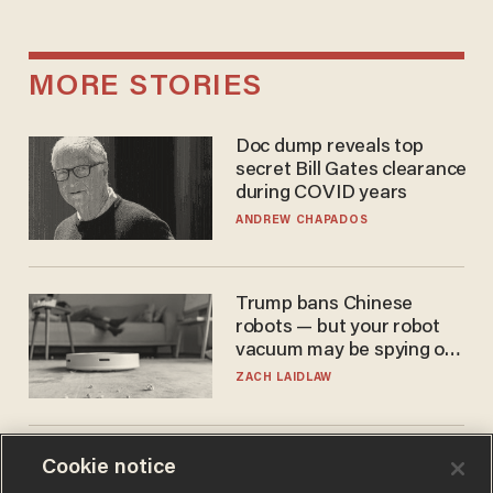
MORE STORIES
Doc dump reveals top
secret Bill Gates clearance
during COVID years
ANDREW CHAPADOS
Trump bans Chinese
robots — but your robot
vacuum may be spying on
you already
ZACH LAIDLAW
The Biden autopen
Cookie notice
scandal has one big