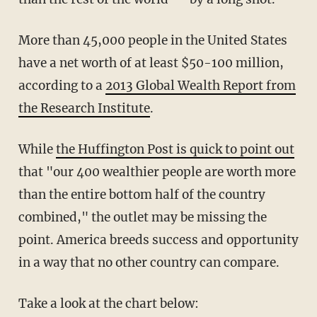
More than 45,000 people in the United States
have a net worth of at least $50-100 million,
according to a
2013 Global Wealth Report from
the Research Institute
.
While
the Huffington Post is quick to point out
that "our 400 wealthier people are worth more
than the entire bottom half of the country
combined," the outlet may be missing the
point. America breeds success and opportunity
in a way that no other country can compare.
Take a look at the chart below: