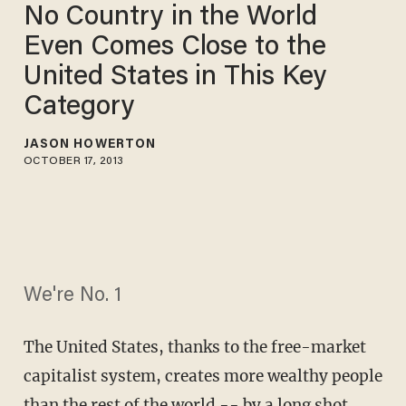
No Country in the World
Even Comes Close to the
United States in This Key
Category
JASON HOWERTON
OCTOBER 17, 2013
We're No. 1
The United States, thanks to the free-market
capitalist system, creates more wealthy people
than the rest of the world -- by a long shot.