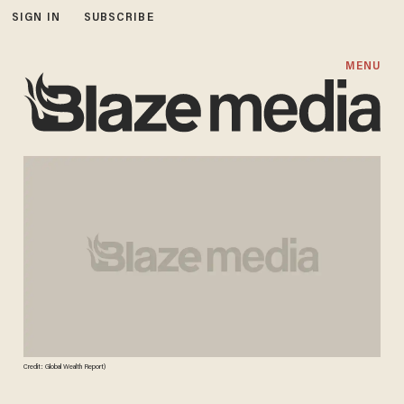
SIGN IN
SUBSCRIBE
MENU
Credit: Global Wealth Report)