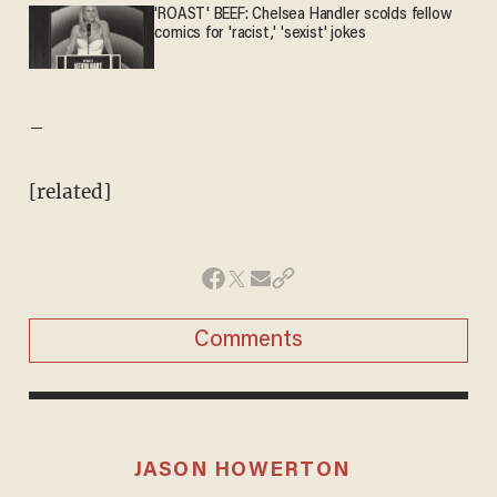
'ROAST' BEEF: Chelsea Handler scolds fellow
comics for 'racist,' 'sexist' jokes
–
[related]
Comments
JASON HOWERTON