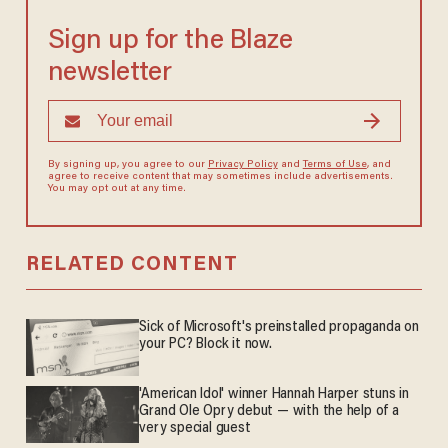
Sign up for the Blaze
newsletter
By signing up, you agree to our
Privacy Policy
and
Terms of Use
, and
agree to receive content that may sometimes include advertisements.
You may opt out at any time.
RELATED CONTENT
Sick of Microsoft's preinstalled propaganda on
your PC? Block it now.
'American Idol' winner Hannah Harper stuns in
Grand Ole Opry debut — with the help of a
very special guest