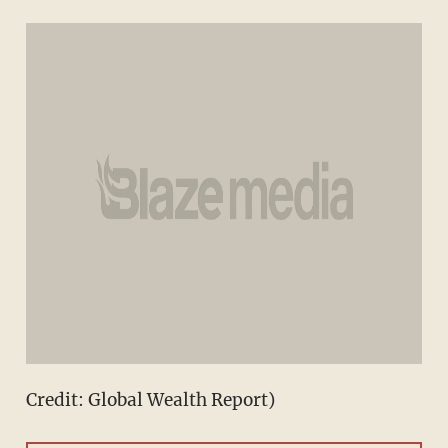
Credit: Global Wealth Report)