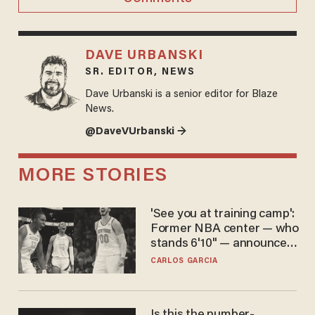
DAVE URBANSKI
SR. EDITOR, NEWS
Dave Urbanski is a senior editor for Blaze
News.
@DaveVUrbanski →
MORE STORIES
'See you at training camp':
Former NBA center — who
stands 6'10" — announces
he's ready to play in the
CARLOS GARCIA
WNBA