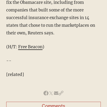
fix the Obamacare site, including from
companies that built some of the more
successful insurance exchange sites in 14
states that chose to run the marketplaces on
their own, Reuters says.
(H/T:
Free Beacon
)
--
[related]
Comments