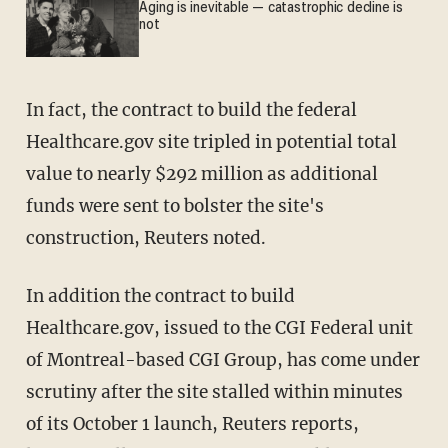
Aging is inevitable — catastrophic decline is
not
In fact, the contract to build the federal
Healthcare.gov site tripled in potential total
value to nearly $292 million as additional
funds were sent to bolster the site's
construction, Reuters noted.
In addition the contract to build
Healthcare.gov, issued to the CGI Federal unit
of Montreal-based CGI Group, has come under
scrutiny after the site stalled within minutes
of its October 1 launch, Reuters reports,