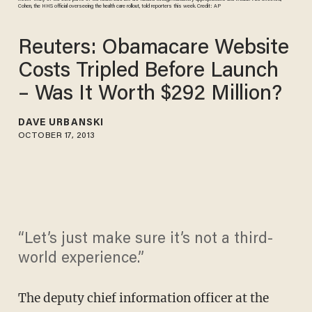
Cohen, the HHS official overseeing the health care rollout, told reporters this week. Credit: AP
Reuters: Obamacare Website
Costs Tripled Before Launch
– Was It Worth $292 Million?
DAVE URBANSKI
OCTOBER 17, 2013
“Let’s just make sure it’s not a third-
world experience.”
The deputy chief information officer at the