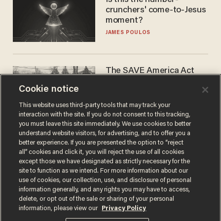
Is this the number-
crunchers' come-to-Jesus
moment?
JAMES POULOS
The SAVE America Act
cannot save this
Cookie notice
electorate
DANIEL HOROWITZ
This website uses third-party tools that may track your
interaction with the site. If you do not consent to this tracking,
you must leave this site immediately. We use cookies to better
understand website visitors, for advertising, and to offer you a
better experience. If you are presented the option to “reject
all” cookies and click it, you will reject the use of all cookies
except those we have designated as strictly necessary for the
site to function as we intend. For more information about our
use of cookies, our collection, use, and disclosure of personal
information generally, and any rights you may have to access,
delete, or opt out of the sale or sharing of your personal
Terms of Use
Privacy Policy
California Privacy Notice
information, please view our
Privacy Policy
Do Not Sell or Share My Personal Information