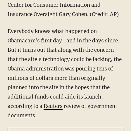
Center for Consumer Information and
Insurance Oversight Gary Cohen. (Credit: AP)
Everybody knows what happened on
Obamacare's first day...and in the days since.
But it turns out that along with the concern
that the site's technology could be lacking, the
Obama administration was pouring tens of
millions of dollars more than originally
planned into the site in the hopes that the
additional funds could aide its launch,
according to a
Reuters
review of government
documents.