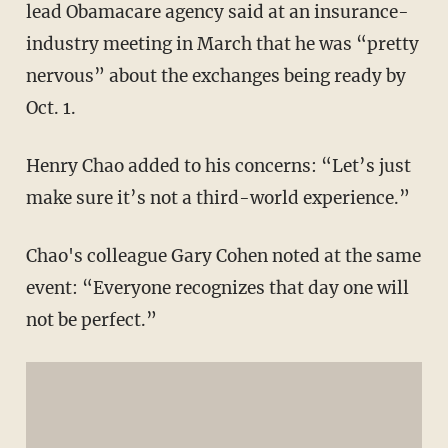
lead Obamacare agency said at an insurance-
industry meeting in March that he was “pretty
nervous” about the exchanges being ready by
Oct. 1.
Henry Chao added to his concerns: “Let’s just
make sure it’s not a third-world experience.”
Chao's colleague Gary Cohen noted at the same
event: “Everyone recognizes that day one will
not be perfect.”