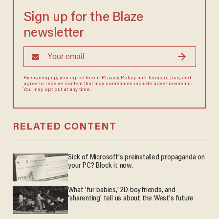
Sign up for the Blaze
newsletter
By signing up, you agree to our
Privacy Policy
and
Terms of Use
, and
agree to receive content that may sometimes include advertisements.
You may opt out at any time.
RELATED CONTENT
Sick of Microsoft's preinstalled propaganda on
your PC? Block it now.
What 'fur babies,' 2D boyfriends, and
'sharenting' tell us about the West's future