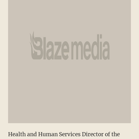
Health and Human Services Director of the