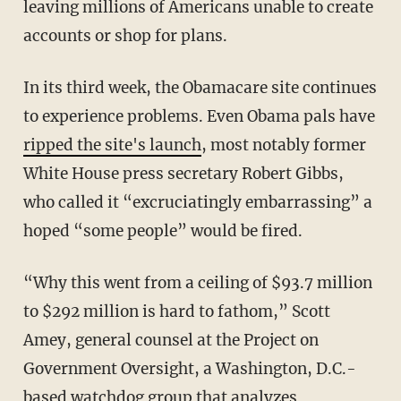
leaving millions of Americans unable to create
accounts or shop for plans.
In its third week, the Obamacare site continues
to experience problems. Even Obama pals have
ripped the site's launch
, most notably former
White House press secretary Robert Gibbs,
who called it “excruciatingly embarrassing” a
hoped “some people” would be fired.
“Why this went from a ceiling of $93.7 million
to $292 million is hard to fathom,” Scott
Amey, general counsel at the Project on
Government Oversight, a Washington, D.C.-
based watchdog group that analyzes