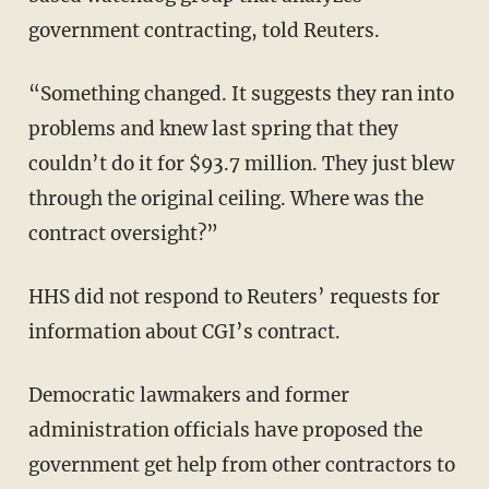
government contracting, told Reuters.
“Something changed. It suggests they ran into
problems and knew last spring that they
couldn’t do it for $93.7 million. They just blew
through the original ceiling. Where was the
contract oversight?”
HHS did not respond to Reuters’ requests for
information about CGI’s contract.
Democratic lawmakers and former
administration officials have proposed the
government get help from other contractors to