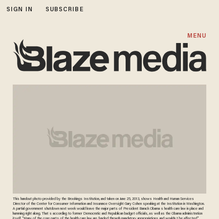
SIGN IN
SUBSCRIBE
MENU
This handout photo provided by the Brookings Institution, and taken on June 25, 2013, shows Health and Human Services
Director of the Center for Consumer Information and Insurance Oversight Gary Cohen speaking at the Institution in Washington.
A partial government shutdown next week would leave the major parts of President Barack Obama s health care law in place and
humming right along. That s according to former Democratic and Republican budget officials, as well as the Obama administration
itself. "Many of the core parts of the health care law are funded through mandatory appropriations and wouldn t be affected,"