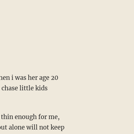
hen i was her age 20
chase little kids
ut thin enough for me,
out alone will not keep