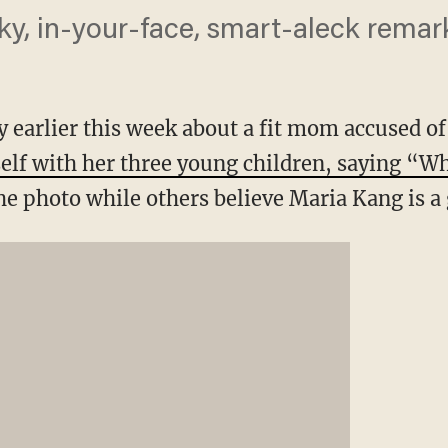
ky, in-your-face, smart-aleck remar
y earlier this week about a fit mom accused o
self with her three young children, saying “W
he photo while others believe Maria Kang is a