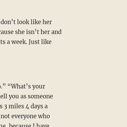
don’t look like her
cause she isn’t her and
ts a week. Just like
oo.” “What’s your
 tell you as someone
 3 miles 4 days a
2, not everyone who
 me, because I have