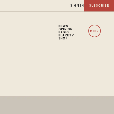
SIGN IN
SUBSCRIBE
NEWS
OPINION
MENU
RADIO
BLAZETV
SHOP