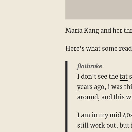
Maria Kang and her th
Here's what some reade
flatbroke
I don't see the
fat
s
years ago, i was th
around, and this wil
I am in my mid 40s,
still work out, but