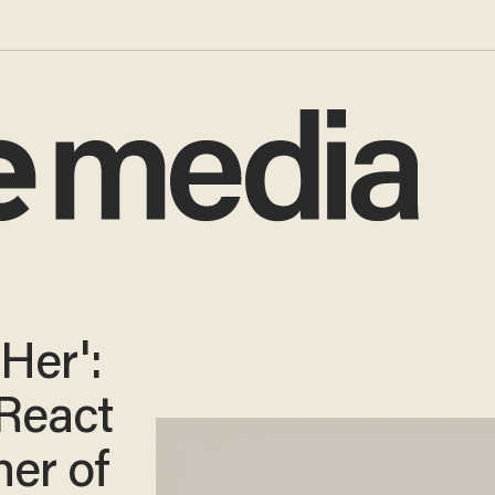
Her':
React
her of