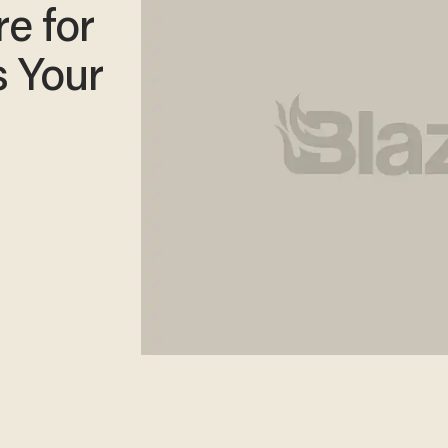
e for
s Your