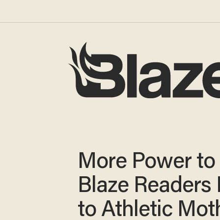
More Power to 
Blaze Readers 
to Athletic Mot