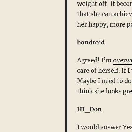
weight off, it beco
that she can achiev
her happy, more po
bondroid
Agreed! I’m
overw
care of herself. If
Maybe I need to do
think she looks gre
HI_Don
I would answer Yes,