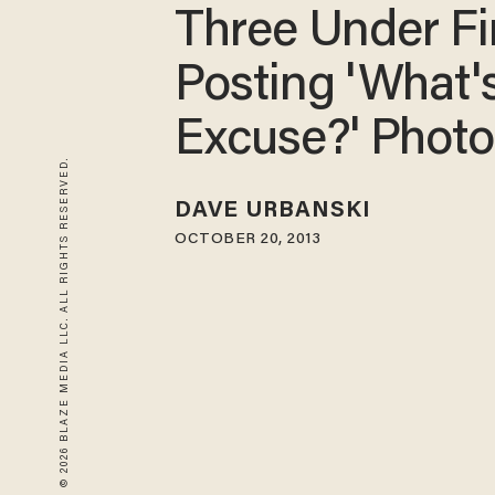
Three Under Fir
Posting 'What'
Excuse?' Photo
© 2026 BLAZE MEDIA LLC. ALL RIGHTS RESERVED.
DAVE URBANSKI
OCTOBER 20, 2013