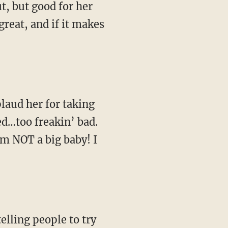
ut, but good for her
great, and if it makes
plaud her for taking
ed…too freakin’ bad.
’m NOT a big baby! I
elling people to try