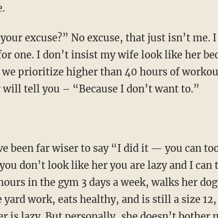
.
our excuse?” No excuse, that just isn’t me. I 
or one. I don’t insist my wife look like her be
gs we prioritize higher than 40 hours of workou
will tell you – “Because I don’t want to.”
ve been far wiser to say “I did it — you can t
you don’t look like her you are lazy and I can
hours in the gym 3 days a week, walks her dogs
yard work, eats healthy, and is still a size 1
er is lazy. But personally, she doesn’t bother