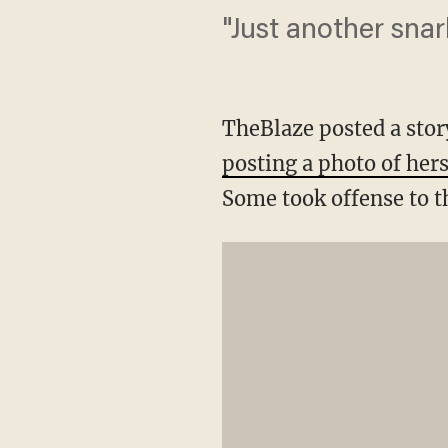
"Just another snar
TheBlaze posted a stor
posting a photo of her
Some took offense to t