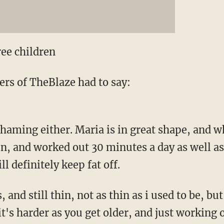
ree children
rs of TheBlaze had to say:
haming either. Maria is in great shape, and w
in, and worked out 30 minutes a day as well as 
l definitely keep fat off.
 and still thin, not as thin as i used to be, b
 it's harder as you get older, and just working 