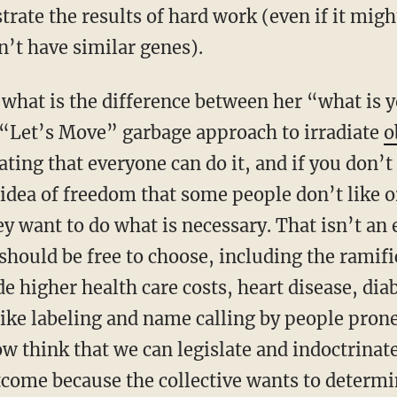
ate the results of hard work (even if it might
’t have similar genes).
– what is the difference between her “what is 
 “Let’s Move” garbage approach to irradiate
o
ing that everyone can do it, and if you don’t i
idea of freedom that some people don’t like or
ey want to do what is necessary. That isn’t an e
should be free to choose, including the ramifi
 higher health care costs, heart disease, dia
ke labeling and name calling by people prone
 think that we can legislate and indoctrinate 
ome because the collective wants to determin