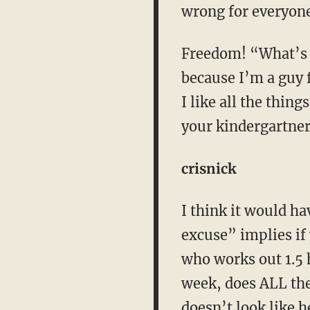
wrong for everyone
Freedom! “What’s y
because I’m a guy f
I like all the thin
your kindergartner 
crisnick
I think it would ha
excuse” implies if 
who works out 1.5 
week, does ALL the 
doesn’t look like h