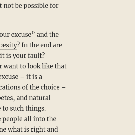
 not be possible for
your excuse” and the
besity
? In the end are
t is your fault?
 want to look like that
xcuse – it is a
cations of the choice –
betes, and natural
 to such things.
people all into the
e what is right and