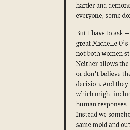
harder and demonstr
everyone, some don
But I have to ask 
great Michelle O’s
not both women stat
Neither allows the 
or don’t believe th
decision. And they 
which might include
human responses li
Instead we somehow
same mold and outc