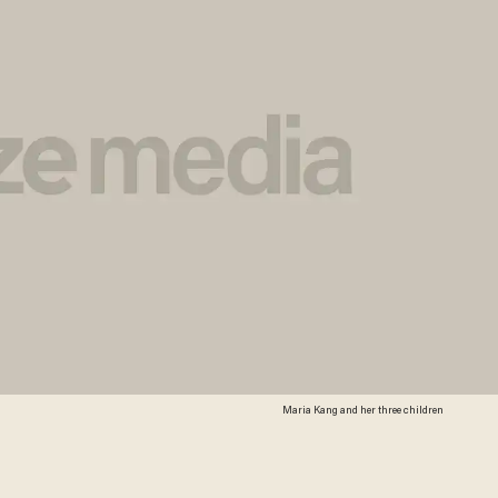
Maria Kang and her three children