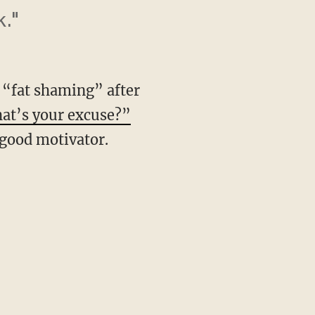
k."
f “fat shaming” after
hat’s your excuse?”
 good motivator.