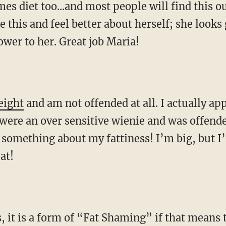
mes diet too...and most people will find this o
e this and feel better about herself; she looks 
wer to her. Great job Maria!
eight
and am not offended at all. I actually ap
 I were an over sensitive wienie and was offend
 something about my fattiness! I’m big, but I
at!
 it is a form of “Fat Shaming” if that means t