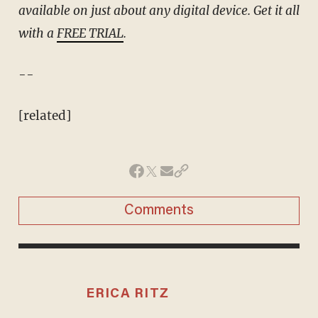
available on just about any digital device. Get it all
with a
FREE TRIAL
.
--
[related]
Comments
ERICA RITZ