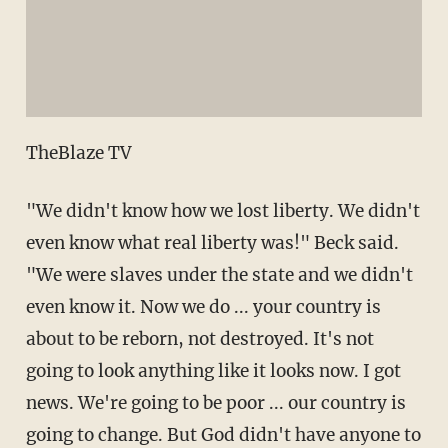
TheBlaze TV
"We didn't know how we lost liberty. We didn't
even know what real liberty was!" Beck said.
"We were slaves under the state and we didn't
even know it. Now we do ... your country is
about to be reborn, not destroyed. It's not
going to look anything like it looks now. I got
news. We're going to be poor ... our country is
going to change. But God didn't have anyone to