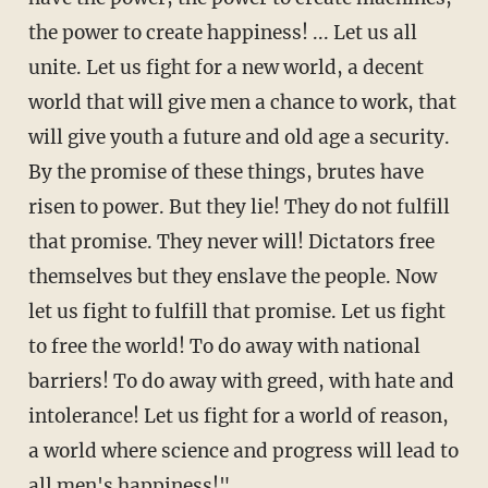
the power to create happiness! ... Let us all
unite. Let us fight for a new world, a decent
world that will give men a chance to work, that
will give youth a future and old age a security.
By the promise of these things, brutes have
risen to power. But they lie! They do not fulfill
that promise. They never will! Dictators free
themselves but they enslave the people. Now
let us fight to fulfill that promise. Let us fight
to free the world! To do away with national
barriers! To do away with greed, with hate and
intolerance! Let us fight for a world of reason,
a world where science and progress will lead to
all men's happiness!"