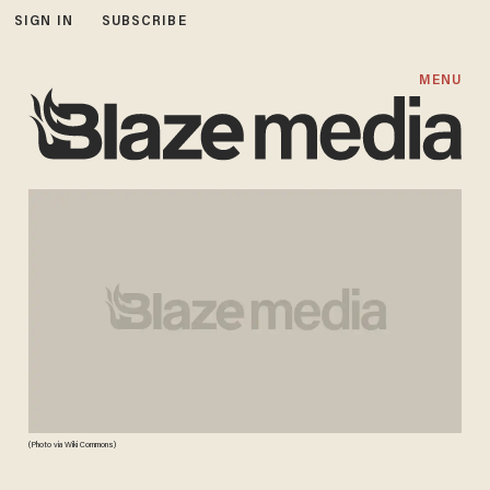
SIGN IN
SUBSCRIBE
MENU
(Photo via Wiki Commons)