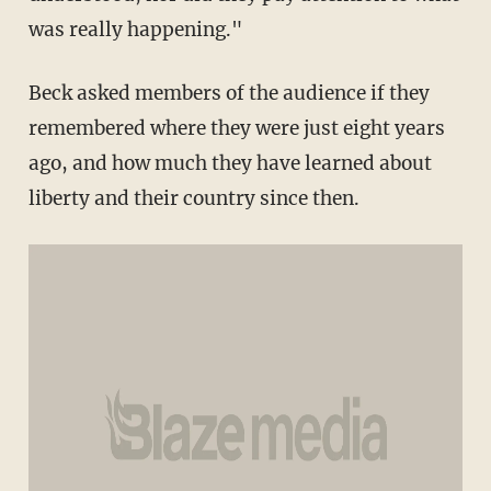
was really happening."
Beck asked members of the audience if they
remembered where they were just eight years
ago, and how much they have learned about
liberty and their country since then.