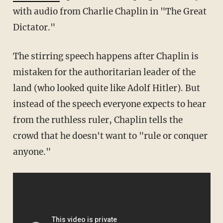
with audio from Charlie Chaplin in "The Great
Dictator."
The stirring speech happens after Chaplin is
mistaken for the authoritarian leader of the
land (who looked quite like Adolf Hitler). But
instead of the speech everyone expects to hear
from the ruthless ruler, Chaplin tells the
crowd that he doesn't want to "rule or conquer
anyone."