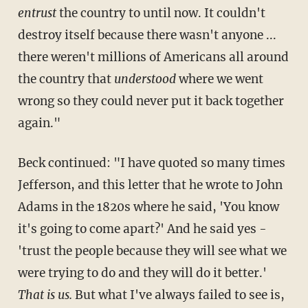
entrust
the country to until now. It couldn't
destroy itself because there wasn't anyone ...
there weren't millions of Americans all around
the country that
understood
where we went
wrong so they could never put it back together
again."
Beck continued: "I have quoted so many times
Jefferson, and this letter that he wrote to John
Adams in the 1820s where he said, 'You know
it's going to come apart?' And he said yes -
'trust the people because they will see what we
were trying to do and they will do it better.'
That is us.
But what I've always failed to see is,