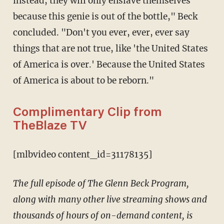
instead, they will only enslave themselves
because this genie is out of the bottle," Beck
concluded. "Don't you ever, ever, ever say
things that are not true, like 'the United States
of America is over.' Because the United States
of America is about to be reborn."
Complimentary Clip from
TheBlaze TV
[mlbvideo content_id=31178135]
The full episode of The Glenn Beck Program,
along with many other live streaming shows and
thousands of hours of on-demand content, is