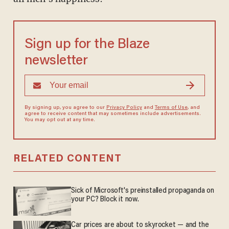
Sign up for the Blaze
newsletter
By signing up, you agree to our
Privacy Policy
and
Terms of Use
, and
agree to receive content that may sometimes include advertisements.
You may opt out at any time.
RELATED CONTENT
Sick of Microsoft's preinstalled propaganda on
your PC? Block it now.
Car prices are about to skyrocket — and the