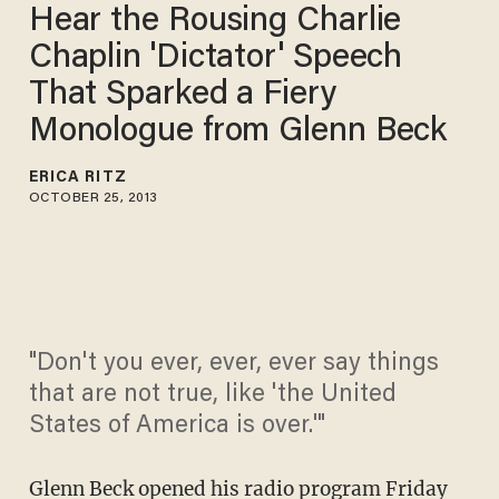
Hear the Rousing Charlie
Chaplin 'Dictator' Speech
That Sparked a Fiery
Monologue from Glenn Beck
ERICA RITZ
OCTOBER 25, 2013
"Don't you ever, ever, ever say things
that are not true, like 'the United
States of America is over.'"
Glenn Beck
opened his radio program Friday