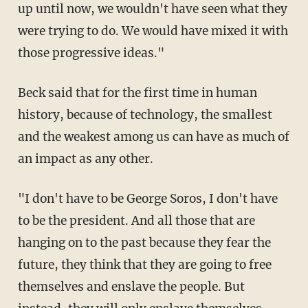
up until now, we wouldn't have seen what they
were trying to do. We would have mixed it with
those progressive ideas."
Beck said that for the first time in human
history, because of technology, the smallest
and the weakest among us can have as much of
an impact as any other.
"I don't have to be George Soros, I don't have
to be the president. And all those that are
hanging on to the past because they fear the
future, they think that they are going to free
themselves and enslave the people. But