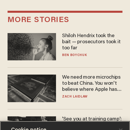
MORE STORIES
Shiloh Hendrix took the
bait — prosecutors took it
too far
BEN BOYCHUK
We need more microchips
to beat China. You won't
believe where Apple has
turned to get them.
ZACH LAIDLAW
'See you at training camp':
Former NBA center — who