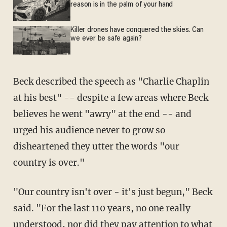
reason is in the palm of your hand
Killer drones have conquered the skies. Can
we ever be safe again?
Beck described the speech as "Charlie Chaplin
at his best" -- despite a few areas where Beck
believes he went "awry" at the end -- and
urged his audience never to grow so
disheartened they utter the words "our
country is over."
"Our country isn't over - it's just begun," Beck
said. "For the last 110 years, no one really
understood, nor did they pay attention to what