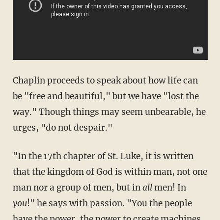
Chaplin proceeds to speak about how life can
be "free and beautiful," but we have "lost the
way." Though things may seem unbearable, he
urges, "do not despair."
"In the 17th chapter of St. Luke, it is written
that the kingdom of God is within man, not one
man nor a group of men, but in
all
men! In
you
!" he says with passion. "You the people
have the power, the power to create machines,