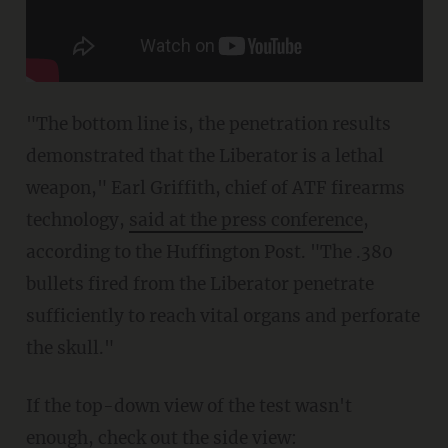
"The bottom line is, the penetration results
demonstrated that the Liberator is a lethal
weapon," Earl Griffith, chief of ATF firearms
technology,
said at the press conference
,
according to the Huffington Post. "The .380
bullets fired from the Liberator penetrate
sufficiently to reach vital organs and perforate
the skull."
If the top-down view of the test wasn't
enough, check out the side view: