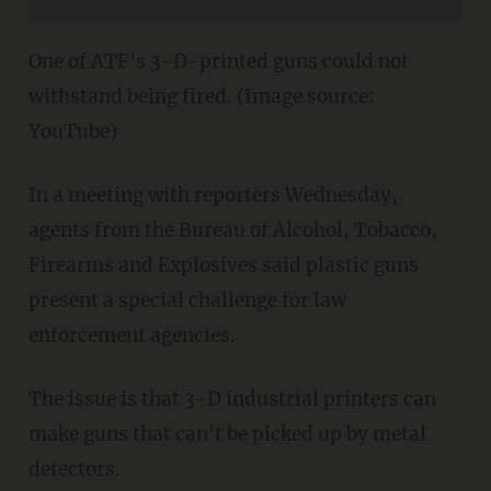
One of ATF's 3-D-printed guns could not
withstand being fired. (Image source:
YouTube)
In a meeting with reporters Wednesday,
agents from the Bureau of Alcohol, Tobacco,
Firearms and Explosives said plastic guns
present a special challenge for law
enforcement agencies.
The issue is that 3-D industrial printers can
make guns that can't be picked up by metal
detectors.