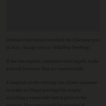
Defense Distributed unveiled the Liberator gun
in May. (Image source: WikiWep DevBlog)
If the law expires, someone could legally make
and sell firearms that are undetectable.
A loophole in the existing law allows someone
to make an illegal gun legal by simply
attaching a removable metal piece to the
weapon. That piece could be removed if