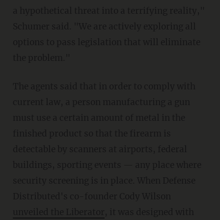
a hypothetical threat into a terrifying reality,"
Schumer said. "We are actively exploring all
options to pass legislation that will eliminate
the problem."
The agents said that in order to comply with
current law, a person manufacturing a gun
must use a certain amount of metal in the
finished product so that the firearm is
detectable by scanners at airports, federal
buildings, sporting events — any place where
security screening is in place. When Defense
Distributed's co-founder Cody Wilson
unveiled the Liberator
, it was designed with