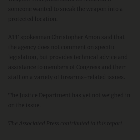
someone wanted to sneak the weapon into a
protected location.
ATF spokesman Christopher Amon said that
the agency does not comment on specific
legislation, but provides technical advice and
assistance to members of Congress and their
staff on a variety of firearms-related issues.
The Justice Department has yet not weighed in
on the issue.
The Associated Press contributed to this report.