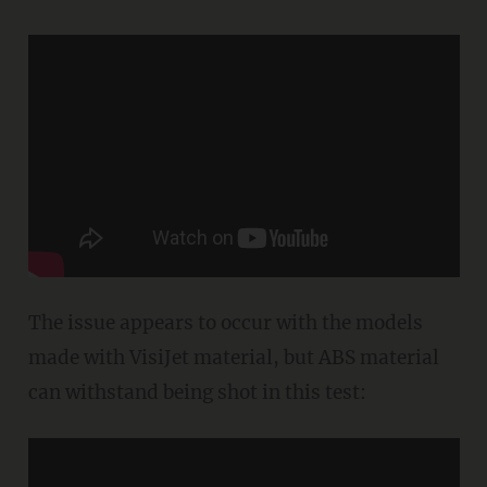
The issue appears to occur with the models
made with VisiJet material, but ABS material
can withstand being shot in this test: