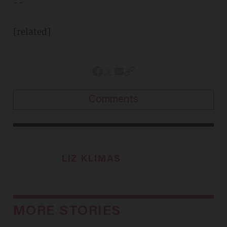
--
[related]
Comments
LIZ KLIMAS
MORE STORIES