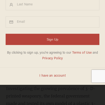
Feds Test Their Own 3-D-
Printed Gun With Explosive
Results
LIZ KLIMAS
NOVEMBER 14, 2013
"...penetrate sufficiently to reach vital
organs and perforate the skull."
Investigating the growing prevalence of 3-D-
printed weaponry, the federal government
made and tested its own model of a plastic 3-