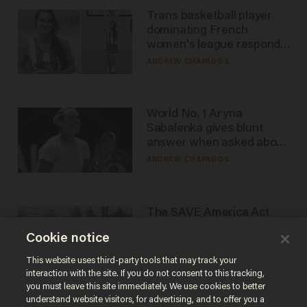
Trans basketball player
dominating French
women's league responds
to calls to play in WNBA
ANDREW CHAPADOS
World No. 1 Aryna
Sabalenka gives blunt
answer when asked about
gender testing: 'Men are
ANDREW CHAPADOS
way stronger'
The SAVE America Act
cannot save this
Cookie notice
electorate
DANIEL HOROWITZ
This website uses third-party tools that may track your
interaction with the site. If you do not consent to this tracking,
you must leave this site immediately. We use cookies to better
understand website visitors, for advertising, and to offer you a