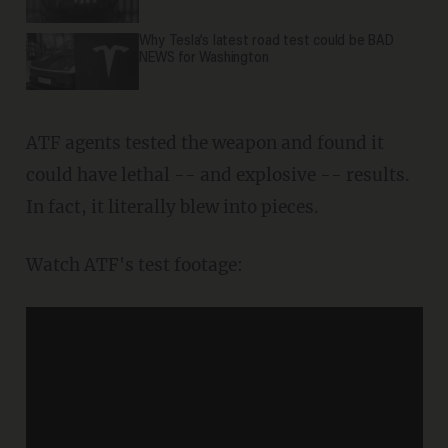
Why Tesla’s latest road test could be BAD
NEWS for Washington
ATF agents tested the weapon and found it
could have lethal -- and explosive -- results.
In fact, it literally blew into pieces.
Watch ATF's test footage: