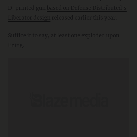
D-printed gun
based on Defense Distributed's
Liberator design
released earlier this year.
Suffice it to say, at least one exploded upon
firing.