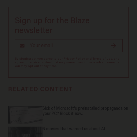
Sign up for the Blaze
newsletter
By signing up, you agree to our
Privacy Policy
and
Terms of Use
, and
agree to receive content that may sometimes include advertisements.
You may opt out at any time.
RELATED CONTENT
Sick of Microsoft's preinstalled propaganda on
your PC? Block it now.
6 movies that warned us about AI