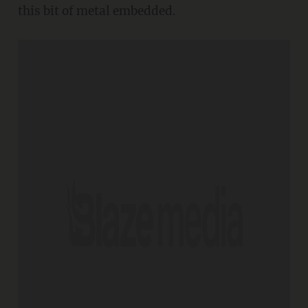
this bit of metal embedded.