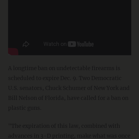
A longtime ban on undetectable firearms is
scheduled to expire Dec. 9. Two Democratic
U.S. senators, Chuck Schumer of New York and
Bill Nelson of Florida, have called for a ban on
plastic guns.
"The expiration of this law, combined with
advances in 3-D printing, make what was once