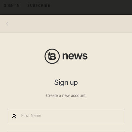
SIGN IN
SUBSCRIBE
MENU
One of ATF's 3D-printed guns could not withstand being fired. (Image source: YouTube)