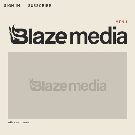
SIGN IN
SUBSCRIBE
MENU
Eddie Scarry/TheBlaze