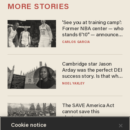
MORE STORIES
'See you at training camp':
Former NBA center — who
stands 6'10" — announces
he's ready to play in the
CARLOS GARCIA
WNBA
Cambridge star Jason
Arday was the perfect DEI
success story. Is that why
nobody questioned him?
NOEL YAXLEY
The SAVE America Act
cannot save this
electorate
Cookie notice
DANIEL HOROWITZ