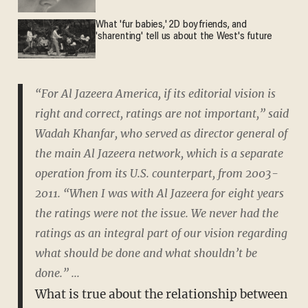
What 'fur babies,' 2D boyfriends, and
'sharenting' tell us about the West's future
“For Al Jazeera America, if its editorial vision is
right and correct, ratings are not important,” said
Wadah Khanfar, who served as director general of
the main Al Jazeera network, which is a separate
operation from its U.S. counterpart, from 2003-
2011. “When I was with Al Jazeera for eight years
the ratings were not the issue. We never had the
ratings as an integral part of our vision regarding
what should be done and what shouldn’t be
done.” ...
What is true about the relationship between