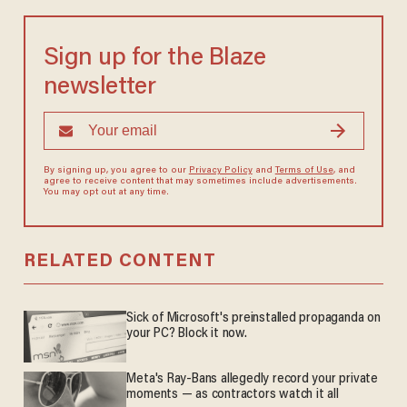
Sign up for the Blaze
newsletter
By signing up, you agree to our
Privacy Policy
and
Terms of Use
, and
agree to receive content that may sometimes include advertisements.
You may opt out at any time.
RELATED CONTENT
Sick of Microsoft's preinstalled propaganda on
your PC? Block it now.
Meta's Ray-Bans allegedly record your private
moments — as contractors watch it all