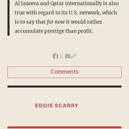
Al Jazeera and Qatar internationally is also
true with regard to its U.S. network, which
is to say that
for now
it would rather
accumulate prestige than profit.
Comments
EDDIE SCARRY