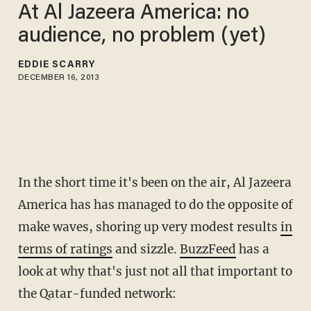
At Al Jazeera America: no
audience, no problem (yet)
EDDIE SCARRY
DECEMBER 16, 2013
In the short time it's been on the air, Al Jazeera
America has has managed to do the opposite of
make waves, shoring up very modest results
in
terms of ratings
and sizzle.
BuzzFeed
has a
look at why that's just not all that important to
the Qatar-funded network: