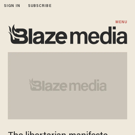
SIGN IN
SUBSCRIBE
MENU