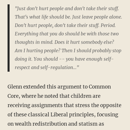
"Just don't hurt people and don't take their stuff.
That's what life should be. Just leave people alone.
Don't hurt people, don't take their stuff. Period.
Everything that you do should be with those two
thoughts in mind. Does it hurt somebody else?
Am I hurting people? Then I should probably stop
doing it. You should -- you have enough self-
respect and self-regulation..."
Glenn extended this argument to Common
Core, where he noted that children are
receiving assignments that stress the opposite
of these classical Liberal principles, focusing
on wealth redistribution and statism as