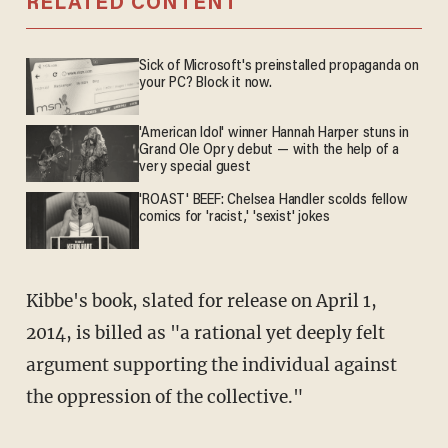
RELATED CONTENT
Sick of Microsoft's preinstalled propaganda on
your PC? Block it now.
'American Idol' winner Hannah Harper stuns in
Grand Ole Opry debut — with the help of a
very special guest
'ROAST' BEEF: Chelsea Handler scolds fellow
comics for 'racist,' 'sexist' jokes
Kibbe's book, slated for release on April 1,
2014, is billed as "a rational yet deeply felt
argument supporting the individual against
the oppression of the collective."