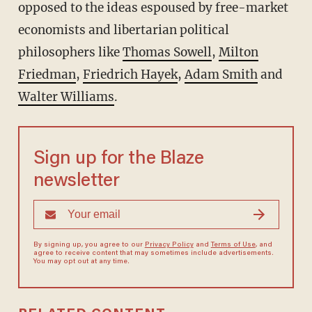
opposed to the ideas espoused by free-market
economists and libertarian political
philosophers like
Thomas Sowell
,
Milton
Friedman
,
Friedrich Hayek
,
Adam Smith
and
Walter Williams
.
Sign up for the Blaze
newsletter
By signing up, you agree to our
Privacy Policy
and
Terms of Use
, and
agree to receive content that may sometimes include advertisements.
You may opt out at any time.