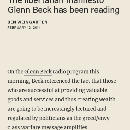
The libertarian manifesto
Glenn Beck has been reading
BEN WEINGARTEN
FEBRUARY 12, 2014
On the
Glenn Beck
radio program this
morning, Beck referenced the fact that those
who are successful at providing valuable
goods and services and thus creating wealth
are going to be increasingly lectured and
regulated by politicians as the greed/envy
class warfare message amplifies.