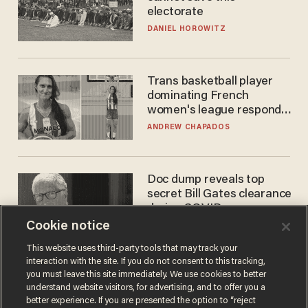
electorate
DANIEL HOROWITZ
Trans basketball player
dominating French
women's league responds
to calls to play in WNBA
ANDREW CHAPADOS
Doc dump reveals top
secret Bill Gates clearance
during COVID years
Cookie notice
ANDREW CHAPADOS
This website uses third-party tools that may track your
interaction with the site. If you do not consent to this tracking,
you must leave this site immediately. We use cookies to better
understand website visitors, for advertising, and to offer you a
better experience. If you are presented the option to “reject