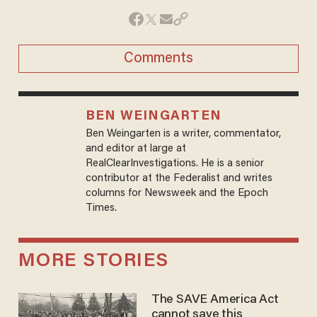
Comments
BEN WEINGARTEN
Ben Weingarten is a writer, commentator,
and editor at large at
RealClearInvestigations. He is a senior
contributor at the Federalist and writes
columns for Newsweek and the Epoch
Times.
MORE STORIES
The SAVE America Act
cannot save this