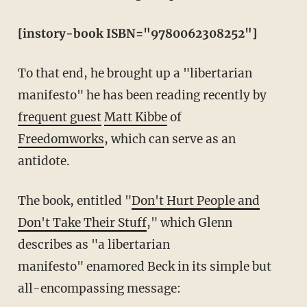
[instory-book ISBN="9780062308252"]
To that end, he brought up a "libertarian
manifesto" he has been reading recently by
frequent guest
Matt Kibbe
of
Freedomworks
, which can serve as an
antidote.
The book, entitled "
Don't Hurt People and
Don't Take Their Stuff
," which Glenn
describes as "a libertarian
manifesto" enamored Beck in its simple but
all-encompassing message: