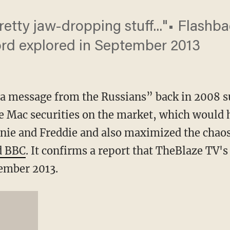
pretty jaw-dropping stuff..."• Flash
ord explored in September 2013
a message from the Russians” back in 2008 su
e Mac securities on the market, which would
nnie and Freddie and also maximized the chaos
d BBC
. It confirms a report that TheBlaze TV'
tember 2013.