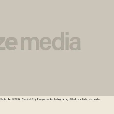
September 16, 2013 in New York City. Five years after the beginning of the financlial crisis marked
sses, although unemployment in the United States remains high. (Photo by John