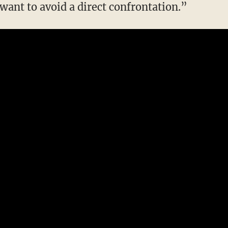
want to avoid a direct confrontation.”