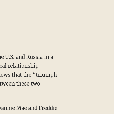
e U.S. and Russia in a
cal relationship
shows that the “triumph
tween these two
h Fannie Mae and Freddie