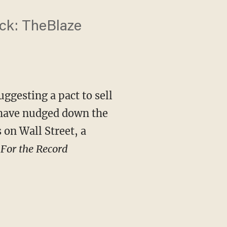
back: TheBlaze
ggesting a pact to sell
 have nudged down the
 on Wall Street, a
s
For the Record