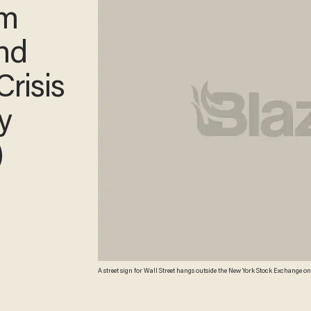
im
and
Crisis
y
)
A street sign for Wall Street hangs outside the New York Stock Exchange on 
by the bankrupcy of Lehman Brothers, Wall Street has more than recovered its lo
Moore/Getty Images)