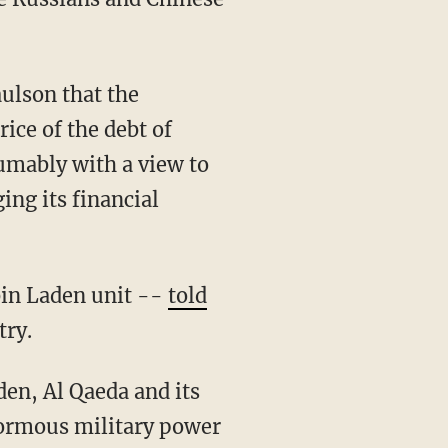
aulson that the
ice of the debt of
umably with a view to
ng its financial
bin Laden unit --
told
try.
den, Al Qaeda and its
enormous military power