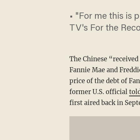
• "For me this is 
TV's For the Rec
The Chinese “received 
Fannie Mae and Freddi
price of the debt of Fa
former U.S. official
tol
first aired back in Sep