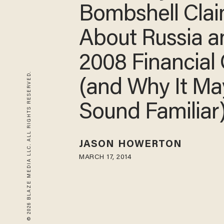
Bombshell Cla
About Russia 
2008 Financial 
© 2026 BLAZE MEDIA LLC. ALL RIGHTS RESERVED.
(and Why It Ma
Sound Familiar
JASON HOWERTON
MARCH 17, 2014