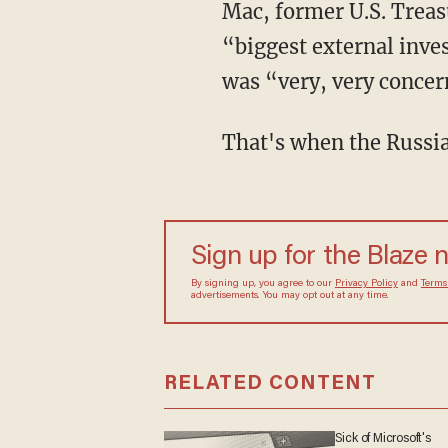
Mac, former U.S. Treas
“biggest external inves
was “very, very conce
That's when the Russian
Sign up for the Blaze
By signing up, you agree to our
Privacy Policy
and
sometimes include advertisements. You may opt out 
RELATED CONTENT
Sick of Microsoft's