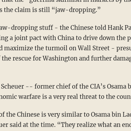
s the claim is still “jaw-dropping.”
 jaw-dropping stuff - the Chinese told Hank P
g a joint pact with China to drive down the pr
d maximize the turmoil on Wall Street - pres
 the rescue for Washington and further damagi
Scheuer -- former chief of the CIA’s Osama 
omic warfare is a very real threat to the coun
f the Chinese is very similar to Osama bin La
euer said at the time. “They realize what an 