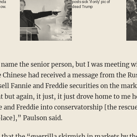
ganda
posts sick 'if only' pic of
 now.
dead Trump
o name the senior person, but I was meeting 
e Chinese had received a message from the Ru
 sell Fannie and Freddie securities on the mar
t but again, it just, it just drove home to me h
e and Freddie into conservatorship [the rescue
lace],” Paulson said.
that the “guerrilla skirmish in markets by t