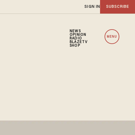
SIGN IN
SUBSCRIBE
NEWS
OPINION
MENU
RADIO
BLAZETV
SHOP