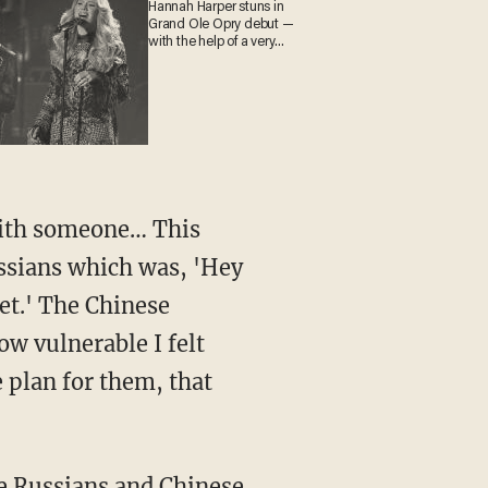
Hannah Harper stuns in
Grand Ole Opry debut —
with the help of a very
special guest
with someone… This
ssians which was, 'Hey
ket.' The Chinese
ow vulnerable I felt
 plan for them, that
he Russians and Chinese