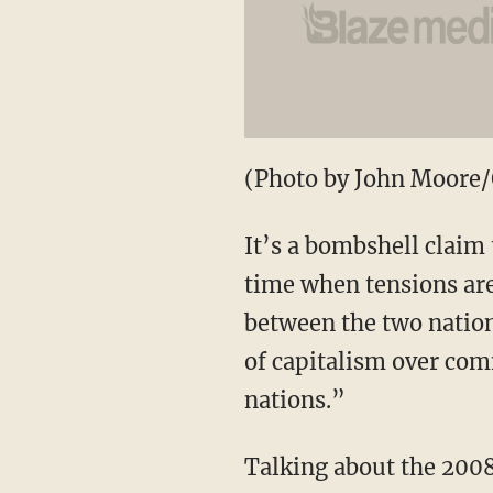
(Photo by John Moore/
It’s a bombshell claim 
time when tensions are
between the two nation
of capitalism over co
nations.”
Talking about the 2008 