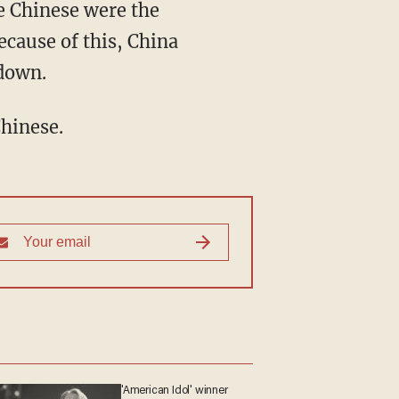
e Chinese were the
ecause of this, China
 down.
Chinese.
'American Idol' winner