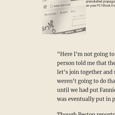
preinstalled propa
on your PC? Block it
"Here I'm not going t
person told me that th
let's join together and
weren't going to do tha
until we had put Fanni
was eventually put in p
Though Peston reports 