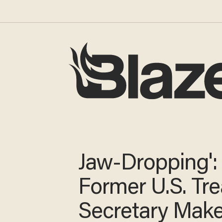
Jaw-Dropping':
Former U.S. Tr
Secretary Mak