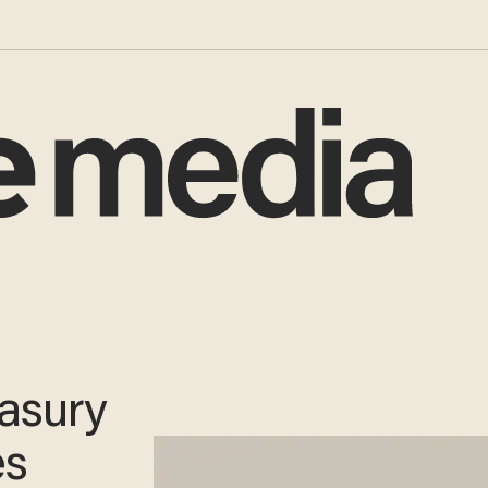
easury
es