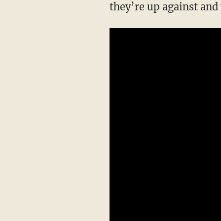
they’re up against and 