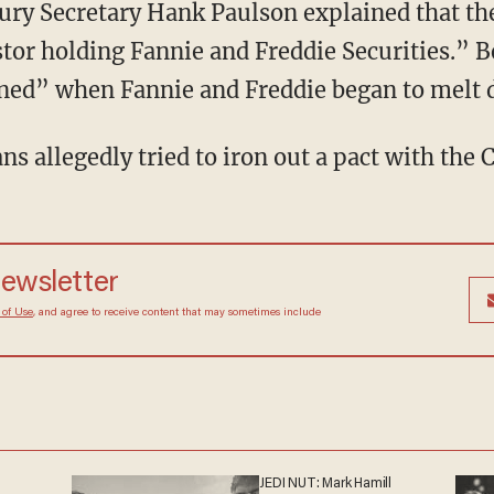
ury Secretary Hank Paulson explained that th
tor holding Fannie and Freddie Securities.” B
rned” when Fannie and Freddie began to melt
s allegedly tried to iron out a pact with the 
 newsletter
Terms of Use
, and agree to receive content that may
at any time.
JEDI NUT: Mark Hamill