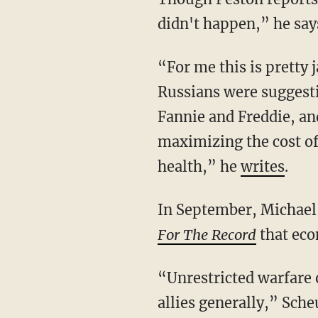
didn't happen,” he say
“For me this is pretty
Russians were suggestin
Fannie and Freddie, an
maximizing the cost of
health,” he
writes
.
In September, Michael 
For The Record
that econ
“Unrestricted warfare o
allies generally,” Sch