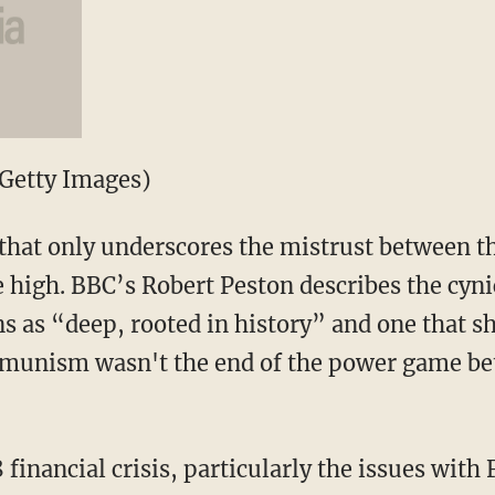
Getty Images)
that only underscores the mistrust between th
 high. BBC’s Robert Peston describes the cyni
s as “deep, rooted in history” and one that 
mmunism wasn't the end of the power game be
financial crisis, particularly the issues wit