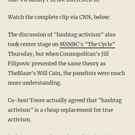
Watch the complete clip via CNN, below:
The discussion of "hashtag activism" also
took center stage on
MSNBC's "The Cycle"
Thursday, but when Cosmopolitan's Jill
Filipovic presented the same theory as
TheBlaze's Will Cain, the panelists were much
more understanding.
Co-host Toure actually agreed that "hashtag
activism" is a cheap replacement for true
activism.