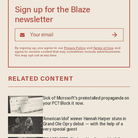
Sign up for the Blaze
newsletter
By signing up, you agree to our
Privacy Policy
and
Terms of Use
, and
agree to receive content that may sometimes include advertisements.
You may opt out at any time.
RELATED CONTENT
Sick of Microsoft's preinstalled propaganda on
your PC? Block it now.
'American Idol' winner Hannah Harper stuns in
Grand Ole Opry debut — with the help of a
very special guest