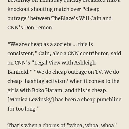
Lewinsky on Thursday quickly escalated into a
knockout shouting match over "cheap
outrage" between TheBlaze's Will Cain and
CNN's Don Lemon.
"We are cheap as a society ... this is
consistent," Cain, also a CNN contributor, said
on CNN's "Legal View With Ashleigh
Banfield." "We do cheap outrage on TV. We do
cheap 'hashtag activism' when it comes to the
girls with Boko Haram, and this is cheap.
[Monica Lewinsky] has been a cheap punchline
for too long."
That's when a chorus of "whoa, whoa, whoa"