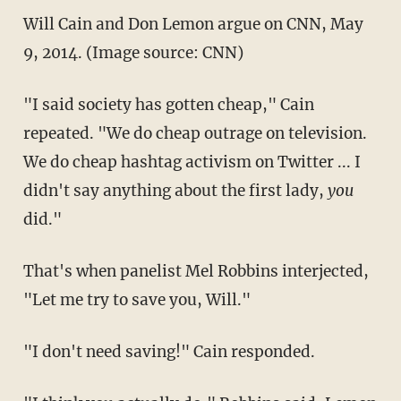
Will Cain and Don Lemon argue on CNN, May
9, 2014. (Image source: CNN)
"I said society has gotten cheap," Cain
repeated. "We do cheap outrage on television.
We do cheap hashtag activism on Twitter ... I
didn't say anything about the first lady,
you
did."
That's when panelist Mel Robbins interjected,
"Let me try to save you, Will."
"I don't need saving!" Cain responded.