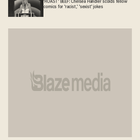
'ROAST' BEEF: Chelsea Handler scolds fellow
comics for 'racist,' 'sexist' jokes