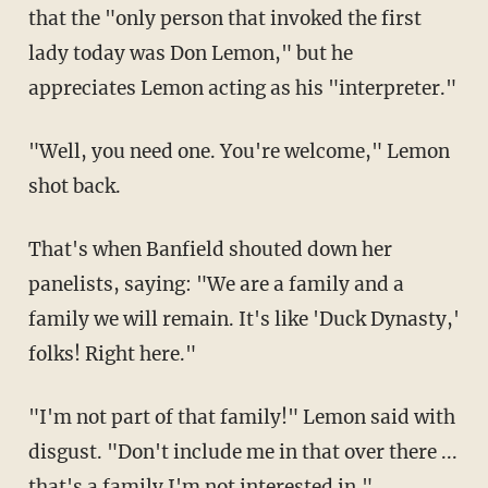
that the "only person that invoked the first
lady today was Don Lemon," but he
appreciates Lemon acting as his "interpreter."
"Well, you need one. You're welcome," Lemon
shot back.
That's when Banfield shouted down her
panelists, saying: "We are a family and a
family we will remain. It's like 'Duck Dynasty,'
folks! Right here."
"I'm not part of that family!" Lemon said with
disgust. "Don't include me in that over there ...
that's a family I'm not interested in."