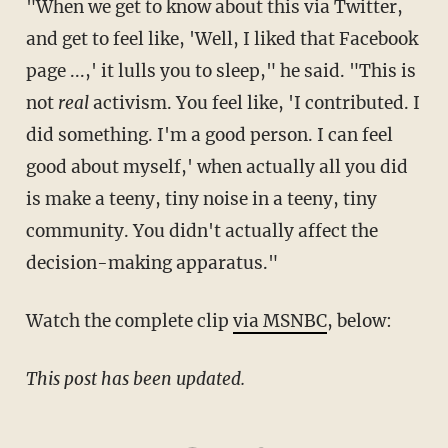
"When we get to know about this via Twitter,
and get to feel like, 'Well, I liked that Facebook
page ...,' it lulls you to sleep," he said. "This is
not
real
activism. You feel like, 'I contributed. I
did something. I'm a good person. I can feel
good about myself,' when actually all you did
is make a teeny, tiny noise in a teeny, tiny
community. You didn't actually affect the
decision-making apparatus."
Watch the complete clip
via MSNBC
, below:
This post has been updated.