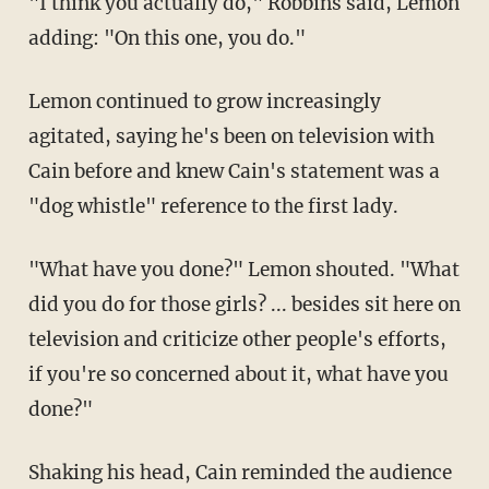
"I think you actually do," Robbins said, Lemon
adding: "On this one, you do."
Lemon continued to grow increasingly
agitated, saying he's been on television with
Cain before and knew Cain's statement was a
"dog whistle" reference to the first lady.
"What have you done?" Lemon shouted. "What
did you do for those girls? ... besides sit here on
television and criticize other people's efforts,
if you're so concerned about it, what have you
done?"
Shaking his head, Cain reminded the audience