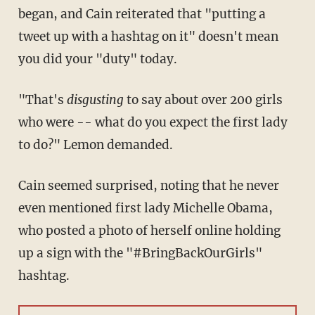
began, and Cain reiterated that "putting a
tweet up with a hashtag on it" doesn't mean
you did your "duty" today.
"That's
disgusting
to say about over 200 girls
who were -- what do you expect the first lady
to do?" Lemon demanded.
Cain seemed surprised, noting that he never
even mentioned first lady Michelle Obama,
who posted a photo of herself online holding
up a sign with the "#BringBackOurGirls"
hashtag.