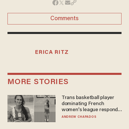
Comments
ERICA RITZ
MORE STORIES
Trans basketball player
dominating French
women's league responds
to calls to play in WNBA
ANDREW CHAPADOS