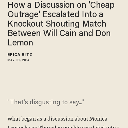
How a Discussion on 'Cheap
Outrage' Escalated Into a
Knockout Shouting Match
Between Will Cain and Don
Lemon
ERICA RITZ
MAY 08, 2014
"That's disgusting to say..."
What began as a discussion about Monica