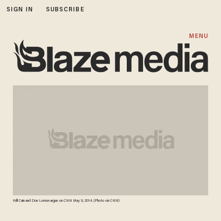
SIGN IN
SUBSCRIBE
MENU
Will Cain and Don Lemon argue on CNN May 9, 2014. (Photo via CNN)