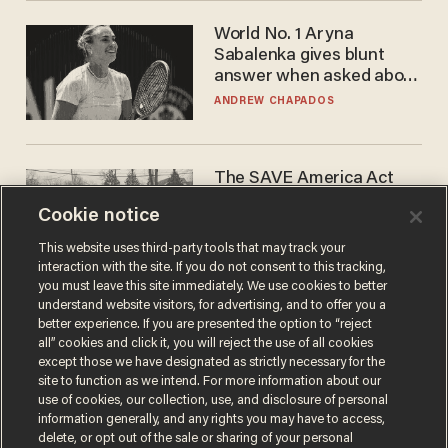
World No. 1 Aryna
Sabalenka gives blunt
answer when asked about
gender testing: 'Men are
ANDREW CHAPADOS
way stronger'
The SAVE America Act
cannot save this
Cookie notice
electorate
DANIEL HOROWITZ
This website uses third-party tools that may track your
interaction with the site. If you do not consent to this tracking,
you must leave this site immediately. We use cookies to better
understand website visitors, for advertising, and to offer you a
better experience. If you are presented the option to “reject
all” cookies and click it, you will reject the use of all cookies
except those we have designated as strictly necessary for the
site to function as we intend. For more information about our
use of cookies, our collection, use, and disclosure of personal
information generally, and any rights you may have to access,
delete, or opt out of the sale or sharing of your personal