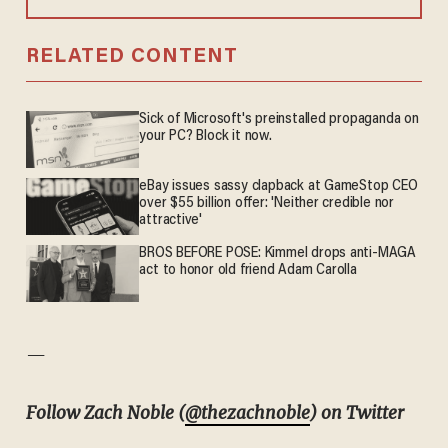
RELATED CONTENT
Sick of Microsoft's preinstalled propaganda on
your PC? Block it now.
eBay issues sassy clapback at GameStop CEO
over $55 billion offer: 'Neither credible nor
attractive'
BROS BEFORE POSE: Kimmel drops anti-MAGA
act to honor old friend Adam Carolla
—
Follow Zach Noble (
@thezachnoble
) on Twitter