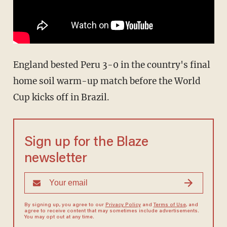
England bested Peru 3-0 in the country's final
home soil warm-up match before the World
Cup kicks off in Brazil.
Sign up for the Blaze
newsletter
By signing up, you agree to our
Privacy Policy
and
Terms of Use
, and
agree to receive content that may sometimes include advertisements.
You may opt out at any time.