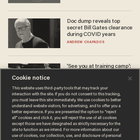
Doc dump reveals top
secret Bill Gates clearance
during COVID years
ANDREW CHAPADOS
'See you at training camp':
Former NBA center — who
Cookie notice
stands 6'10" — announces
he's ready to play in the
CARLOS GARCIA
This website uses third-party tools that may track your
WNBA
interaction with the site. If you do not consent to this tracking,
you must leave this site immediately. We use cookies to better
understand website visitors, for advertising, and to offer you a
better experience. If you are presented the option to “reject
all” cookies and click it, you will reject the use of all cookies
except those we have designated as strictly necessary for the
site to function as we intend. For more information about our
use of cookies, our collection, use, and disclosure of personal