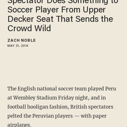
Spectator Does Something to
Soccer Player From Upper
Decker Seat That Sends the
Crowd Wild
ZACH NOBLE
MAY 31, 2014
The English national soccer team played Peru
at Wembley Stadium Friday night, and in
football hooligan fashion, British spectators
pelted the Peruvian players — with paper
airplanes.