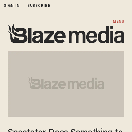
SIGN IN
SUBSCRIBE
MENU