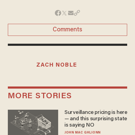
Comments
ZACH NOBLE
MORE STORIES
Surveillance pricing is here
— and this surprising state
is saying NO
JOHN MAC GHLIONN