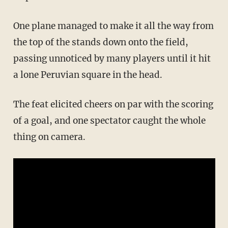
One plane managed to make it all the way from
the top of the stands down onto the field,
passing unnoticed by many players until it hit
a lone Peruvian square in the head.
The feat elicited cheers on par with the scoring
of a goal, and one spectator caught the whole
thing on camera.