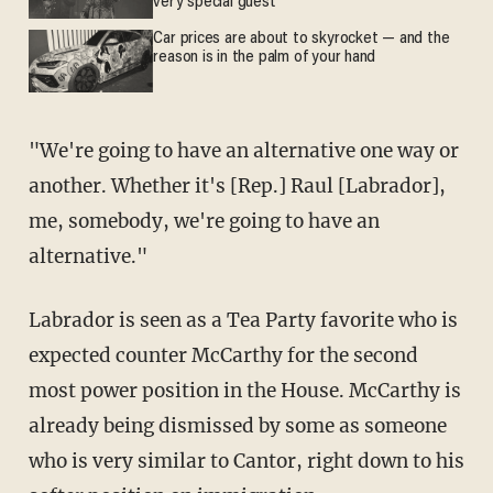
very special guest
Car prices are about to skyrocket — and the
reason is in the palm of your hand
"We're going to have an alternative one way or
another. Whether it's [Rep.] Raul [Labrador],
me, somebody, we're going to have an
alternative."
Labrador is seen as a Tea Party favorite who is
expected counter McCarthy for the second
most power position in the House. McCarthy is
already being dismissed by some as someone
who is very similar to Cantor, right down to his