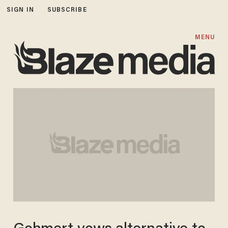
SIGN IN
SUBSCRIBE
MENU