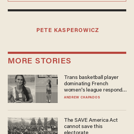
PETE KASPEROWICZ
MORE STORIES
Trans basketball player
dominating French
women's league responds
to calls to play in WNBA
ANDREW CHAPADOS
The SAVE America Act
cannot save this
electorate