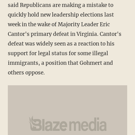
said Republicans are making a mistake to
quickly hold new leadership elections last
week in the wake of Majority Leader Eric
Cantor's primary defeat in Virginia. Cantor's
defeat was widely seen as a reaction to his
support for legal status for some illegal
immigrants, a position that Gohmert and
others oppose.