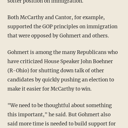
softer position on immigration.
Both McCarthy and Cantor, for example,
supported the GOP principles on immigration
that were opposed by Gohmert and others.
Gohmert is among the many Republicans who
have criticized House Speaker John Boehner
(R-Ohio) for shutting down talk of other
candidates by quickly pushing an election to
make it easier for McCarthy to win.
"We need to be thoughtful about something
this important," he said. But Gohmert also
said more time is needed to build support for