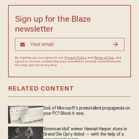
Sign up for the Blaze
newsletter
By signing up, you agree to our
Privacy Policy
and
Terms of Use
, and
agree to receive content that may sometimes include advertisements.
You may opt out at any time.
RELATED CONTENT
Sick of Microsoft's preinstalled propaganda on
your PC? Block it now.
'American Idol' winner Hannah Harper stuns in
Grand Ole Opry debut — with the help of a