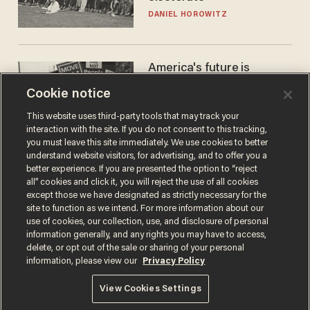
DANIEL HOROWITZ
America's future is
Republican — but not for
Cookie notice
the reason you may think
JOHN MAC GHLIONN
This website uses third-party tools that may track your
interaction with the site. If you do not consent to this tracking,
you must leave this site immediately. We use cookies to better
understand website visitors, for advertising, and to offer you a
better experience. If you are presented the option to “reject
all” cookies and click it, you will reject the use of all cookies
except those we have designated as strictly necessary for the
site to function as we intend. For more information about our
use of cookies, our collection, use, and disclosure of personal
information generally, and any rights you may have to access,
delete, or opt out of the sale or sharing of your personal
Terms of Use
Privacy Policy
California Privacy Notice
information, please view our
Privacy Policy
Do Not Sell or Share My Personal Information
© 2026 Blaze Media LLC. All rights reserved.
View Cookies Settings