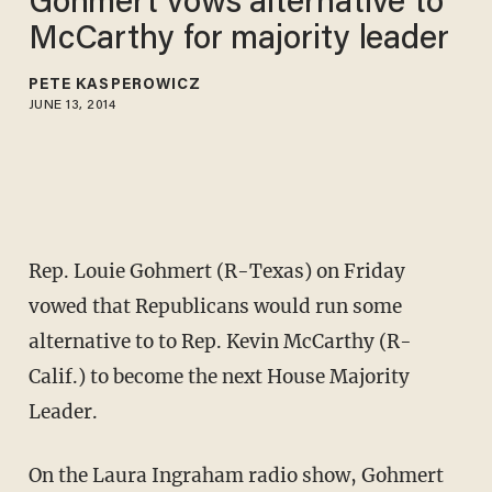
Gohmert vows alternative to
McCarthy for majority leader
PETE KASPEROWICZ
JUNE 13, 2014
Rep. Louie Gohmert (R-Texas) on Friday
vowed that Republicans would run some
alternative to to Rep. Kevin McCarthy (R-
Calif.) to become the next House Majority
Leader.
On the Laura Ingraham radio show, Gohmert