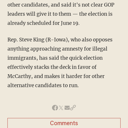
other candidates, and said it's not clear GOP
leaders will give it to them — the election is
already scheduled for June 19.
Rep. Steve King (R-Iowa), who also opposes
anything approaching amnesty for illegal
immigrants, has said the quick election
effectively stacks the deck in favor of
McCarthy, and makes it harder for other
alternative candidates to run.
Comments