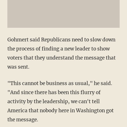
Gohmert said Republicans need to slow down
the process of finding a new leader to show
voters that they understand the message that
was sent.
"This cannot be business as usual," he said.
"And since there has been this flurry of
activity by the leadership, we can't tell
America that nobody here in Washington got
the message.