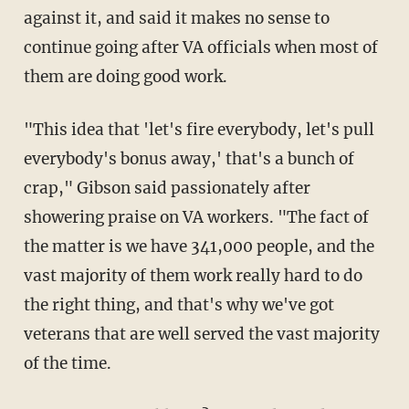
against it, and said it makes no sense to
continue going after VA officials when most of
them are doing good work.
"This idea that 'let's fire everybody, let's pull
everybody's bonus away,' that's a bunch of
crap," Gibson said passionately after
showering praise on VA workers. "The fact of
the matter is we have 341,000 people, and the
vast majority of them work really hard to do
the right thing, and that's why we've got
veterans that are well served the vast majority
of the time.