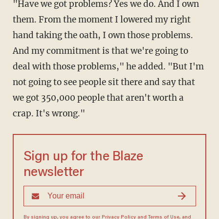
"Have we got problems? Yes we do. And I own
them. From the moment I lowered my right
hand taking the oath, I own those problems.
And my commitment is that we're going to
deal with those problems," he added. "But I'm
not going to see people sit there and say that
we got 350,000 people that aren't worth a
crap. It's wrong."
Sign up for the Blaze
newsletter
By signing up, you agree to our
Privacy Policy
and
Terms of Use
, and