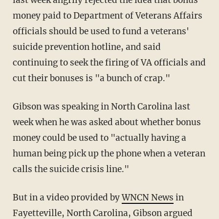
last week angrily rejected the idea that bonus
money paid to Department of Veterans Affairs
officials should be used to fund a veterans'
suicide prevention hotline, and said
continuing to seek the firing of VA officials and
cut their bonuses is "a bunch of crap."
Gibson was speaking in North Carolina last
week when he was asked about whether bonus
money could be used to "actually having a
human being pick up the phone when a veteran
calls the suicide crisis line."
But in a video provided by
WNCN News
in
Fayetteville, North Carolina, Gibson argued