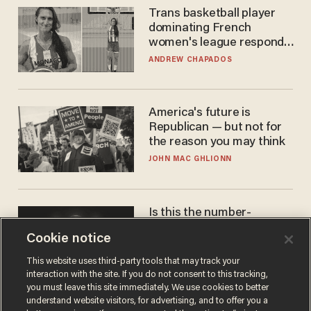
Trans basketball player
dominating French
women's league responds
to calls to play in WNBA
ANDREW CHAPADOS
America's future is
Republican — but not for
the reason you may think
JOHN MAC GHLIONN
Is this the number-
crunchers' come-to-Jesus
Cookie notice
moment?
JAMES POULOS
This website uses third-party tools that may track your
interaction with the site. If you do not consent to this tracking,
you must leave this site immediately. We use cookies to better
understand website visitors, for advertising, and to offer you a