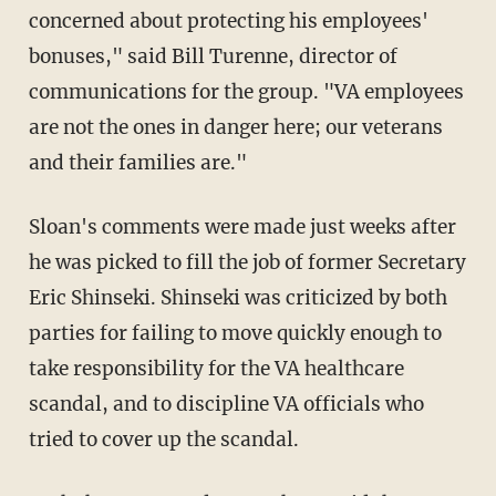
concerned about protecting his employees'
bonuses," said Bill Turenne, director of
communications for the group. "VA employees
are not the ones in danger here; our veterans
and their families are."
Sloan's comments were made just weeks after
he was picked to fill the job of former Secretary
Eric Shinseki. Shinseki was criticized by both
parties for failing to move quickly enough to
take responsibility for the VA healthcare
scandal, and to discipline VA officials who
tried to cover up the scandal.