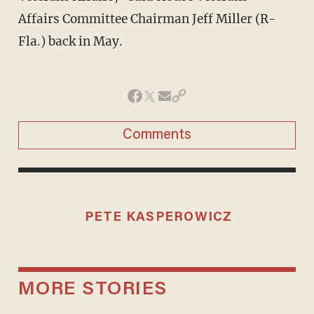
Affairs Committee Chairman Jeff Miller (R-
Fla.) back in May.
Comments
PETE KASPEROWICZ
MORE STORIES