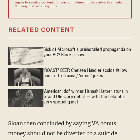
agree to receive content that may sometimes include advertisements.
You may opt out at any time.
RELATED CONTENT
Sick of Microsoft's preinstalled propaganda on
your PC? Block it now.
'ROAST' BEEF: Chelsea Handler scolds fellow
comics for 'racist,' 'sexist' jokes
'American Idol' winner Hannah Harper stuns in
Grand Ole Opry debut — with the help of a
very special guest
Sloan then concluded by saying VA bonus
money should not be diverted to a suicide