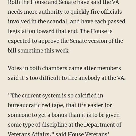
Both the House and Senate have said the VA
needs more authority to quickly fire officials
involved in the scandal, and have each passed
legislation toward that end. The House is
expected to approve the Senate version of the
bill sometime this week.
Votes in both chambers came after members
said it's too difficult to fire anybody at the VA.
"The current system is so calcified in
bureaucratic red tape, that it’s easier for
someone to get a bonus than it is to be given
some type of discipline at the Department of
Veterans Affairs," said House Veterans'