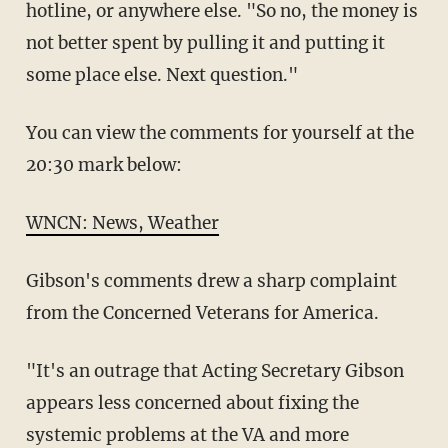
hotline, or anywhere else. "So no, the money is
not better spent by pulling it and putting it
some place else. Next question."
You can view the comments for yourself at the
20:30 mark below:
WNCN: News, Weather
Gibson's comments drew a sharp complaint
from the Concerned Veterans for America.
"It's an outrage that Acting Secretary Gibson
appears less concerned about fixing the
systemic problems at the VA and more