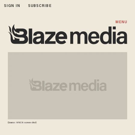
SIGN IN
SUBSCRIBE
MENU
(Source: WNCN screen shot)