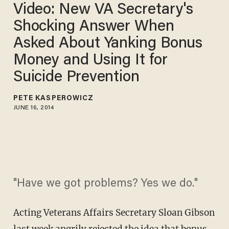
Video: New VA Secretary's
Shocking Answer When
Asked About Yanking Bonus
Money and Using It for
Suicide Prevention
PETE KASPEROWICZ
JUNE 16, 2014
"Have we got problems? Yes we do."
Acting Veterans Affairs Secretary Sloan Gibson