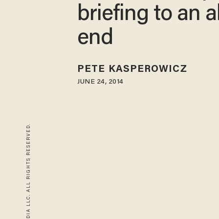
briefing to an 
end
PETE KASPEROWICZ
JUNE 24, 2014
© 2026 BLAZE MEDIA LLC. ALL RIGHTS RESERVED.