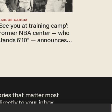
CARLOS GARCIA
'See you at training camp':
Former NBA center — who
stands 6'10" — announces
he's ready to play in the
WNBA
ories that matter most
irectly to your inbox.