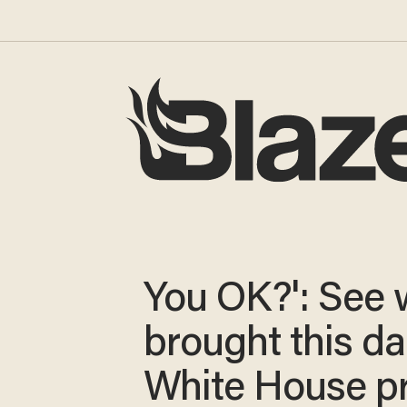
You OK?': See 
brought this da
White House p