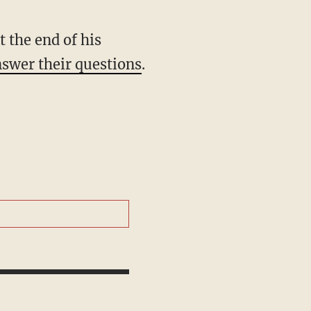
t the end of his
nswer their questions
.