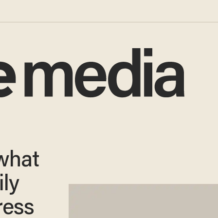
what
ily
ress