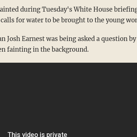
ainted during Tuesday's White House briefin
 calls for water to be brought to the young w
 Josh Earnest was being asked a question by 
en fainting in the background.