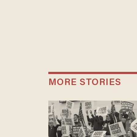
MORE STORIES