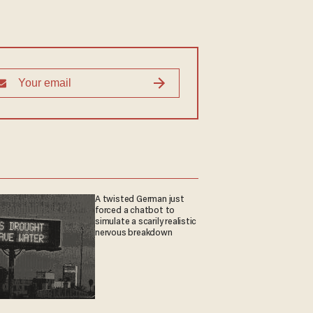
A twisted German just
forced a chatbot to
simulate a scarily realistic
nervous breakdown