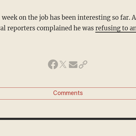
l week on the job has been interesting so far. A
ral reporters complained he was
refusing to a
Comments