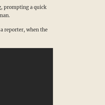
g, prompting a quick
oman.
a reporter, when the