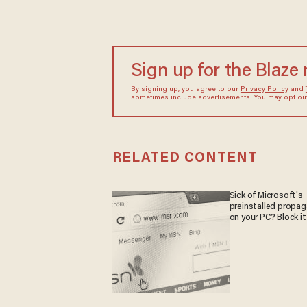
Sign up for the Blaze
By signing up, you agree to our
Privacy Policy
and
sometimes include advertisements. You may opt out 
RELATED CONTENT
Sick of Microsoft's
preinstalled propa
on your PC? Block it