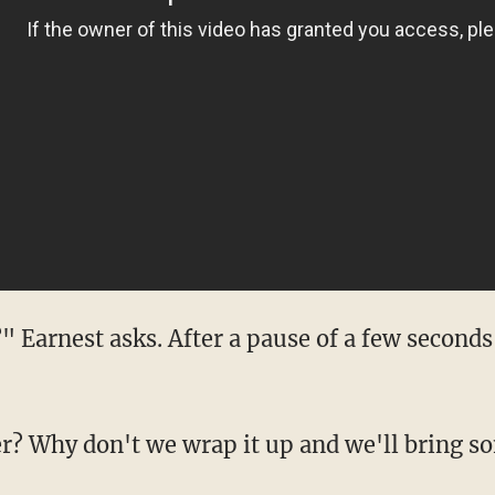
 Earnest asks. After a pause of a few seconds
? Why don't we wrap it up and we'll bring s