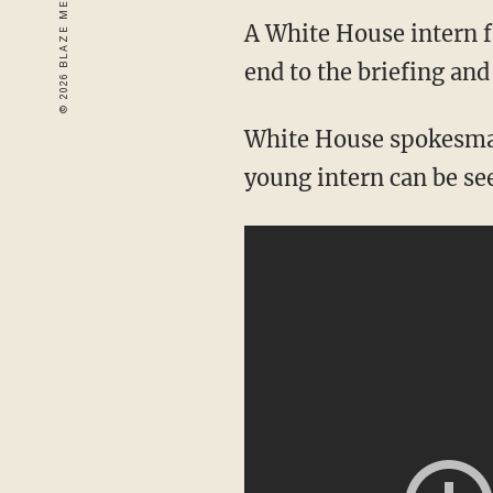
A White House intern f
end to the briefing and
White House spokesman
young intern can be se