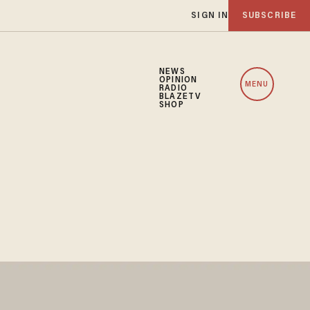
SIGN IN
SUBSCRIBE
NEWS
OPINION
MENU
RADIO
BLAZETV
SHOP