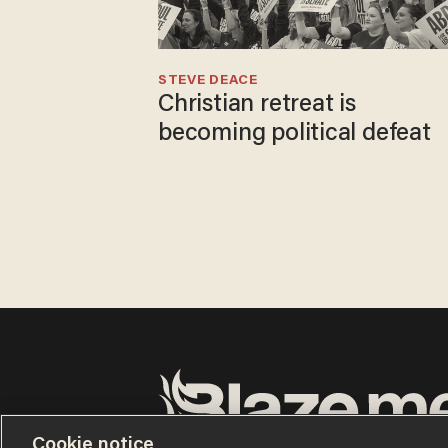
STEVE DEACE
Christian retreat is
becoming political defeat
Cookie notice
Terms of Use
Privacy Policy
California Privacy No