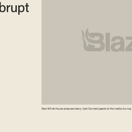
abrupt
New White House press secretary Josh Earnest speaks to the media during his
White House in Washington. (AP Photo/Jacquelyn Martin) AP Photo/Jac