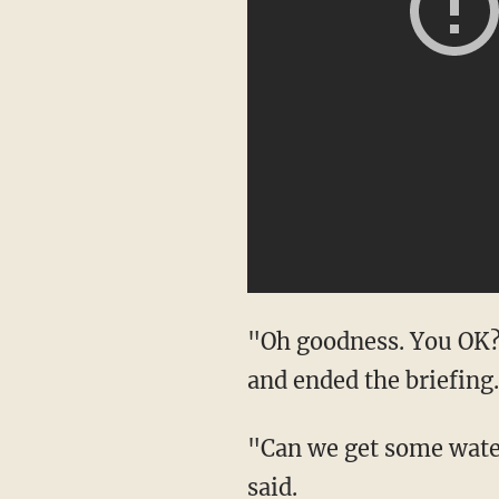
"Oh goodness. You OK?"
and ended the briefing.
"Can we get some water
said.