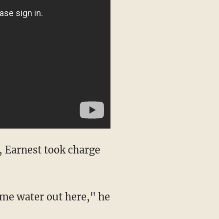
, Earnest took charge
ome water out here," he