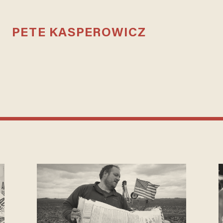
PETE KASPEROWICZ