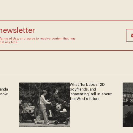
 newsletter
Terms of Use
, and agree to receive content that may
at any time.
What 'fur babies,' 2D
ganda
boyfriends, and
 now.
'sharenting' tell us about
the West's future