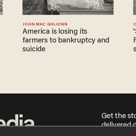
JOHN MAC GHLIONN
America is losing its
farmers to bankruptcy and
suicide
Get the st
delivered d
tice