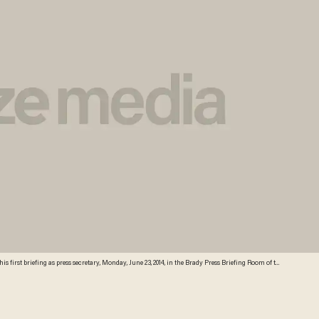
 first briefing as press secretary, Monday, June 23, 2014, in the Brady Press Briefing Room of the
quelyn Martin