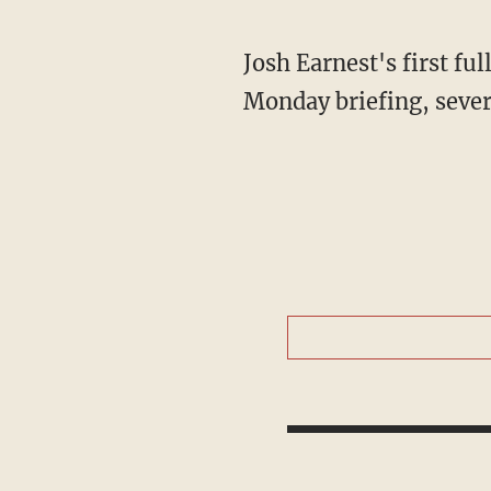
Josh Earnest's first ful
Monday briefing, seve