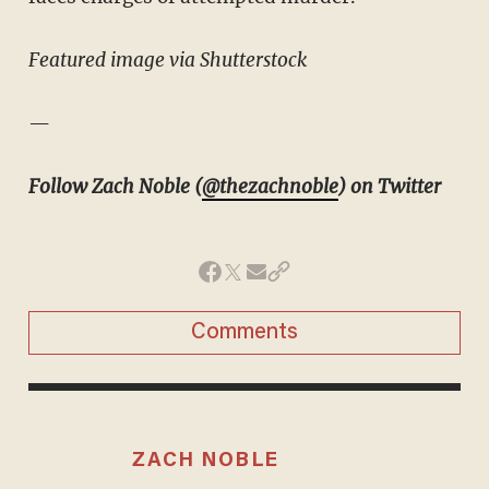
Featured image via Shutterstock
—
Follow Zach Noble (
@thezachnoble
) on Twitter
Comments
ZACH NOBLE