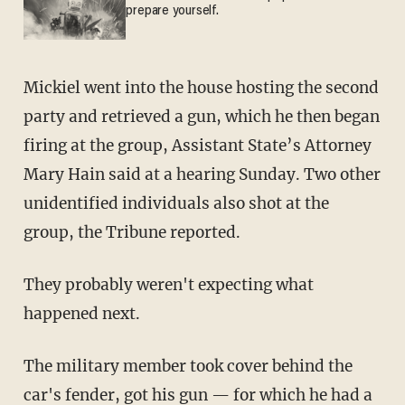
prepare yourself.
Mickiel went into the house hosting the second
party and retrieved a gun, which he then began
firing at the group, Assistant State’s Attorney
Mary Hain said at a hearing Sunday. Two other
unidentified individuals also shot at the
group, the Tribune reported.
They probably weren't expecting what
happened next.
The military member took cover behind the
car's fender, got his gun — for which he had a