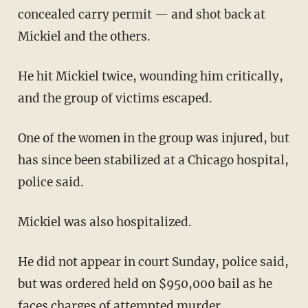
concealed carry permit — and shot back at
Mickiel and the others.
He hit Mickiel twice, wounding him critically,
and the group of victims escaped.
One of the women in the group was injured, but
has since been stabilized at a Chicago hospital,
police said.
Mickiel was also hospitalized.
He did not appear in court Sunday, police said,
but was ordered held on $950,000 bail as he
faces charges of attempted murder.