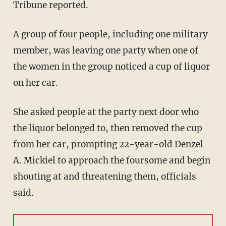
Tribune reported.
A group of four people, including one military
member, was leaving one party when one of
the women in the group noticed a cup of liquor
on her car.
She asked people at the party next door who
the liquor belonged to, then removed the cup
from her car, prompting 22-year-old Denzel
A. Mickiel to approach the foursome and begin
shouting at and threatening them, officials
said.