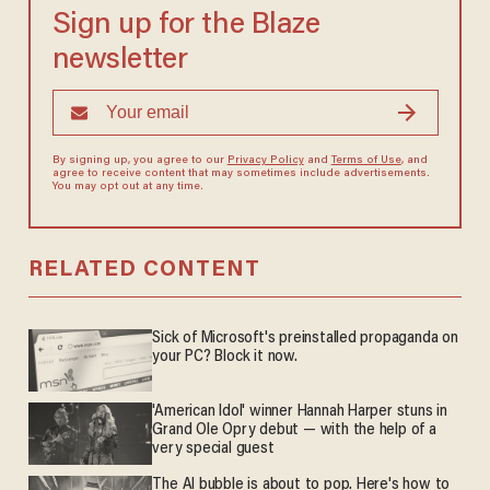
Sign up for the Blaze
newsletter
By signing up, you agree to our
Privacy Policy
and
Terms of Use
, and
agree to receive content that may sometimes include advertisements.
You may opt out at any time.
RELATED CONTENT
Sick of Microsoft's preinstalled propaganda on
your PC? Block it now.
'American Idol' winner Hannah Harper stuns in
Grand Ole Opry debut — with the help of a
very special guest
The AI bubble is about to pop. Here's how to