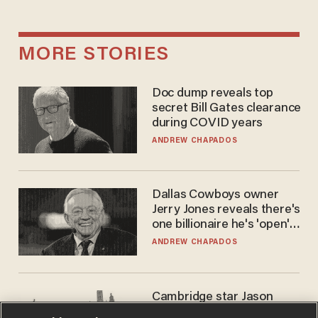
MORE STORIES
Doc dump reveals top
secret Bill Gates clearance
during COVID years
ANDREW CHAPADOS
Dallas Cowboys owner
Jerry Jones reveals there's
one billionaire he's 'open'
to selling to
ANDREW CHAPADOS
Cambridge star Jason
Arday was the perfect DEI