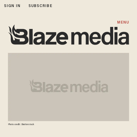
SIGN IN
SUBSCRIBE
MENU
Photo credit: Shutterstock