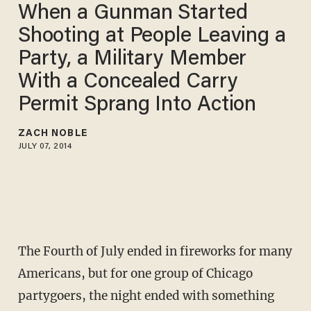
When a Gunman Started
Shooting at People Leaving a
Party, a Military Member
With a Concealed Carry
Permit Sprang Into Action
ZACH NOBLE
JULY 07, 2014
The Fourth of July ended in fireworks for many
Americans, but for one group of Chicago
partygoers, the night ended with something