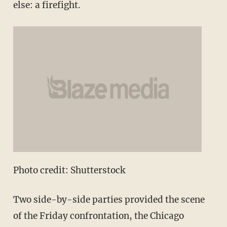
else: a firefight.
Photo credit: Shutterstock
Two side-by-side parties provided the scene
of the Friday confrontation, the Chicago